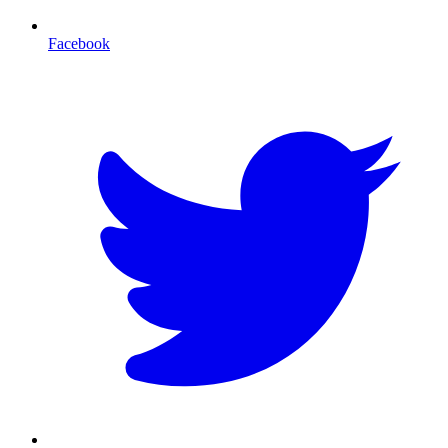
Facebook
T