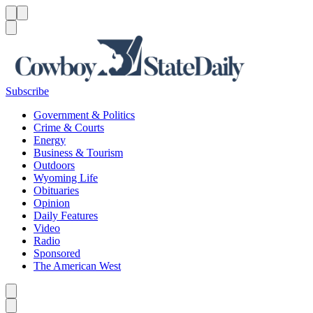
Menu
Menu
Search
Subscribe
Government & Politics
Crime & Courts
Energy
Business & Tourism
Outdoors
Wyoming Life
Obituaries
Opinion
Daily Features
Video
Radio
Sponsored
The American West
Caret left
Caret right