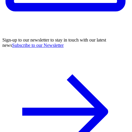
Sign-up to our newsletter to stay in touch with our latest
news
Subscribe to our Newsletter
A