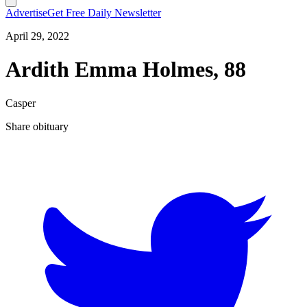
Advertise
Get Free Daily Newsletter
April 29, 2022
Ardith Emma Holmes, 88
Casper
Share obituary
T