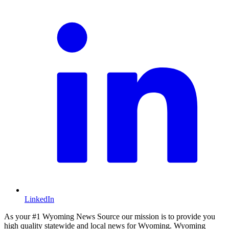
LinkedIn
As your #1 Wyoming News Source our mission is to provide you
high quality statewide and local news for Wyoming. Wyoming