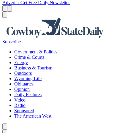
Advertise
Get Free Daily Newsletter
Menu
Menu
Search
Subscribe
Government & Politics
Crime & Courts
Energy
Business & Tourism
Outdoors
Wyoming Life
Obituaries
Opinion
Daily Features
Video
Radio
Sponsored
The American West
Caret left
Caret right