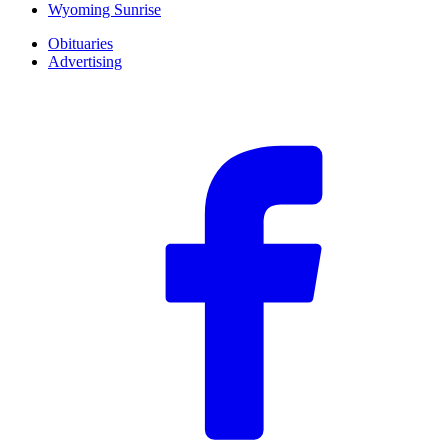
Wyoming Sunrise
Obituaries
Advertising
F