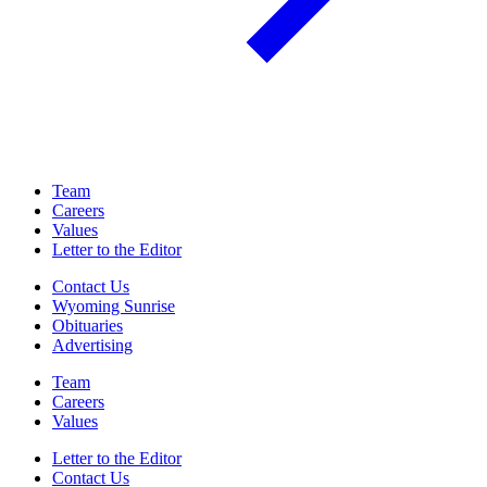
Team
Careers
Values
Letter to the Editor
Contact Us
Wyoming Sunrise
Obituaries
Advertising
Team
Careers
Values
Letter to the Editor
Contact Us