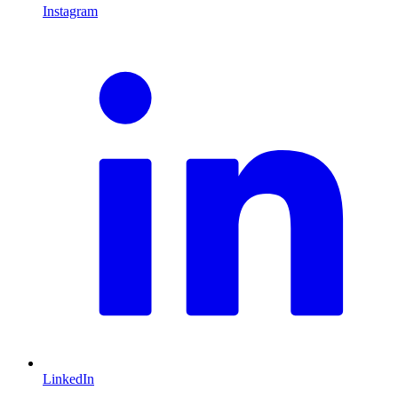
Instagram
L
LinkedIn