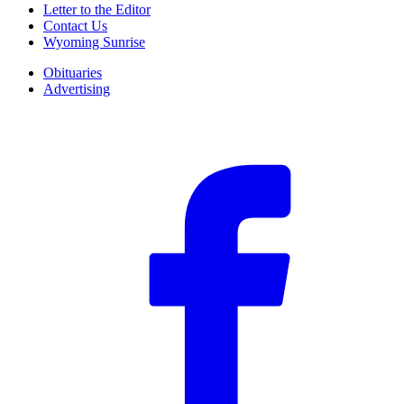
Letter to the Editor
Contact Us
Wyoming Sunrise
Obituaries
Advertising
F