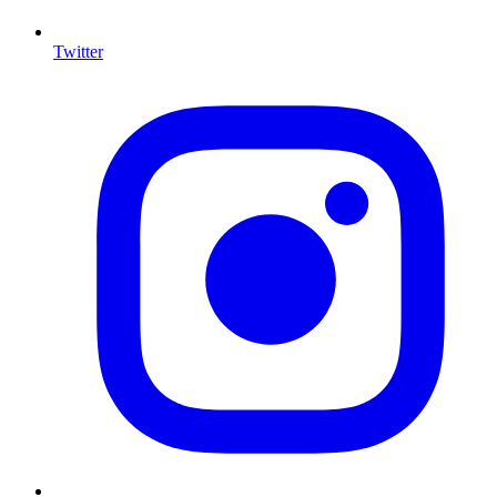
Twitter
I