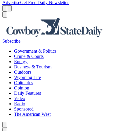
Advertise
Get Free Daily Newsletter
Menu
Menu
Search
Subscribe
Government & Politics
Crime & Courts
Energy
Business & Tourism
Outdoors
Wyoming Life
Obituaries
Opinion
Daily Features
Video
Radio
Sponsored
The American West
Caret left
Caret right