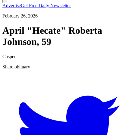
Advertise
Get Free Daily Newsletter
February 26, 2026
April "Hecate" Roberta
Johnson, 59
Casper
Share obituary
T