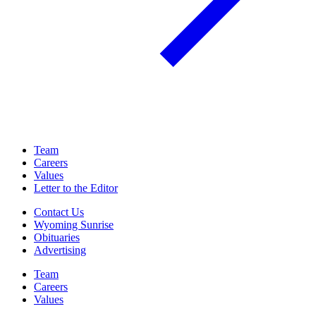
Team
Careers
Values
Letter to the Editor
Contact Us
Wyoming Sunrise
Obituaries
Advertising
Team
Careers
Values