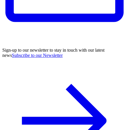
Sign-up to our newsletter to stay in touch with our latest
news
Subscribe to our Newsletter
A