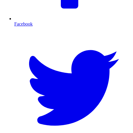
Facebook
T