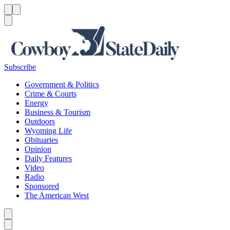
Menu
Menu
Search
Subscribe
Government & Politics
Crime & Courts
Energy
Business & Tourism
Outdoors
Wyoming Life
Obituaries
Opinion
Daily Features
Video
Radio
Sponsored
The American West
Caret left
Caret right