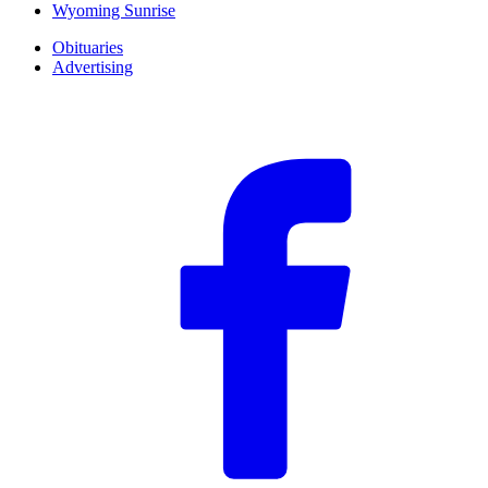
Wyoming Sunrise
Obituaries
Advertising
F