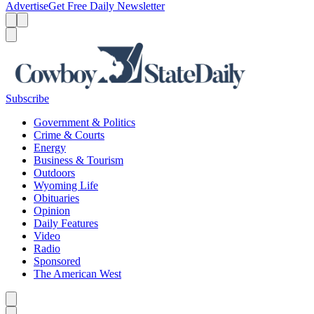
Advertise
Get Free Daily Newsletter
Menu
Menu
Search
Subscribe
Government & Politics
Crime & Courts
Energy
Business & Tourism
Outdoors
Wyoming Life
Obituaries
Opinion
Daily Features
Video
Radio
Sponsored
The American West
Caret left
Caret right