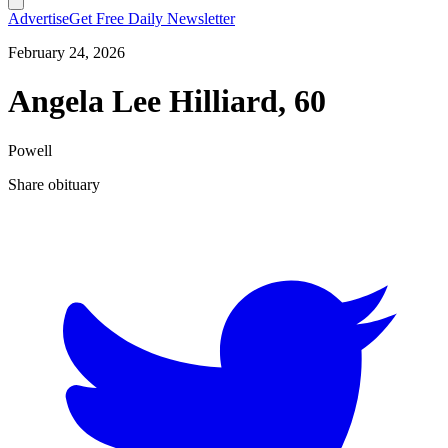
Advertise
Get Free Daily Newsletter
February 24, 2026
Angela Lee Hilliard, 60
Powell
Share obituary
T