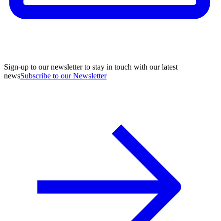
Sign-up to our newsletter to stay in touch with our latest
news
Subscribe to our Newsletter
A