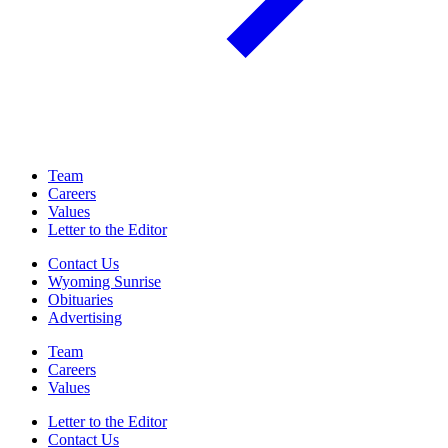
Team
Careers
Values
Letter to the Editor
Contact Us
Wyoming Sunrise
Obituaries
Advertising
Team
Careers
Values
Letter to the Editor
Contact Us