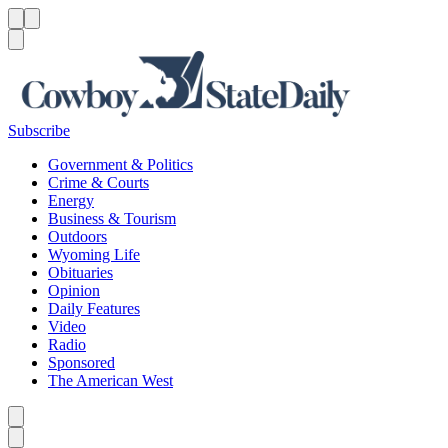
Menu
Menu
Search
Subscribe
Government & Politics
Crime & Courts
Energy
Business & Tourism
Outdoors
Wyoming Life
Obituaries
Opinion
Daily Features
Video
Radio
Sponsored
The American West
Caret left
Caret right