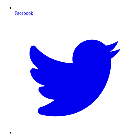
Facebook
T