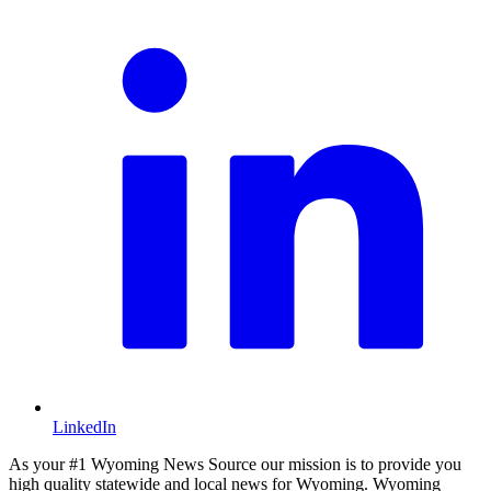
LinkedIn
As your #1 Wyoming News Source our mission is to provide you
high quality statewide and local news for Wyoming. Wyoming