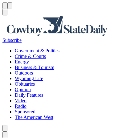
Menu
Menu
Search
Subscribe
Government & Politics
Crime & Courts
Energy
Business & Tourism
Outdoors
Wyoming Life
Obituaries
Opinion
Daily Features
Video
Radio
Sponsored
The American West
Caret left
Caret right