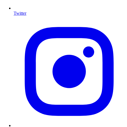
Twitter
I