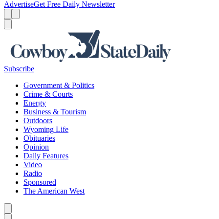
Advertise
Get Free Daily Newsletter
Menu
Menu
Search
Subscribe
Government & Politics
Crime & Courts
Energy
Business & Tourism
Outdoors
Wyoming Life
Obituaries
Opinion
Daily Features
Video
Radio
Sponsored
The American West
Caret left
Caret right