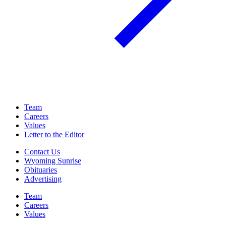
Team
Careers
Values
Letter to the Editor
Contact Us
Wyoming Sunrise
Obituaries
Advertising
Team
Careers
Values