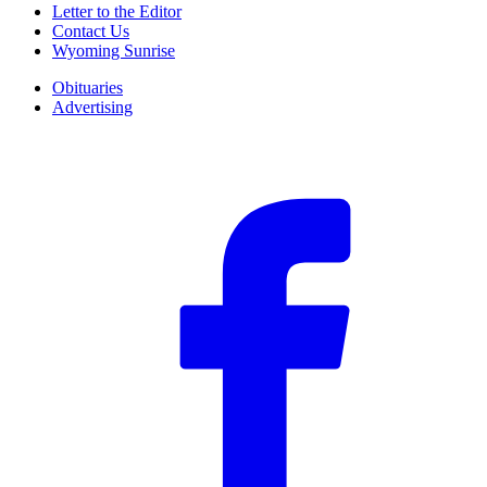
Letter to the Editor
Contact Us
Wyoming Sunrise
Obituaries
Advertising
F