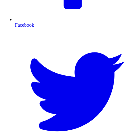
Facebook
T