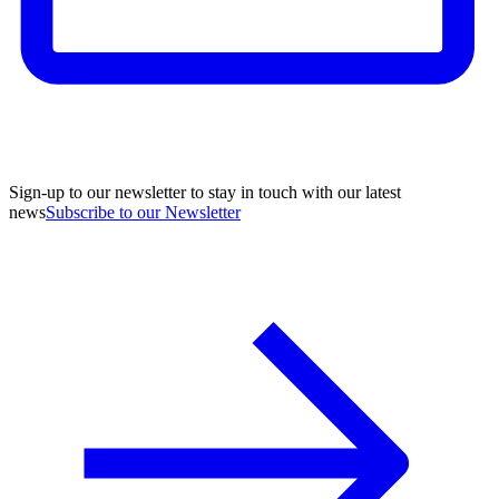
Sign-up to our newsletter to stay in touch with our latest
news
Subscribe to our Newsletter
A