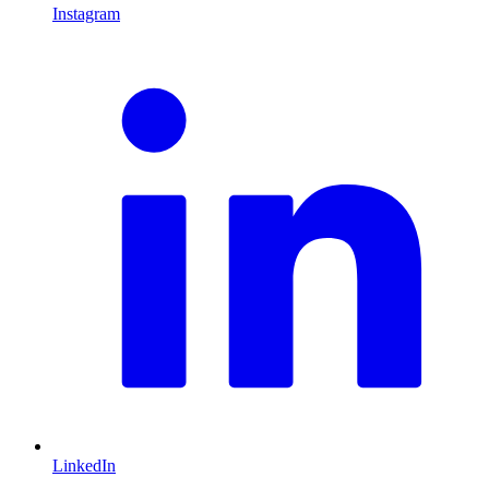
Instagram
L
LinkedIn