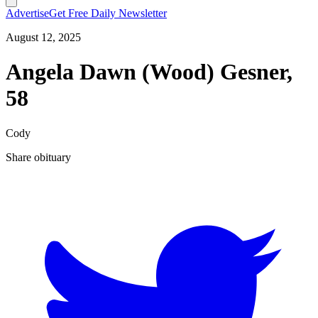
Advertise
Get Free Daily Newsletter
August 12, 2025
Angela Dawn (Wood) Gesner,
58
Cody
Share obituary
T