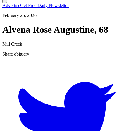
Advertise
Get Free Daily Newsletter
February 25, 2026
Alvena Rose Augustine, 68
Mill Creek
Share obituary
T