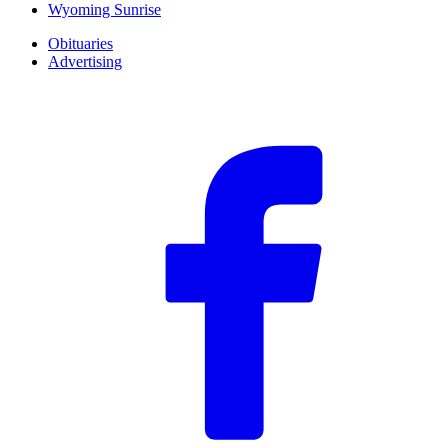
Wyoming Sunrise
Obituaries
Advertising
F