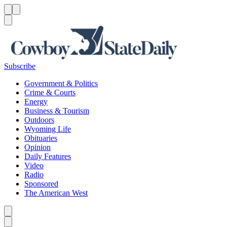
Menu
Menu
Search
Subscribe
Government & Politics
Crime & Courts
Energy
Business & Tourism
Outdoors
Wyoming Life
Obituaries
Opinion
Daily Features
Video
Radio
Sponsored
The American West
Caret left
Caret right