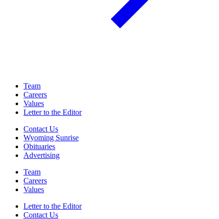
Team
Careers
Values
Letter to the Editor
Contact Us
Wyoming Sunrise
Obituaries
Advertising
Team
Careers
Values
Letter to the Editor
Contact Us