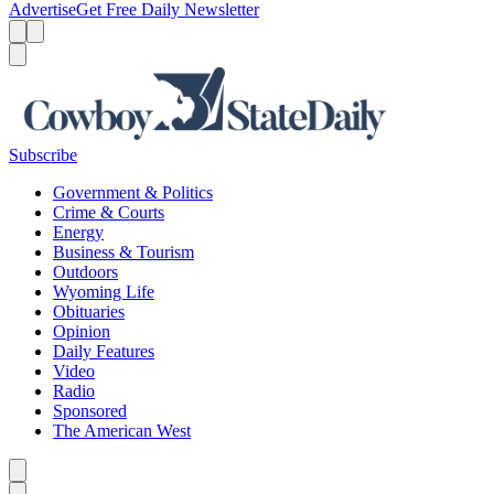
Advertise
Get Free Daily Newsletter
Menu
Menu
Search
Subscribe
Government & Politics
Crime & Courts
Energy
Business & Tourism
Outdoors
Wyoming Life
Obituaries
Opinion
Daily Features
Video
Radio
Sponsored
The American West
Caret left
Caret right