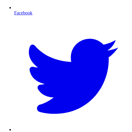
Facebook
T