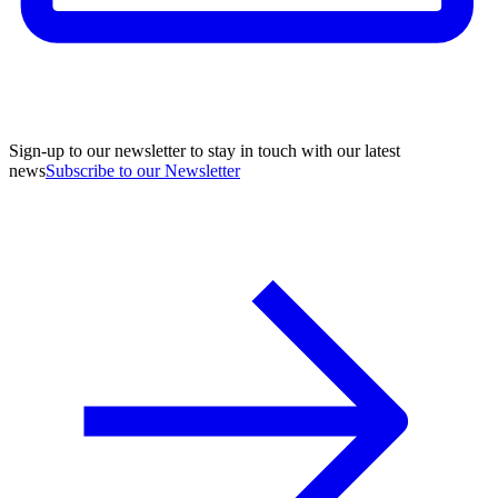
Sign-up to our newsletter to stay in touch with our latest
news
Subscribe to our Newsletter
A