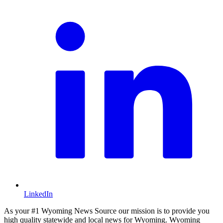
LinkedIn
As your #1 Wyoming News Source our mission is to provide you
high quality statewide and local news for Wyoming. Wyoming