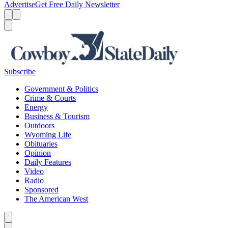
Advertise
Get Free Daily Newsletter
Menu
Menu
Search
Subscribe
Government & Politics
Crime & Courts
Energy
Business & Tourism
Outdoors
Wyoming Life
Obituaries
Opinion
Daily Features
Video
Radio
Sponsored
The American West
Caret left
Caret right