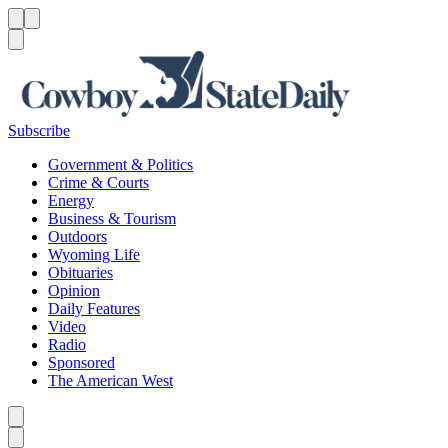
Menu
Menu
Search
Subscribe
Government & Politics
Crime & Courts
Energy
Business & Tourism
Outdoors
Wyoming Life
Obituaries
Opinion
Daily Features
Video
Radio
Sponsored
The American West
Caret left
Caret right