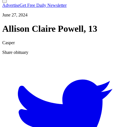
Advertise
Get Free Daily Newsletter
June 27, 2024
Allison Claire Powell, 13
Casper
Share obituary
T