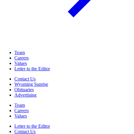
Team
Careers
Values
Letter to the Editor
Contact Us
Wyoming Sunrise
Obituaries
Advertising
Team
Careers
Values
Letter to the Editor
Contact Us