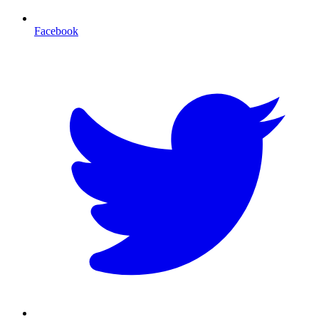
Facebook
T