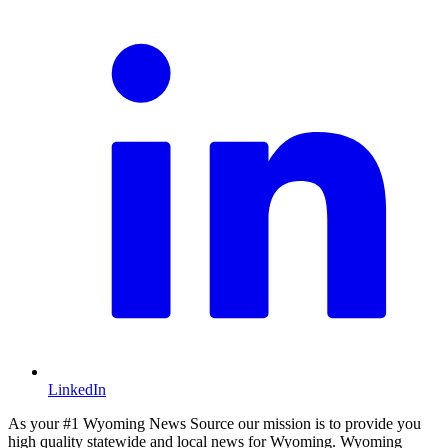
LinkedIn
As your #1 Wyoming News Source our mission is to provide you
high quality statewide and local news for Wyoming. Wyoming