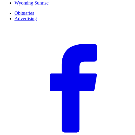
Wyoming Sunrise
Obituaries
Advertising
F