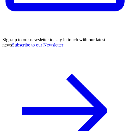
Sign-up to our newsletter to stay in touch with our latest
news
Subscribe to our Newsletter
A