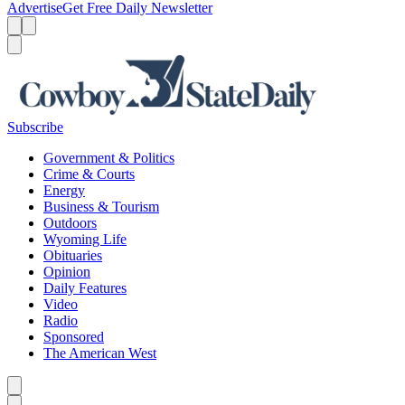
Advertise
Get Free Daily Newsletter
Menu
Menu
Search
Subscribe
Government & Politics
Crime & Courts
Energy
Business & Tourism
Outdoors
Wyoming Life
Obituaries
Opinion
Daily Features
Video
Radio
Sponsored
The American West
Caret left
Caret right