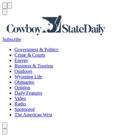
Menu
Menu
Search
Subscribe
Government & Politics
Crime & Courts
Energy
Business & Tourism
Outdoors
Wyoming Life
Obituaries
Opinion
Daily Features
Video
Radio
Sponsored
The American West
Caret left
Caret right