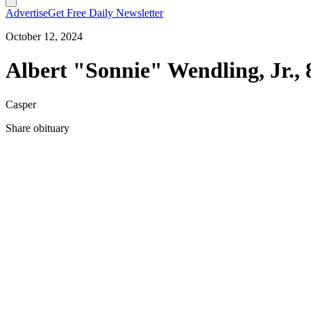
Advertise
Get Free Daily Newsletter
October 12, 2024
Albert "Sonnie" Wendling, Jr., 
Casper
Share obituary