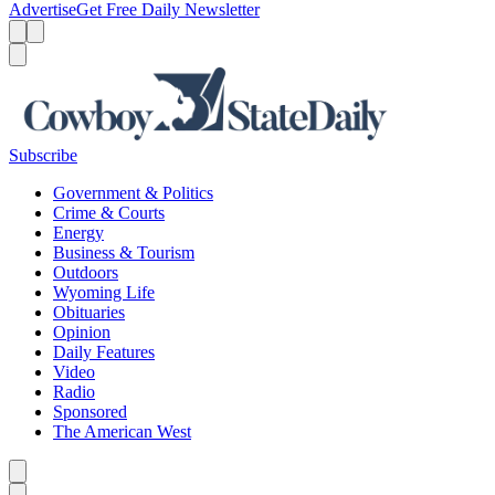
Advertise
Get Free Daily Newsletter
Menu
Menu
Search
Subscribe
Government & Politics
Crime & Courts
Energy
Business & Tourism
Outdoors
Wyoming Life
Obituaries
Opinion
Daily Features
Video
Radio
Sponsored
The American West
Caret left
Caret right