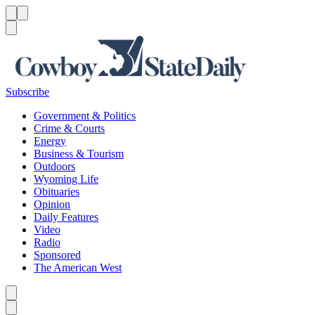
Menu
Menu
Search
Subscribe
Government & Politics
Crime & Courts
Energy
Business & Tourism
Outdoors
Wyoming Life
Obituaries
Opinion
Daily Features
Video
Radio
Sponsored
The American West
Caret left
Caret right