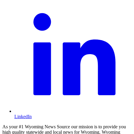
LinkedIn
As your #1 Wyoming News Source our mission is to provide you
high quality statewide and local news for Wyoming. Wyoming