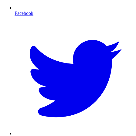
Facebook
T