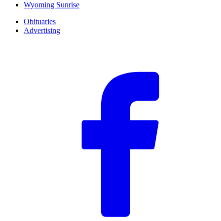
Wyoming Sunrise
Obituaries
Advertising
F