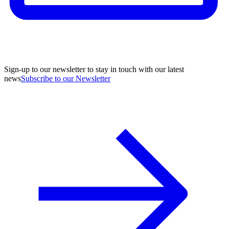
Sign-up to our newsletter to stay in touch with our latest
news
Subscribe to our Newsletter
A