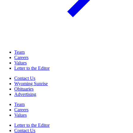
Team
Careers
Values
Letter to the Editor
Contact Us
Wyoming Sunrise
Obituaries
Advertising
Team
Careers
Values
Letter to the Editor
Contact Us