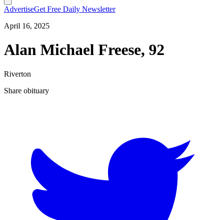
Advertise
Get Free Daily Newsletter
April 16, 2025
Alan Michael Freese, 92
Riverton
Share obituary
T