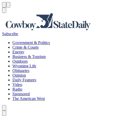
Menu
Menu
Search
Subscribe
Government & Politics
Crime & Courts
Energy
Business & Tourism
Outdoors
Wyoming Life
Obituaries
Opinion
Daily Features
Video
Radio
Sponsored
The American West
Caret left
Caret right