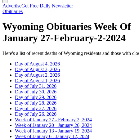
Advertise
Get Free Daily Newsletter
Obituaries
Wyoming Obituaries Week Of
January 27-February-2-2024
Here's a list of recent deaths of Wyoming residents and those with clos
Day of August 4, 2026
Day of August 3, 2026
Day of August 2, 2026
Day of August 1, 2026
Day of July 31, 2026
Day of July 30, 2026
Day of July 29, 2026
Day of July 28, 2026
Day of July 27, 2026
Day of July 26, 2026
Week of January 27 - February 2, 2024
Week of January 20 - January 26, 2024
Week of January 13 - January 19, 2024
Week of January 6 - January 12, 2024