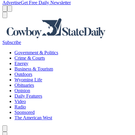
Advertise
Get Free Daily Newsletter
Menu
Menu
Search
Subscribe
Government & Politics
Crime & Courts
Energy
Business & Tourism
Outdoors
Wyoming Life
Obituaries
Opinion
Daily Features
Video
Radio
Sponsored
The American West
Caret left
Caret right