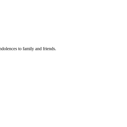
ondolences to family and friends.