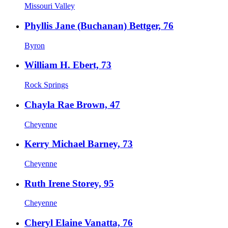
Missouri Valley
Phyllis Jane (Buchanan) Bettger, 76
Byron
William H. Ebert, 73
Rock Springs
Chayla Rae Brown, 47
Cheyenne
Kerry Michael Barney, 73
Cheyenne
Ruth Irene Storey, 95
Cheyenne
Cheryl Elaine Vanatta, 76