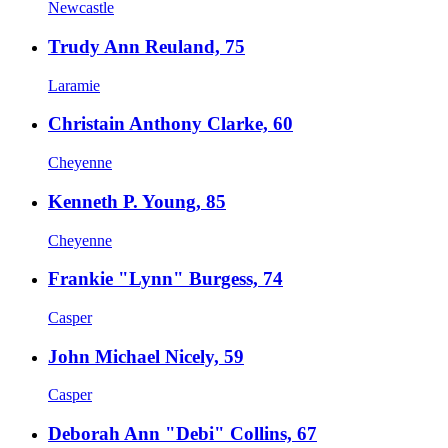
Newcastle
Trudy Ann Reuland, 75
Laramie
Christain Anthony Clarke, 60
Cheyenne
Kenneth P. Young, 85
Cheyenne
Frankie "Lynn" Burgess, 74
Casper
John Michael Nicely, 59
Casper
Deborah Ann "Debi" Collins, 67