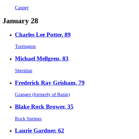
Casper
January 28
Charles Lee Potter, 89
Torrington
Michael Mellgren, 83
Sheridan
Frederick Ray Grisham, 79
Granger (formerly of Basin)
Blake Rock Brower, 35
Rock Springs
Laurie Gardner, 62