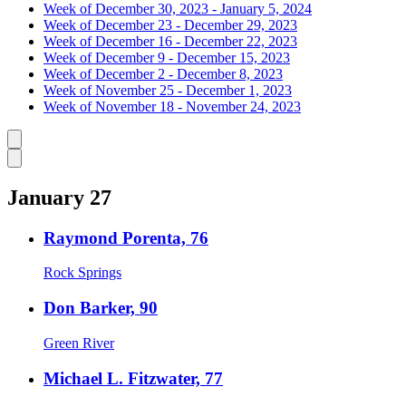
Week of December 30, 2023 - January 5, 2024
Week of December 23 - December 29, 2023
Week of December 16 - December 22, 2023
Week of December 9 - December 15, 2023
Week of December 2 - December 8, 2023
Week of November 25 - December 1, 2023
Week of November 18 - November 24, 2023
Caret left
Caret right
January 27
Raymond Porenta, 76
Rock Springs
Don Barker, 90
Green River
Michael L. Fitzwater, 77