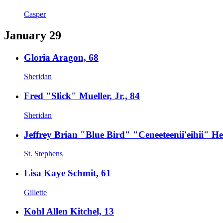
Casper
January 29
Gloria Aragon, 68
Sheridan
Fred "Slick" Mueller, Jr., 84
Sheridan
Jeffrey Brian "Blue Bird" "Ceneeteenii'eihii" He
St. Stephens
Lisa Kaye Schmit, 61
Gillette
Kohl Allen Kitchel, 13