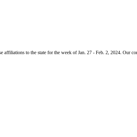
e affiliations to the state for the week of Jan. 27 - Feb. 2, 2024. Our c