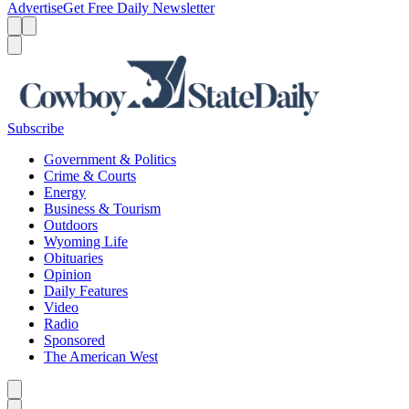
Advertise
Get Free Daily Newsletter
Menu
Menu
Search
Subscribe
Government & Politics
Crime & Courts
Energy
Business & Tourism
Outdoors
Wyoming Life
Obituaries
Opinion
Daily Features
Video
Radio
Sponsored
The American West
Caret left
Caret right