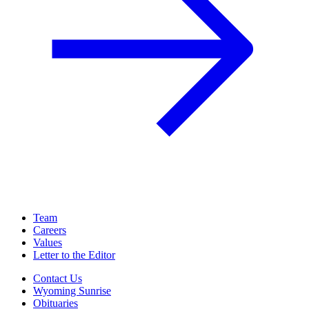
Team
Careers
Values
Letter to the Editor
Contact Us
Wyoming Sunrise
Obituaries