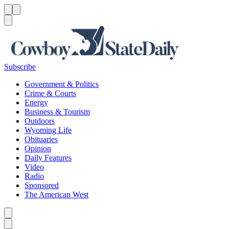
Menu
Menu
Search
Subscribe
Government & Politics
Crime & Courts
Energy
Business & Tourism
Outdoors
Wyoming Life
Obituaries
Opinion
Daily Features
Video
Radio
Sponsored
The American West
Caret left
Caret right