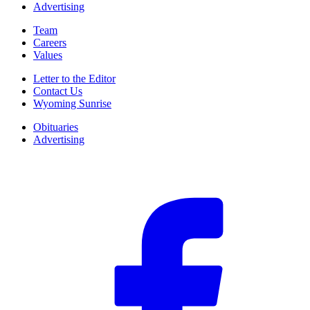
Advertising
Team
Careers
Values
Letter to the Editor
Contact Us
Wyoming Sunrise
Obituaries
Advertising
F