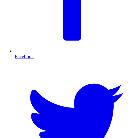
Facebook
T