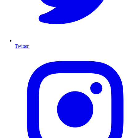
Twitter
I