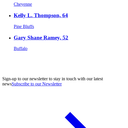
Cheyenne
Kelly L. Thompson, 64
Pine Bluffs
Gary Shane Ramey, 52
Buffalo
Sign-up to our newsletter to stay in touch with our latest
news
Subscribe to our Newsletter
A