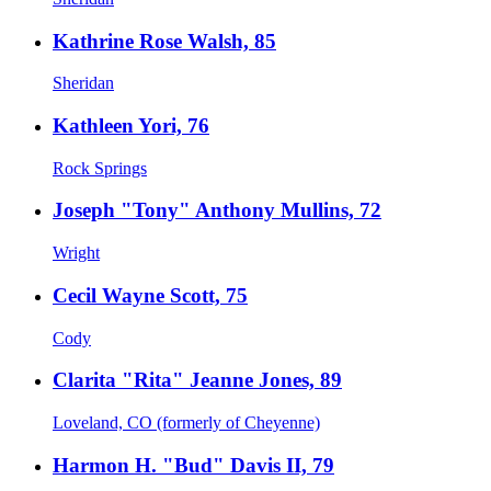
Kathrine Rose Walsh, 85
Sheridan
Kathleen Yori, 76
Rock Springs
Joseph "Tony" Anthony Mullins, 72
Wright
Cecil Wayne Scott, 75
Cody
Clarita "Rita" Jeanne Jones, 89
Loveland, CO (formerly of Cheyenne)
Harmon H. "Bud" Davis II, 79