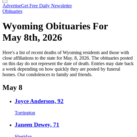
Advertise
Get Free Daily Newsletter
Obituaries
Wyoming Obituaries For
May 8th, 2026
Here's a list of recent deaths of Wyoming residents and those with
close affiliations to the state for May. 8, 2026. The obituaries posted
on this day do not represent the date of death. Entries may date back
a week depending on how quickly they are posted by funeral
homes. Our condolences to family and friends.
May 8
Joyce Anderson, 92
Torrington
Janeen Dewey, 71
Sheridan