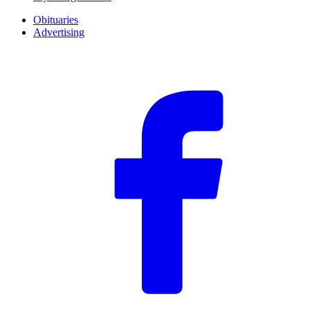
Obituaries
Advertising
F