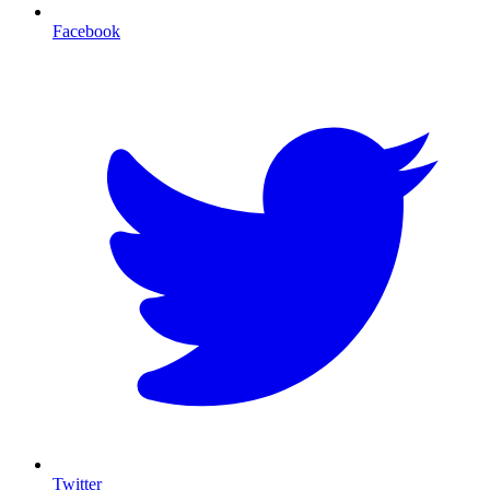
Facebook
T
Twitter