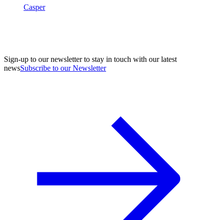
Casper
Sign-up to our newsletter to stay in touch with our latest
news
Subscribe to our Newsletter
A