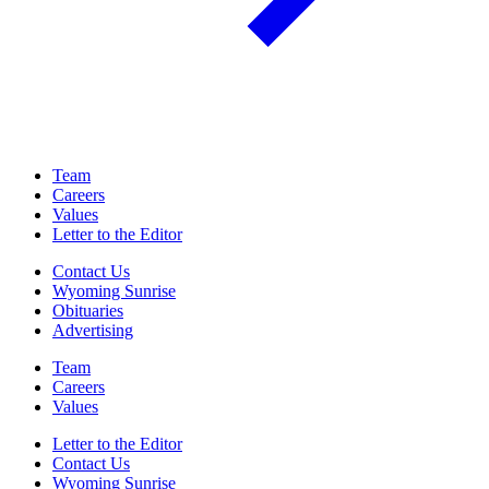
Team
Careers
Values
Letter to the Editor
Contact Us
Wyoming Sunrise
Obituaries
Advertising
Team
Careers
Values
Letter to the Editor
Contact Us
Wyoming Sunrise