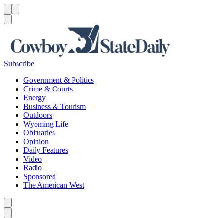
Menu
Menu
Search
Subscribe
Government & Politics
Crime & Courts
Energy
Business & Tourism
Outdoors
Wyoming Life
Obituaries
Opinion
Daily Features
Video
Radio
Sponsored
The American West
Caret left
Caret right