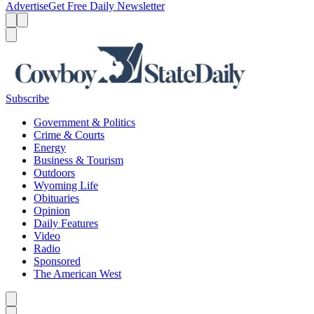
Advertise
Get Free Daily Newsletter
Menu
Menu
Search
Subscribe
Government & Politics
Crime & Courts
Energy
Business & Tourism
Outdoors
Wyoming Life
Obituaries
Opinion
Daily Features
Video
Radio
Sponsored
The American West
Caret left
Caret right