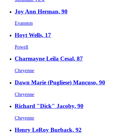
Joy Ann Herman, 90
Evanston
Hoyt Wells, 17
Powell
Charmayne Leila Cesal, 87
Cheyenne
Dawn Marie (Pugliese) Mancuso, 90
Cheyenne
Richard "Dick" Jacoby, 90
Cheyenne
Henry LeRoy Burback, 92