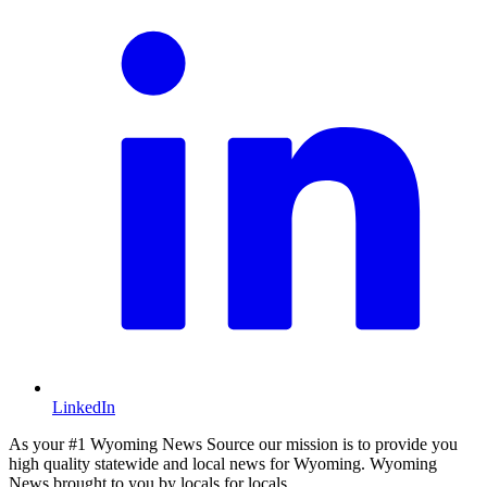
LinkedIn
As your #1 Wyoming News Source our mission is to provide you
high quality statewide and local news for Wyoming. Wyoming
News brought to you by locals for locals.