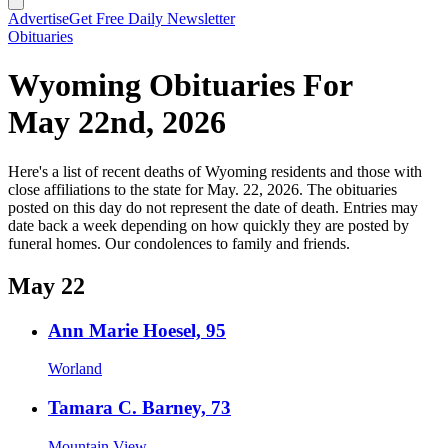
Advertise
Get Free Daily Newsletter
Obituaries
Wyoming Obituaries For
May 22nd, 2026
Here's a list of recent deaths of Wyoming residents and those with
close affiliations to the state for May. 22, 2026. The obituaries
posted on this day do not represent the date of death. Entries may
date back a week depending on how quickly they are posted by
funeral homes. Our condolences to family and friends.
May 22
Ann Marie Hoesel, 95
Worland
Tamara C. Barney, 73
Mountain View