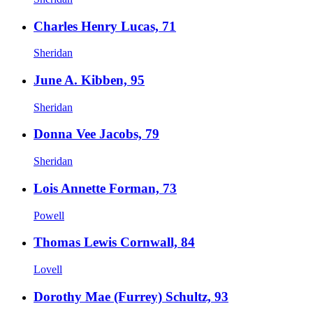
Charles Henry Lucas, 71
Sheridan
June A. Kibben, 95
Sheridan
Donna Vee Jacobs, 79
Sheridan
Lois Annette Forman, 73
Powell
Thomas Lewis Cornwall, 84
Lovell
Dorothy Mae (Furrey) Schultz, 93