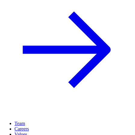
Team
Careers
Values