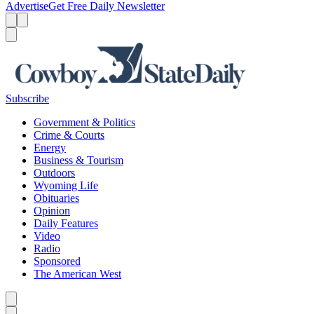
Advertise
Get Free Daily Newsletter
Menu
Menu
Search
Subscribe
Government & Politics
Crime & Courts
Energy
Business & Tourism
Outdoors
Wyoming Life
Obituaries
Opinion
Daily Features
Video
Radio
Sponsored
The American West
Caret left
Caret right