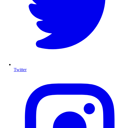
Twitter
I