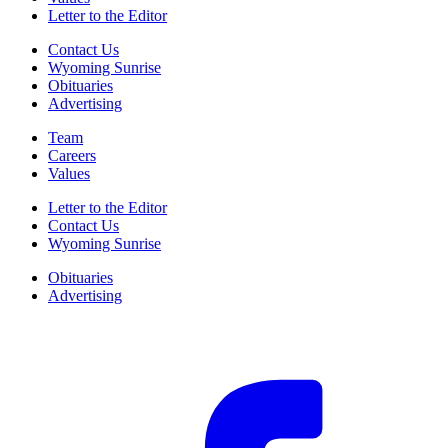
Letter to the Editor
Contact Us
Wyoming Sunrise
Obituaries
Advertising
Team
Careers
Values
Letter to the Editor
Contact Us
Wyoming Sunrise
Obituaries
Advertising
F