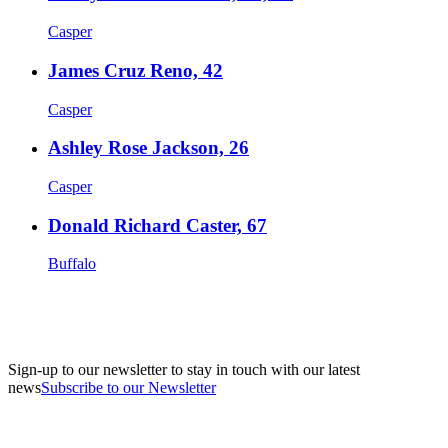
Casper
James Cruz Reno, 42
Casper
Ashley Rose Jackson, 26
Casper
Donald Richard Caster, 67
Buffalo
Sign-up to our newsletter to stay in touch with our latest
news
Subscribe to our Newsletter
A