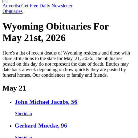
Advertise
Get Free Daily Newsletter
Obituaries
Wyoming Obituaries For
May 21st, 2026
Here's a list of recent deaths of Wyoming residents and those with
close affiliations to the state for May. 21, 2026. The obituaries
posted on this day do not represent the date of death. Entries may
date back a week depending on how quickly they are posted by
funeral homes. Our condolences to family and friends.
May 21
John Michael Jacobs, 56
Sheridan
Gerhard Muecke, 96
Sheridan