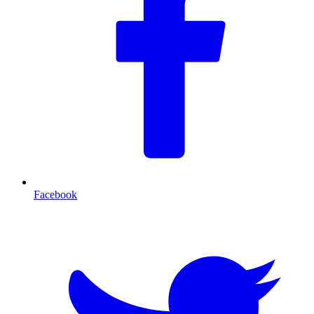
Facebook
T