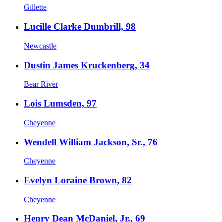
Gillette
Lucille Clarke Dumbrill, 98
Newcastle
Dustin James Kruckenberg, 34
Bear River
Lois Lumsden, 97
Cheyenne
Wendell William Jackson, Sr., 76
Cheyenne
Evelyn Loraine Brown, 82
Cheyenne
Henry Dean McDaniel, Jr., 69