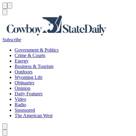
Menu
Menu
Search
Subscribe
Government & Politics
Crime & Courts
Energy
Business & Tourism
Outdoors
Wyoming Life
Obituaries
Opinion
Daily Features
Video
Radio
Sponsored
The American West
Caret left
Caret right