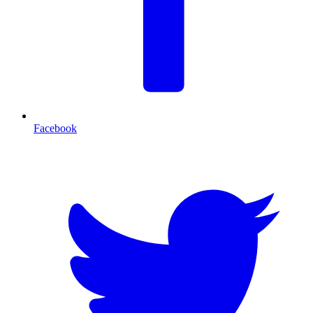
Facebook
T