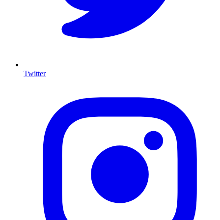
Twitter
I