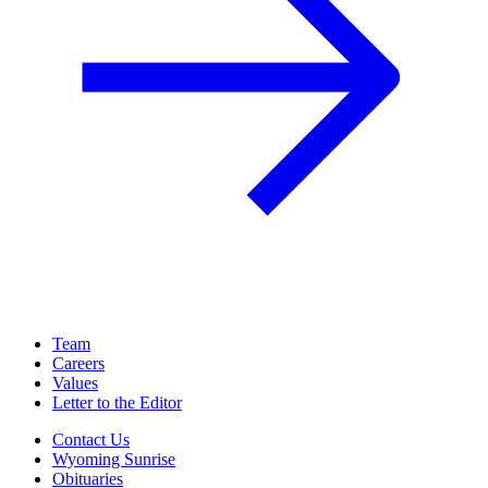
Team
Careers
Values
Letter to the Editor
Contact Us
Wyoming Sunrise
Obituaries