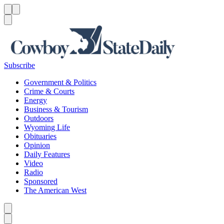
Menu
Menu
Search
Subscribe
Government & Politics
Crime & Courts
Energy
Business & Tourism
Outdoors
Wyoming Life
Obituaries
Opinion
Daily Features
Video
Radio
Sponsored
The American West
Caret left
Caret right