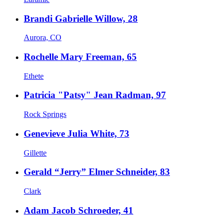
Brandi Gabrielle Willow, 28
Aurora, CO
Rochelle Mary Freeman, 65
Ethete
Patricia "Patsy" Jean Radman, 97
Rock Springs
Genevieve Julia White, 73
Gillette
Gerald “Jerry” Elmer Schneider, 83
Clark
Adam Jacob Schroeder, 41