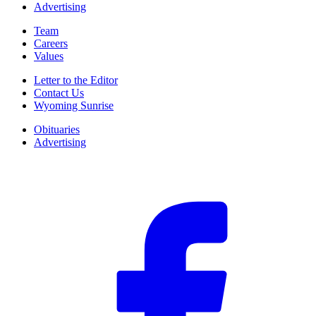
Advertising
Team
Careers
Values
Letter to the Editor
Contact Us
Wyoming Sunrise
Obituaries
Advertising
F