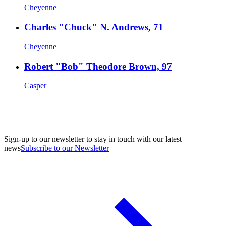
Cheyenne
Charles "Chuck" N. Andrews, 71
Cheyenne
Robert "Bob" Theodore Brown, 97
Casper
Sign-up to our newsletter to stay in touch with our latest
news
Subscribe to our Newsletter
A