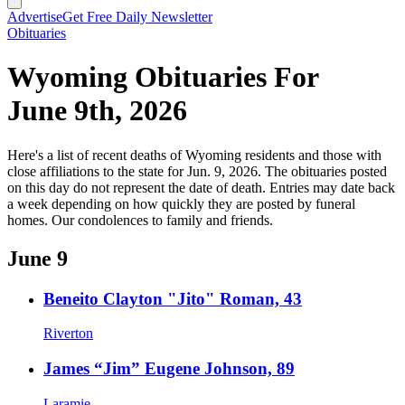
Advertise
Get Free Daily Newsletter
Obituaries
Wyoming Obituaries For
June 9th, 2026
Here's a list of recent deaths of Wyoming residents and those with
close affiliations to the state for Jun. 9, 2026. The obituaries posted
on this day do not represent the date of death. Entries may date back
a week depending on how quickly they are posted by funeral
homes. Our condolences to family and friends.
June 9
Beneito Clayton "Jito" Roman, 43
Riverton
James “Jim” Eugene Johnson, 89
Laramie