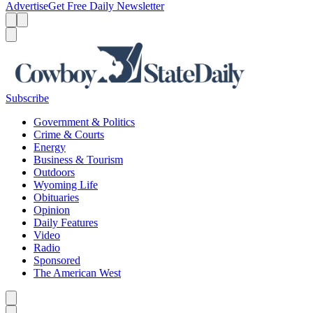
Advertise
Get Free Daily Newsletter
Menu
Menu
Search
Subscribe
Government & Politics
Crime & Courts
Energy
Business & Tourism
Outdoors
Wyoming Life
Obituaries
Opinion
Daily Features
Video
Radio
Sponsored
The American West
Caret left
Caret right