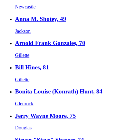
Newcastle
Anna M. Shotey, 49
Jackson
Arnold Frank Gonzales, 70
Gillette
Bill Hines, 81
Gillette
Bonita Louise (Konrath) Hunt, 84
Glenrock
Jerry Wayne Moore, 75
Douglas
Steven "Steve" Shearer, 74