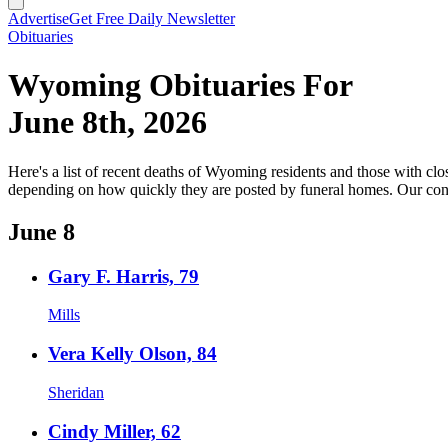
Advertise
Get Free Daily Newsletter
Obituaries
Wyoming Obituaries For
June 8th, 2026
Here's a list of recent deaths of Wyoming residents and those with clos
depending on how quickly they are posted by funeral homes. Our cond
June 8
Gary F. Harris, 79
Mills
Vera Kelly Olson, 84
Sheridan
Cindy Miller, 62