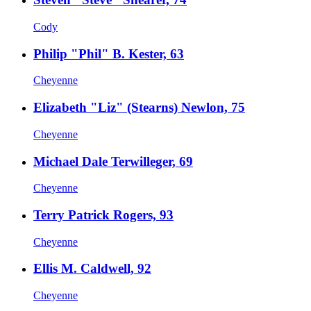
Cody
Philip "Phil" B. Kester, 63
Cheyenne
Elizabeth "Liz" (Stearns) Newlon, 75
Cheyenne
Michael Dale Terwilleger, 69
Cheyenne
Terry Patrick Rogers, 93
Cheyenne
Ellis M. Caldwell, 92
Cheyenne