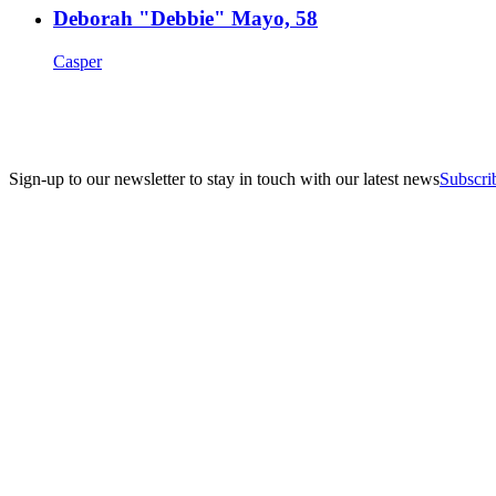
Deborah "Debbie" Mayo, 58
Casper
Sign-up to our newsletter to stay in touch with our latest news
Subscri