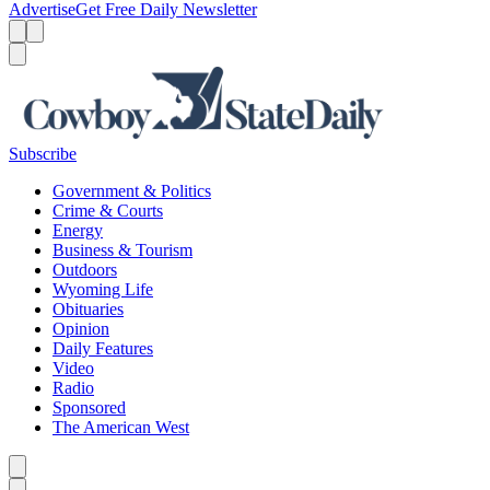
Advertise
Get Free Daily Newsletter
Menu
Menu
Search
Subscribe
Government & Politics
Crime & Courts
Energy
Business & Tourism
Outdoors
Wyoming Life
Obituaries
Opinion
Daily Features
Video
Radio
Sponsored
The American West
Caret left
Caret right