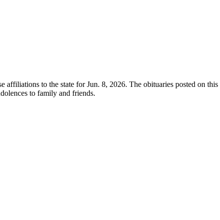
e affiliations to the state for Jun. 8, 2026. The obituaries posted on th
olences to family and friends.