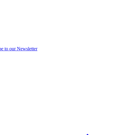
be to our Newsletter