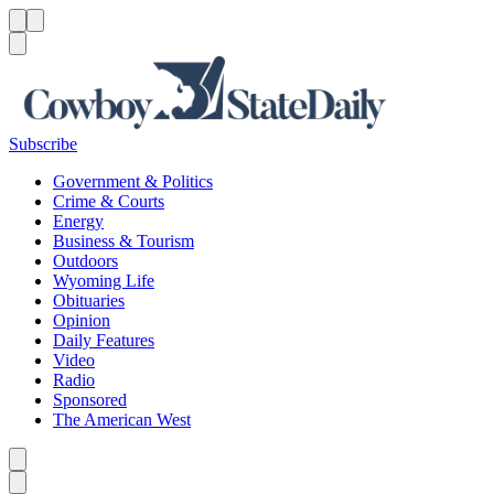
Menu
Menu
Search
Subscribe
Government & Politics
Crime & Courts
Energy
Business & Tourism
Outdoors
Wyoming Life
Obituaries
Opinion
Daily Features
Video
Radio
Sponsored
The American West
Caret left
Caret right