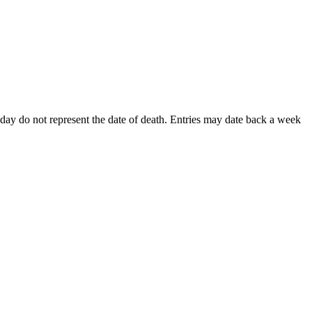
is day do not represent the date of death. Entries may date back a week