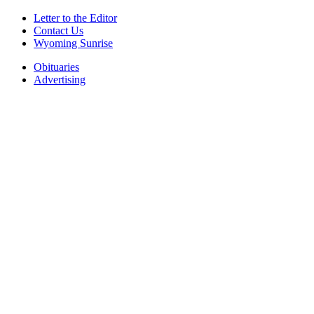
Letter to the Editor
Contact Us
Wyoming Sunrise
Obituaries
Advertising