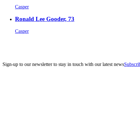
Casper
Ronald Lee Gooder, 73
Casper
Sign-up to our newsletter to stay in touch with our latest news
Subscri