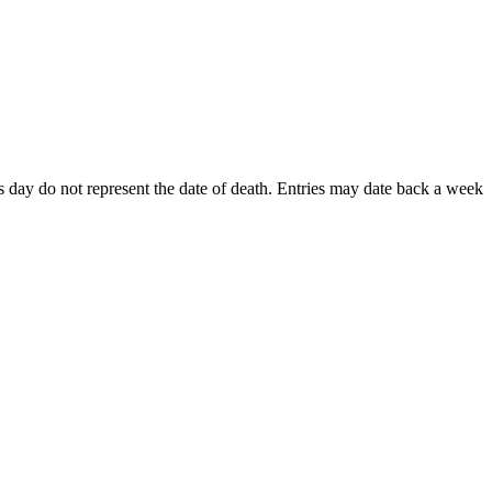
his day do not represent the date of death. Entries may date back a week