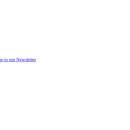
be to our Newsletter