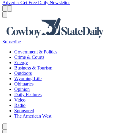
Advertise
Get Free Daily Newsletter
Menu
Menu
Search
Subscribe
Government & Politics
Crime & Courts
Energy
Business & Tourism
Outdoors
Wyoming Life
Obituaries
Opinion
Daily Features
Video
Radio
Sponsored
The American West
Caret left
Caret right