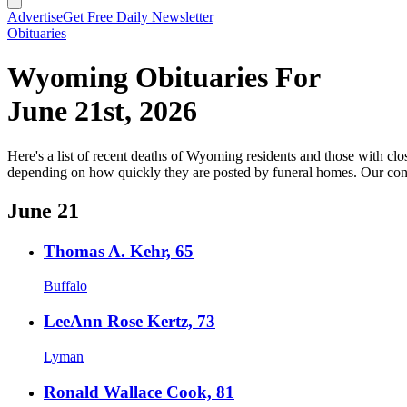
Advertise
Get Free Daily Newsletter
Obituaries
Wyoming Obituaries For
June 21st, 2026
Here's a list of recent deaths of Wyoming residents and those with clos
depending on how quickly they are posted by funeral homes. Our cond
June 21
Thomas A. Kehr, 65
Buffalo
LeeAnn Rose Kertz, 73
Lyman
Ronald Wallace Cook, 81