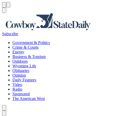
Menu
Menu
Search
Subscribe
Government & Politics
Crime & Courts
Energy
Business & Tourism
Outdoors
Wyoming Life
Obituaries
Opinion
Daily Features
Video
Radio
Sponsored
The American West
Caret left
Caret right