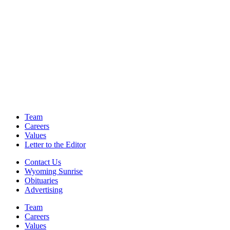
Team
Careers
Values
Letter to the Editor
Contact Us
Wyoming Sunrise
Obituaries
Advertising
Team
Careers
Values