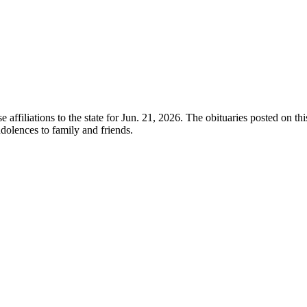
e affiliations to the state for Jun. 21, 2026. The obituaries posted on t
olences to family and friends.