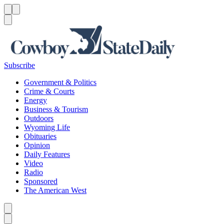
Menu
Menu
Search
Subscribe
Government & Politics
Crime & Courts
Energy
Business & Tourism
Outdoors
Wyoming Life
Obituaries
Opinion
Daily Features
Video
Radio
Sponsored
The American West
Caret left
Caret right