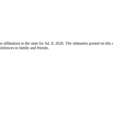
e affiliations to the state for Jul. 8, 2026. The obituaries posted on thi
olences to family and friends.