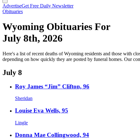
Advertise
Get Free Daily Newsletter
Obituaries
Wyoming Obituaries For
July 8th, 2026
Here's a list of recent deaths of Wyoming residents and those with clos
depending on how quickly they are posted by funeral homes. Our cond
July 8
Roy James “Jim” Clifton, 96
Sheridan
Louise Eva Wells, 95
Lingle
Donna Mae Collingwood, 94