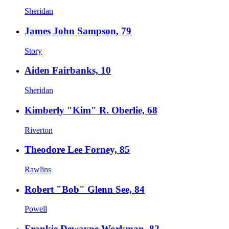
Sheridan
James John Sampson, 79
Story
Aiden Fairbanks, 10
Sheridan
Kimberly "Kim" R. Oberlie, 68
Riverton
Theodore Lee Forney, 85
Rawlins
Robert "Bob" Glenn See, 84
Powell
Frankie Dewayne Workman, 82