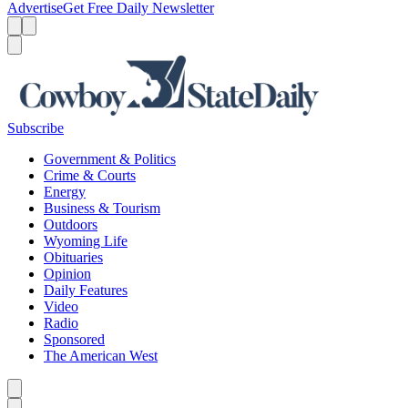
Advertise
Get Free Daily Newsletter
Menu
Menu
Search
Subscribe
Government & Politics
Crime & Courts
Energy
Business & Tourism
Outdoors
Wyoming Life
Obituaries
Opinion
Daily Features
Video
Radio
Sponsored
The American West
Caret left
Caret right