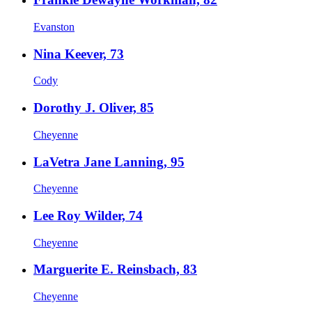
Evanston
Nina Keever, 73
Cody
Dorothy J. Oliver, 85
Cheyenne
LaVetra Jane Lanning, 95
Cheyenne
Lee Roy Wilder, 74
Cheyenne
Marguerite E. Reinsbach, 83
Cheyenne