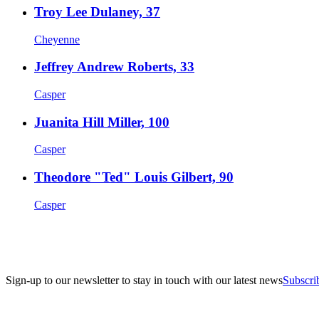
Troy Lee Dulaney, 37
Cheyenne
Jeffrey Andrew Roberts, 33
Casper
Juanita Hill Miller, 100
Casper
Theodore "Ted" Louis Gilbert, 90
Casper
Sign-up to our newsletter to stay in touch with our latest news
Subscri