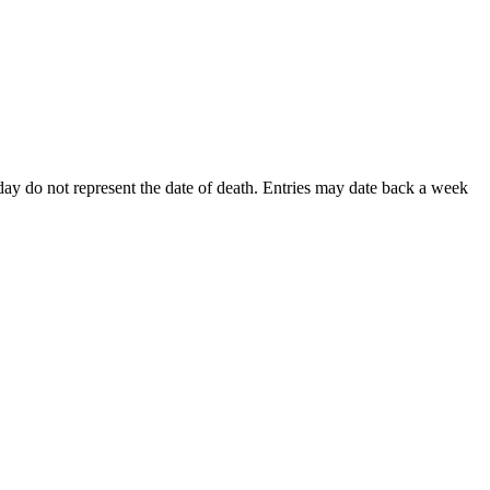
s day do not represent the date of death. Entries may date back a week