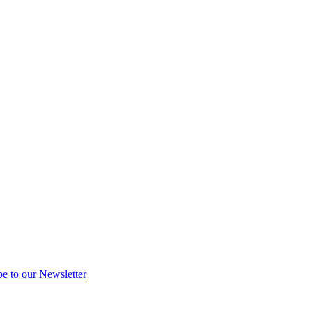
be to our Newsletter