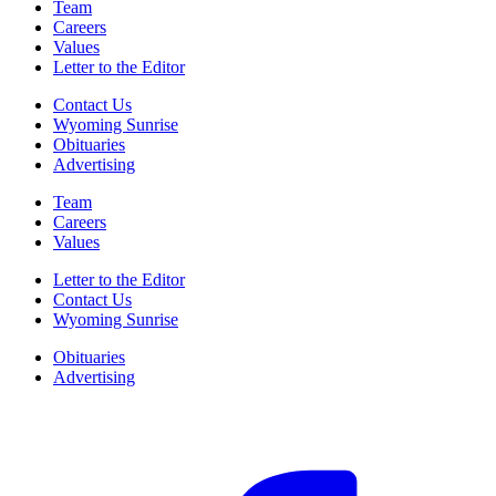
Team
Careers
Values
Letter to the Editor
Contact Us
Wyoming Sunrise
Obituaries
Advertising
Team
Careers
Values
Letter to the Editor
Contact Us
Wyoming Sunrise
Obituaries
Advertising
F