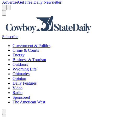
Advertise
Get Free Daily Newsletter
Menu
Menu
Search
Subscribe
Government & Politics
Crime & Courts
Energy
Business & Tourism
Outdoors
Wyoming Life
Obituaries
Opinion
Daily Features
Video
Radio
Sponsored
The American West
Caret left
Caret right