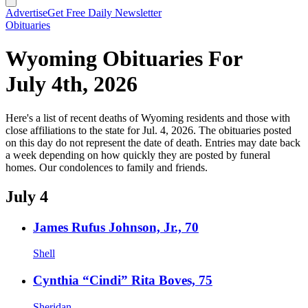
Advertise
Get Free Daily Newsletter
Obituaries
Wyoming Obituaries For
July 4th, 2026
Here's a list of recent deaths of Wyoming residents and those with
close affiliations to the state for Jul. 4, 2026. The obituaries posted
on this day do not represent the date of death. Entries may date back
a week depending on how quickly they are posted by funeral
homes. Our condolences to family and friends.
July 4
James Rufus Johnson, Jr., 70
Shell
Cynthia “Cindi” Rita Boves, 75
Sheridan