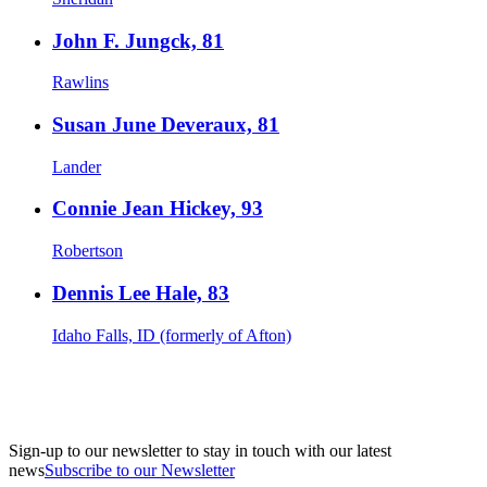
John F. Jungck, 81
Rawlins
Susan June Deveraux, 81
Lander
Connie Jean Hickey, 93
Robertson
Dennis Lee Hale, 83
Idaho Falls, ID (formerly of Afton)
Sign-up to our newsletter to stay in touch with our latest
news
Subscribe to our Newsletter