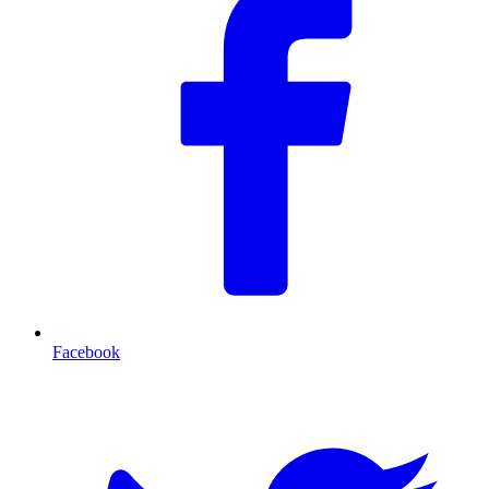
Facebook
T