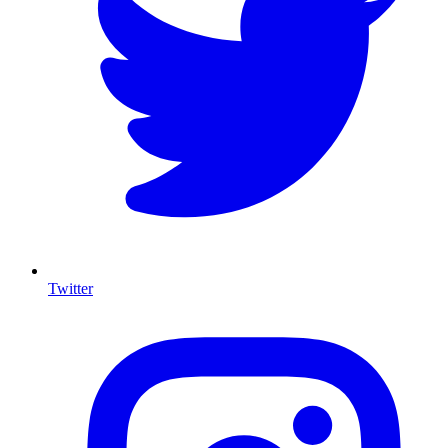
Twitter
I