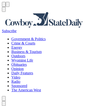
Menu
Menu
Search
Subscribe
Government & Politics
Crime & Courts
Energy
Business & Tourism
Outdoors
Wyoming Life
Obituaries
Opinion
Daily Features
Video
Radio
Sponsored
The American West
Caret left
Caret right