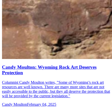
Candy Moulton: Wyoming Rock Art Deserves
Protection
Columnist Candy Moulton writes, "Some of Wyoming’s rock art
resources are well known. There are many more sites that are not
easily accessible to the public, but they all deserve the protection that
will be provided by the current legislation."
Candy Moulton
February 04, 2025