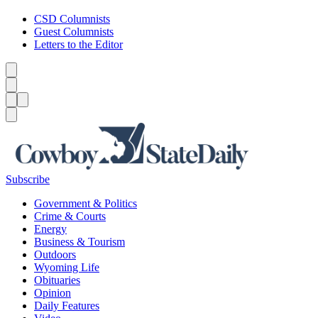
CSD Columnists
Guest Columnists
Letters to the Editor
Caret left
Caret right
Menu
Menu
Search
Subscribe
Government & Politics
Crime & Courts
Energy
Business & Tourism
Outdoors
Wyoming Life
Obituaries
Opinion
Daily Features