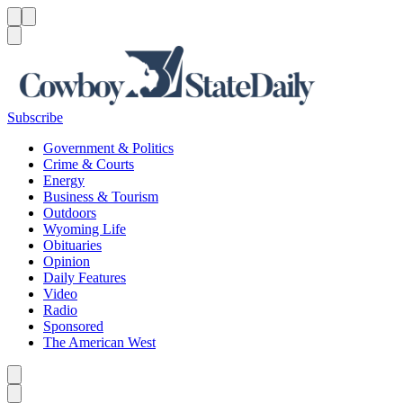
Menu
Menu
Search
Subscribe
Government & Politics
Crime & Courts
Energy
Business & Tourism
Outdoors
Wyoming Life
Obituaries
Opinion
Daily Features
Video
Radio
Sponsored
The American West
Caret left
Caret right