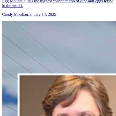
Egg Mountain, has the highest concentration of dinosaur eggs found
in the world.
Candy Moulton
January 14, 2025