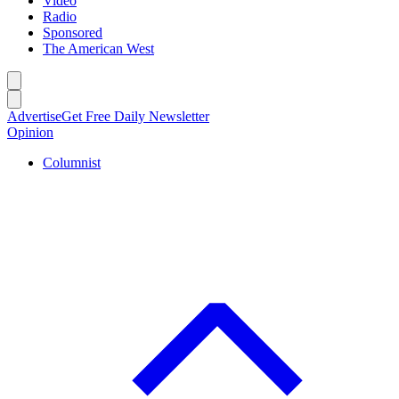
Video
Radio
Sponsored
The American West
Caret left
Caret right
Advertise
Get Free Daily Newsletter
Opinion
Columnist
C