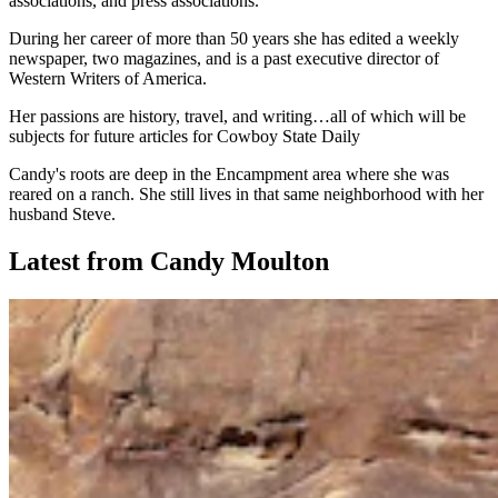
associations, and press associations.
During her career of more than 50 years she has edited a weekly
newspaper, two magazines, and is a past executive director of
Western Writers of America.
Her passions are history, travel, and writing…all of which will be
subjects for future articles for Cowboy State Daily
Candy's roots are deep in the Encampment area where she was
reared on a ranch. She still lives in that same neighborhood with her
husband Steve.
Latest from Candy Moulton