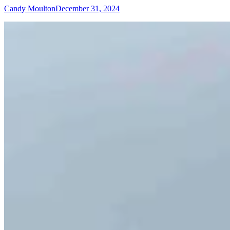
Candy Moulton
December 31, 2024