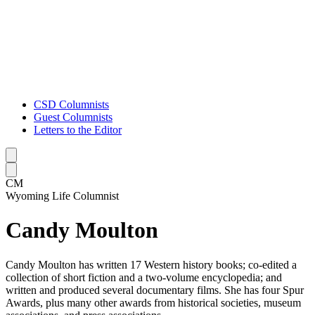
CSD Columnists
Guest Columnists
Letters to the Editor
Caret left
Caret right
CM
Wyoming Life Columnist
Candy Moulton
Candy Moulton has written 17 Western history books; co-edited a
collection of short fiction and a two-volume encyclopedia; and
written and produced several documentary films. She has four Spur
Awards, plus many other awards from historical societies, museum