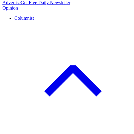
Advertise
Get Free Daily Newsletter
Opinion
Columnist
C