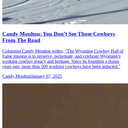
Candy Moulton: You Don’t See Those Cowboys
From The Road
Columnist Candy Moulton writes, “The Wyoming Cowboy Hall of
Fame mission is to preserve, perpetuate, and celebrate Wyoming’s
working cowboy legacy and heritage. Since its founding a dozen
years ago, more than 500 working cowboys have been inducted."
Candy Moulton
January 07, 2025