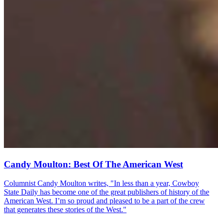
Candy Moulton: Best Of The American West
Columnist Candy Moulton writes, "In less than a year, Cowboy
State Daily has become one of the great publishers of history of the
American West. I’m so proud and pleased to be a part of the crew
that generates these stories of the West."