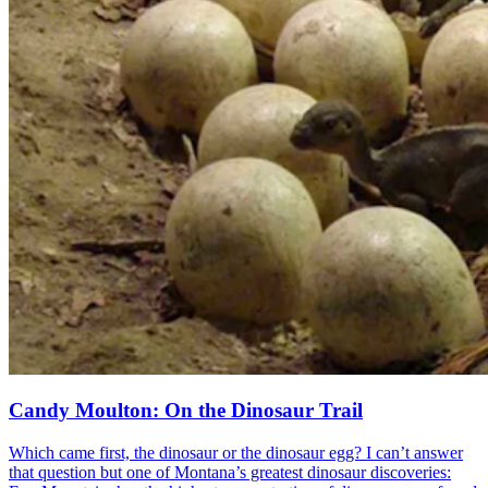
Candy Moulton: On the Dinosaur Trail
Which came first, the dinosaur or the dinosaur egg? I can’t answer
that question but one of Montana’s greatest dinosaur discoveries: