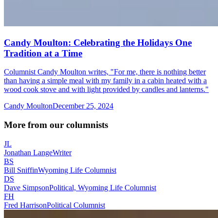
Candy Moulton: Celebrating the Holidays One
Tradition at a Time
Columnist Candy Moulton writes, "For me, there is nothing better
than having a simple meal with my family in a cabin heated with a
wood cook stove and with light provided by candles and lanterns."
Candy Moulton
December 25, 2024
More from our columnists
JL
Jonathan Lange
Writer
BS
Bill Sniffin
Wyoming Life Columnist
DS
Dave Simpson
Political, Wyoming Life Columnist
FH
Fred Harrison
Political Columnist