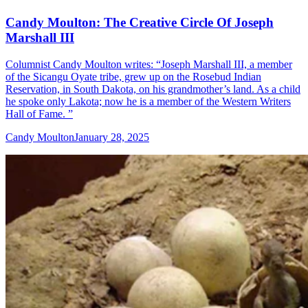
Candy Moulton: The Creative Circle Of Joseph
Marshall III
Columnist Candy Moulton writes: “Joseph Marshall III, a member
of the Sicangu Oyate tribe, grew up on the Rosebud Indian
Reservation, in South Dakota, on his grandmother’s land. As a child
he spoke only Lakota; now he is a member of the Western Writers
Hall of Fame. ”
Candy Moulton
January 28, 2025