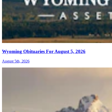
Wyoming Obituaries For August 5, 2026
August 5th, 2026