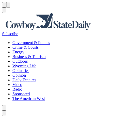
Menu
Menu
Search
Subscribe
Government & Politics
Crime & Courts
Energy
Business & Tourism
Outdoors
Wyoming Life
Obituaries
Opinion
Daily Features
Video
Radio
Sponsored
The American West
Caret left
Caret right