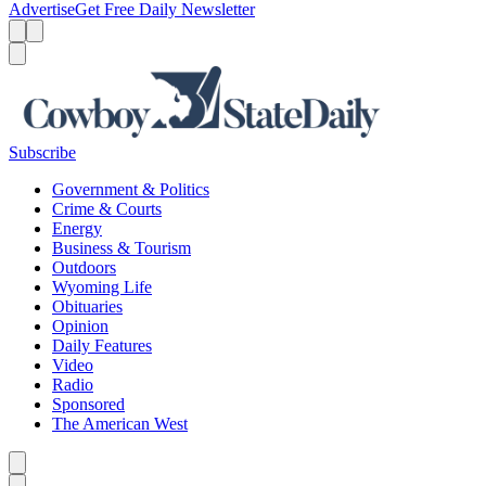
Advertise
Get Free Daily Newsletter
Menu
Menu
Search
Subscribe
Government & Politics
Crime & Courts
Energy
Business & Tourism
Outdoors
Wyoming Life
Obituaries
Opinion
Daily Features
Video
Radio
Sponsored
The American West
Caret left
Caret right