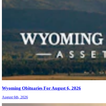
Wyoming Obituaries For August 6, 2026
August 6th, 2026