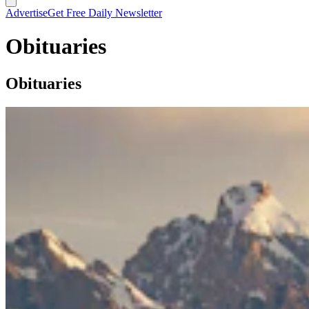
Advertise
Get Free Daily Newsletter
Obituaries
Obituaries