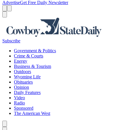
Advertise
Get Free Daily Newsletter
Menu
Menu
Search
Subscribe
Government & Politics
Crime & Courts
Energy
Business & Tourism
Outdoors
Wyoming Life
Obituaries
Opinion
Daily Features
Video
Radio
Sponsored
The American West
Caret left
Caret right