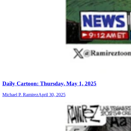
Daily Cartoon: Thursday, May 1, 2025
Michael P. Ramirez
April 30, 2025