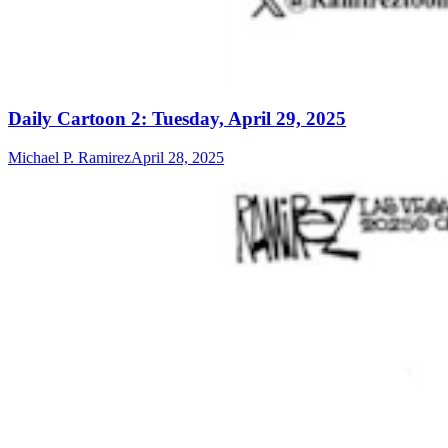
Daily Cartoon 2: Tuesday, April 29, 2025
Michael P. Ramirez
April 28, 2025