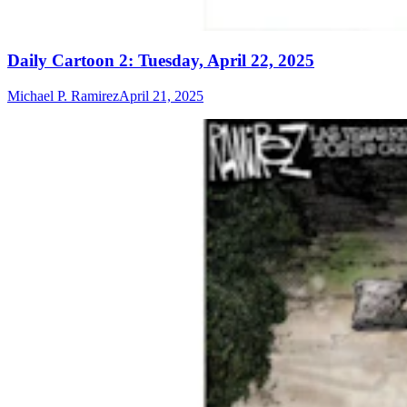
Daily Cartoon 2: Tuesday, April 22, 2025​​​​
Michael P. Ramirez
April 21, 2025