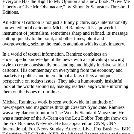
Everyone Has the Right to My Opinion and a new book, "Give Me
Liberty or Give Me Obamacare," by Simon & Schusters Threshold
Editions.
An editorial cartoon is not just a funny picture, says internationally
known editorial cartoonist Michael Ramirez. It is a powerful
instrument of journalism, sometimes sharp and refined, its message
cutting quickly to the point, and other times, blunt and
overpowering, seizing the readers attention with its dark imagery.
In a world of textual information, Ramirez combines an
encyclopedic knowledge of the news with a captivating drawing
style to create consistently outstanding and highly incisive satirical
cartoons. His commentary on everything from the economy and
markets to politics and international affairs offers a unique
perspective on todays issues. They take a humorously insightful
look at the world around us, making readers laugh while informing
them on the issues of our times.
Michael Ramirezs work is seen world-wide in hundreds of
newspapers and magazines through Creators Syndicate. Ramirez
was a regular contributor to The Weekly Standard Magazine. He
was a member of the A-Team on the Lou Dobbs Tonight show on
the Fox Business Network. He has appeared on CNN, CNN
International, Fox News Sunday, America Live, Fox Business, BBC