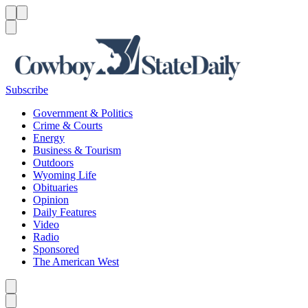
Menu
Menu
Search
Subscribe
Government & Politics
Crime & Courts
Energy
Business & Tourism
Outdoors
Wyoming Life
Obituaries
Opinion
Daily Features
Video
Radio
Sponsored
The American West
Caret left
Caret right