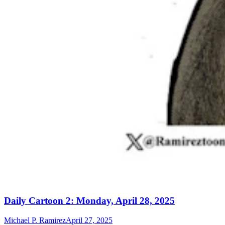
Daily Cartoon 2: Monday, April 28, 2025
Michael P. Ramirez
April 27, 2025