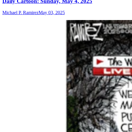
Daily Cartoon: Sunday, May 4, 2025
Michael P. Ramirez
May 03, 2025