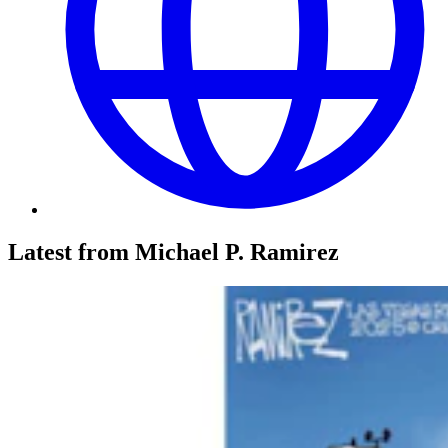
Latest from Michael P. Ramirez