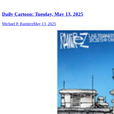
Daily Cartoon: Tuesday, May 13, 2025
Michael P. Ramirez
May 13, 2025