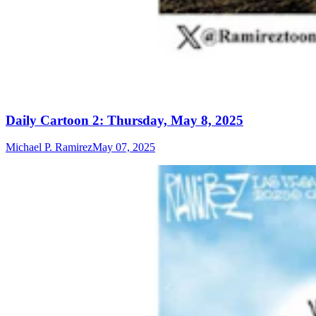
Daily Cartoon 2: Thursday, May 8, 2025
Michael P. Ramirez
May 07, 2025