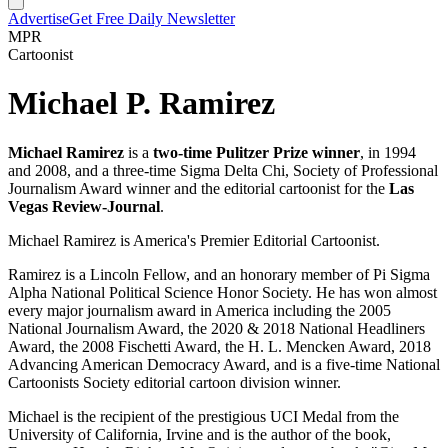
Advertise
Get Free Daily Newsletter
MPR
Cartoonist
Michael P. Ramirez
Michael Ramirez
is a
two-time Pulitzer Prize winner
, in 1994
and 2008, and a three-time Sigma Delta Chi, Society of Professional
Journalism Award winner and the editorial cartoonist for the
Las
Vegas Review-Journal
.
Michael Ramirez is America's Premier Editorial Cartoonist.
Ramirez is a Lincoln Fellow, and an honorary member of Pi Sigma
Alpha National Political Science Honor Society. He has won almost
every major journalism award in America including the 2005
National Journalism Award, the 2020 & 2018 National Headliners
Award, the 2008 Fischetti Award, the H. L. Mencken Award, 2018
Advancing American Democracy Award, and is a five-time National
Cartoonists Society editorial cartoon division winner.
Michael is the recipient of the prestigious UCI Medal from the
University of California, Irvine and is the author of the book,