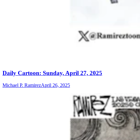
Daily Cartoon: Sunday, April 27, 2025
Michael P. Ramirez
April 26, 2025