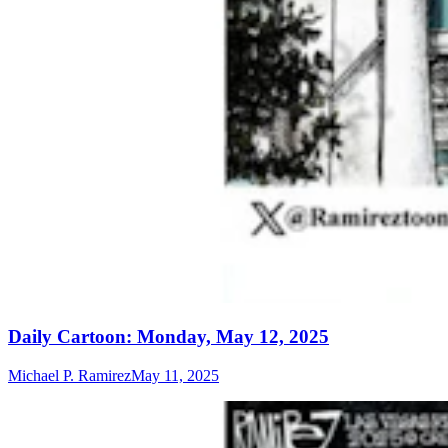
Daily Cartoon: Monday, May 12, 2025
Michael P. Ramirez
May 11, 2025