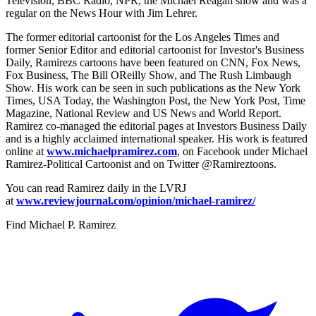
Television, BBC Radio, NPR, the Michael Reagan show and was a
regular on the News Hour with Jim Lehrer.
The former editorial cartoonist for the Los Angeles Times and
former Senior Editor and editorial cartoonist for Investor's Business
Daily, Ramirezs cartoons have been featured on CNN, Fox News,
Fox Business, The Bill OReilly Show, and The Rush Limbaugh
Show. His work can be seen in such publications as the New York
Times, USA Today, the Washington Post, the New York Post, Time
Magazine, National Review and US News and World Report.
Ramirez co-managed the editorial pages at Investors Business Daily
and is a highly acclaimed international speaker. His work is featured
online at
www.michaelpramirez.com
, on Facebook under Michael
Ramirez-Political Cartoonist and on Twitter @Ramireztoons.
You can read Ramirez daily in the LVRJ
at
www.reviewjournal.com/opinion/michael-ramirez/
Find
Michael P. Ramirez
T