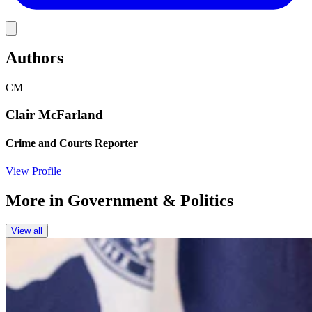
Link
Authors
CM
Clair McFarland
Crime and Courts Reporter
View Profile
More in
Government & Politics
View all