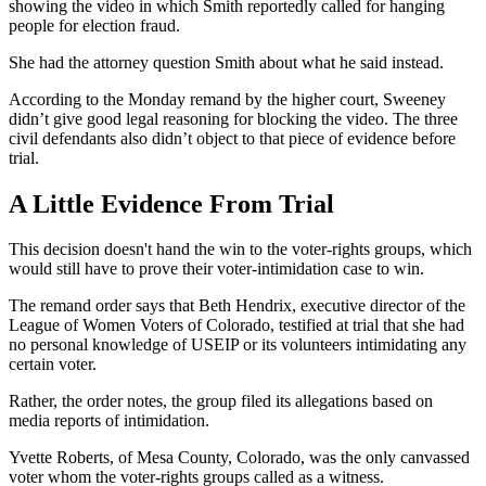
showing the video in which Smith reportedly called for hanging
people for election fraud.
She had the attorney question Smith about what he said instead.
According to the Monday remand by the higher court, Sweeney
didn’t give good legal reasoning for blocking the video. The three
civil defendants also didn’t object to that piece of evidence before
trial.
A Little Evidence From Trial
This decision doesn't hand the win to the voter-rights groups, which
would still have to prove their voter-intimidation case to win.
The remand order says that Beth Hendrix, executive director of the
League of Women Voters of Colorado, testified at trial that she had
no personal knowledge of USEIP or its volunteers intimidating any
certain voter.
Rather, the order notes, the group filed its allegations based on
media reports of intimidation.
Yvette Roberts, of Mesa County, Colorado, was the only canvassed
voter whom the voter-rights groups called as a witness.