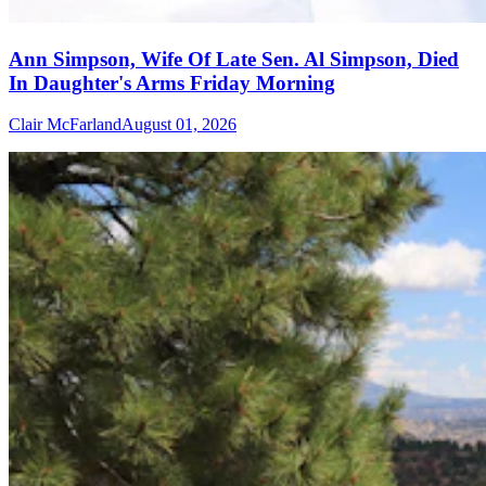
Ann Simpson, Wife Of Late Sen. Al Simpson, Died
In Daughter's Arms Friday Morning
Clair McFarland
August 01, 2026