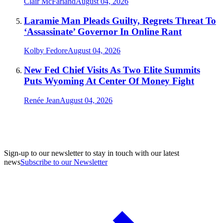
Clair McFarland
August 04, 2026
Laramie Man Pleads Guilty, Regrets Threat To
‘Assassinate’ Governor In Online Rant
Kolby Fedore
August 04, 2026
New Fed Chief Visits As Two Elite Summits
Puts Wyoming At Center Of Money Fight
Renée Jean
August 04, 2026
Sign-up to our newsletter to stay in touch with our latest
news
Subscribe to our Newsletter
A