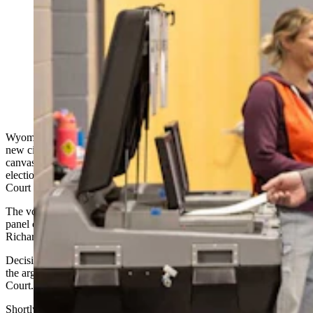
Voter-Rights Groups Gets New Trial Over
Investigation Into 2020 Election Fraud Wyoming,
Montana and Colorado voter-rights groups can get a
new civil trial against a group that went door-to-door to
investigate whether the 2020 presidential election was
fraudulent, a three-judge panel of the 10th Circuit Court
of Appeals ruled Monday. (CSD File)
Wyoming, Montana and Colorado voter-rights groups can wage a
new civil trial against a group of private citizens who
canvassed door-to-door to investigate whether the 2020 presidential
election was fraudulent, a three-judge panel of the 10th Circuit
Court of Appeals ruled Monday.
The voter rights groups “were not fully heard at trial,” according to a
panel comprised of judges Veronica Rossman, Michael Murphy and
Richard Federico.
Decisions from the 10th Circuit become patterns or precedents over
the arguments and decisions unfolding in Wyoming’s U.S. District
Court.
Shortly after the 2020 election, Colorado residents Shawn Smith,