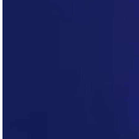
Link
Authors
JN
Jake Nichols
Features Reporter
View Profile
More in
Radio
View all