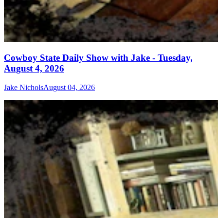
Cowboy State Daily Show with Jake - Tuesday,
August 4, 2026
Jake Nichols
August 04, 2026