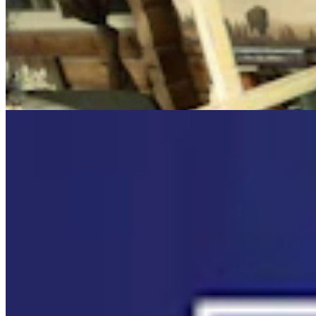
Cowboy State Daily Video Newscast: Wednesday,
August 5, 2026
Mac Watson
8 min read