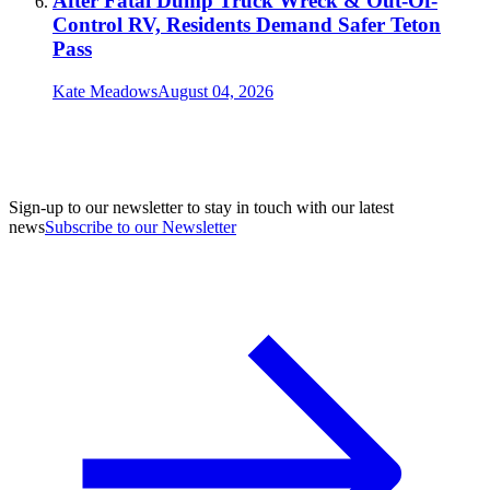
After Fatal Dump Truck Wreck & Out-Of-
Control RV, Residents Demand Safer Teton
Pass
Kate Meadows
August 04, 2026
Sign-up to our newsletter to stay in touch with our latest
news
Subscribe to our Newsletter
A