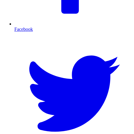
Facebook
T