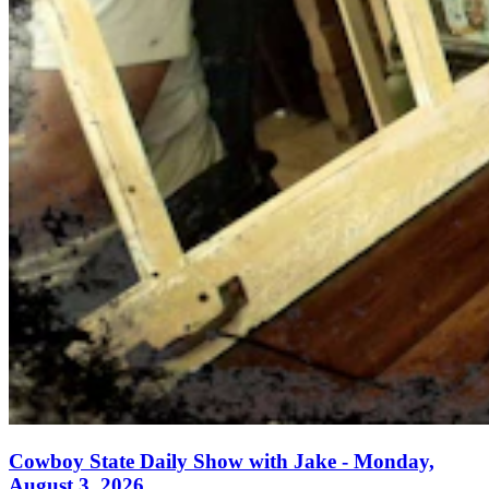
Cowboy State Daily Show with Jake - Monday,
August 3, 2026