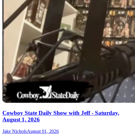
Cowboy State Daily Show with Jeff - Saturday,
August 1, 2026
Jake Nichols
August 01, 2026