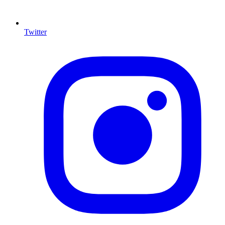
Twitter
I