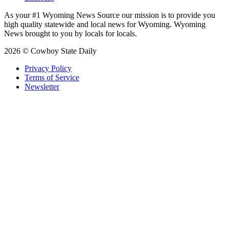
As your #1 Wyoming News Source our mission is to provide you
high quality statewide and local news for Wyoming. Wyoming
News brought to you by locals for locals.
2026 © Cowboy State Daily
Privacy Policy
Terms of Service
Newsletter