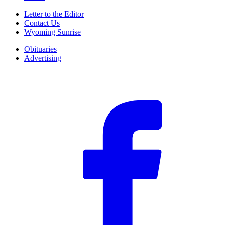
Letter to the Editor
Contact Us
Wyoming Sunrise
Obituaries
Advertising
F