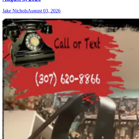
Jake Nichols
August 03, 2026