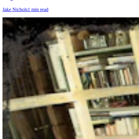
Jake Nichols
1 min read