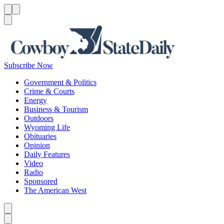
Menu
Menu
Search
Subscribe Now
Government & Politics
Crime & Courts
Energy
Business & Tourism
Outdoors
Wyoming Life
Obituaries
Opinion
Daily Features
Video
Radio
Sponsored
The American West
Caret left
Caret right