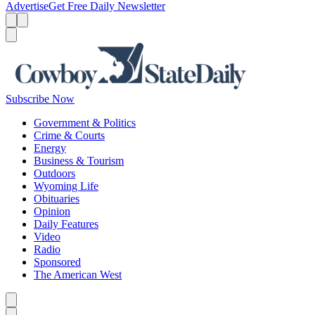
Advertise
Get Free Daily Newsletter
Menu
Menu
Search
Subscribe Now
Government & Politics
Crime & Courts
Energy
Business & Tourism
Outdoors
Wyoming Life
Obituaries
Opinion
Daily Features
Video
Radio
Sponsored
The American West
Caret left
Caret right