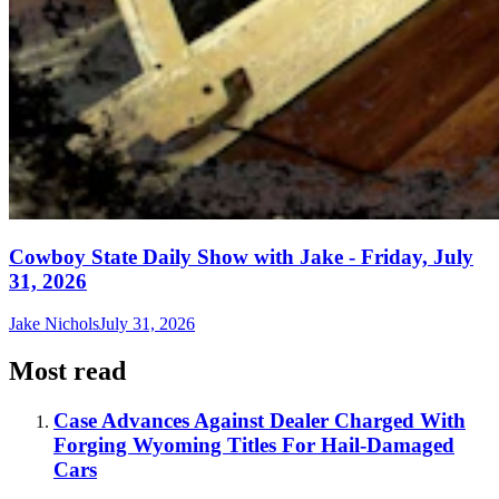
Cowboy State Daily Show with Jake - Friday, July
31, 2026
Jake Nichols
July 31, 2026
Most read
Case Advances Against Dealer Charged With
Forging Wyoming Titles For Hail-Damaged
Cars