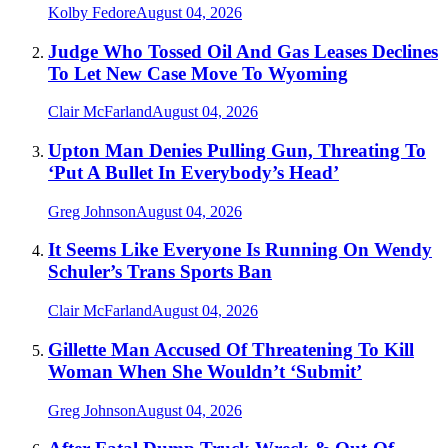
Kolby Fedore
August 04, 2026
Judge Who Tossed Oil And Gas Leases Declines
To Let New Case Move To Wyoming
Clair McFarland
August 04, 2026
Upton Man Denies Pulling Gun, Threating To
‘Put A Bullet In Everybody’s Head’
Greg Johnson
August 04, 2026
It Seems Like Everyone Is Running On Wendy
Schuler’s Trans Sports Ban
Clair McFarland
August 04, 2026
Gillette Man Accused Of Threatening To Kill
Woman When She Wouldn’t ‘Submit’
Greg Johnson
August 04, 2026