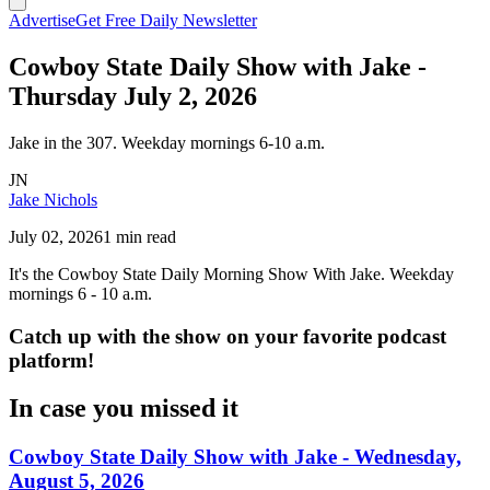
Advertise
Get Free Daily Newsletter
Cowboy State Daily Show with Jake -
Thursday July 2, 2026
Jake in the 307. Weekday mornings 6-10 a.m.
JN
Jake Nichols
July 02, 2026
1 min read
It's the Cowboy State Daily Morning Show With Jake. Weekday
mornings 6 - 10 a.m.
Catch up with the show on your favorite podcast
platform!
In case you missed it
Cowboy State Daily Show with Jake - Wednesday,
August 5, 2026