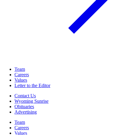
Team
Careers
Values
Letter to the Editor
Contact Us
Wyoming Sunrise
Obituaries
Advertising
Team
Careers
Values