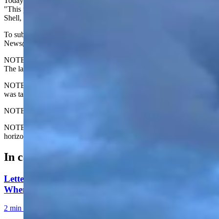
Today's Wyoming sunrise was captured by Sam Miller. Sam writes,
"This photo was taken from the bottom of Black Mountain Road in
Shell, Wyoming."
To submit your Wyoming sunrise, email us at:
News@CowboyStateDaily.com
NOTE: Please send us the highest-quality version of your photo.
The larger the file, the better.
NOTE #2: Please include where you are from and where the photo
was taken.
NOTE #3: Tell us about your sunrise. What do you like about it?
NOTE #4: We prefer horizontal photos. We can use vertical but
horizontal is preferred.
In case you missed it
Letter to the Editor: Our Republic Works Best
When We All Participate
2 min read