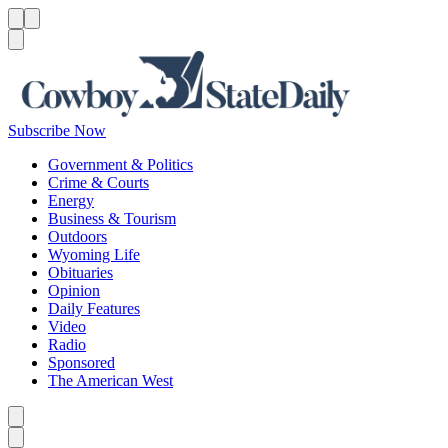
Menu
Menu
Search
Subscribe Now
Government & Politics
Crime & Courts
Energy
Business & Tourism
Outdoors
Wyoming Life
Obituaries
Opinion
Daily Features
Video
Radio
Sponsored
The American West
Caret left
Caret right