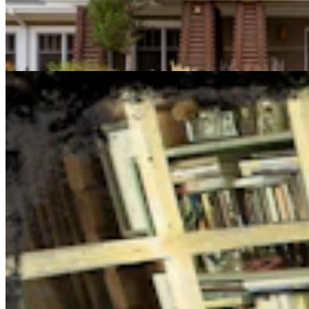
Cowboy State Daily Show with Jake - Thursday,
August 6, 2026
Jake Nichols
1 min read