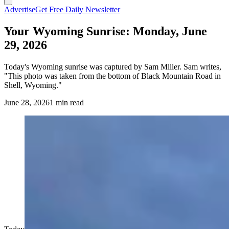
Advertise
Get Free Daily Newsletter
Your Wyoming Sunrise: Monday, June
29, 2026
Today's Wyoming sunrise was captured by Sam Miller. Sam writes,
"This photo was taken from the bottom of Black Mountain Road in
Shell, Wyoming."
June 28, 2026
1 min read