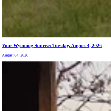
Your Wyoming Sunrise: Tuesday, August 4, 2026
August 04, 2026