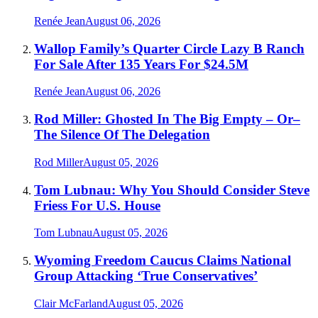
Renée Jean
August 06, 2026
Wallop Family’s Quarter Circle Lazy B Ranch
For Sale After 135 Years For $24.5M
Renée Jean
August 06, 2026
Rod Miller: Ghosted In The Big Empty – Or–
The Silence Of The Delegation
Rod Miller
August 05, 2026
Tom Lubnau: Why You Should Consider Steve
Friess For U.S. House
Tom Lubnau
August 05, 2026
Wyoming Freedom Caucus Claims National
Group Attacking ‘True Conservatives’
Clair McFarland
August 05, 2026