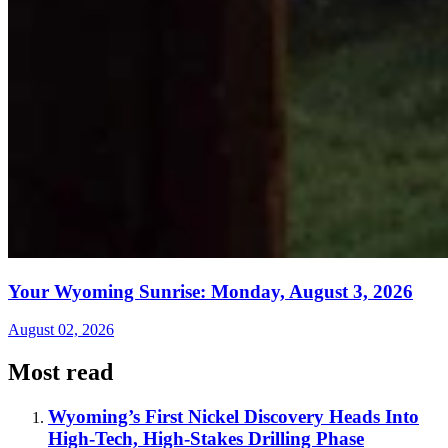
Your Wyoming Sunrise: Monday, August 3, 2026
August 02, 2026
Most read
Wyoming’s First Nickel Discovery Heads Into
High-Tech, High-Stakes Drilling Phase