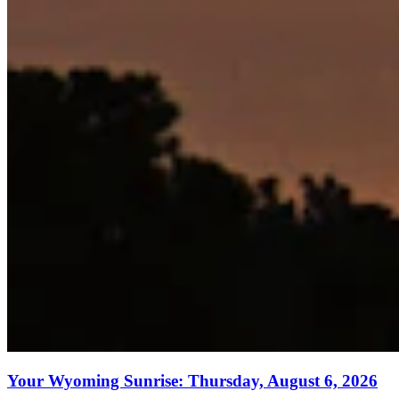
Your Wyoming Sunrise: Thursday, August 6, 2026