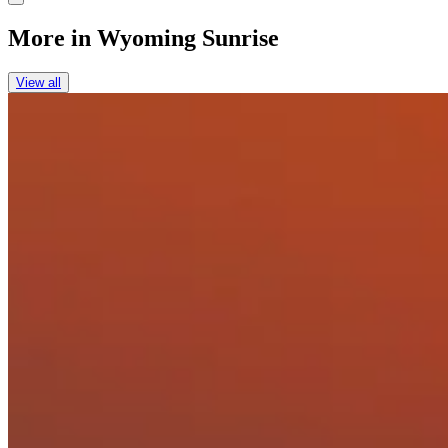
More in
Wyoming Sunrise
View all