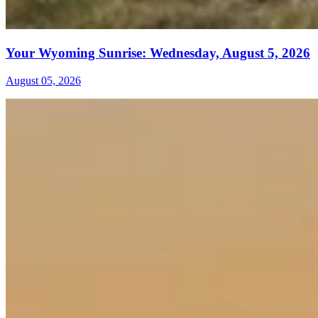
Your Wyoming Sunrise: Wednesday, August 5, 2026
August 05, 2026