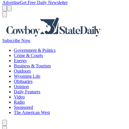
Advertise
Get Free Daily Newsletter
Menu
Menu
Search
Subscribe Now
Government & Politics
Crime & Courts
Energy
Business & Tourism
Outdoors
Wyoming Life
Obituaries
Opinion
Daily Features
Video
Radio
Sponsored
The American West
Caret left
Caret right