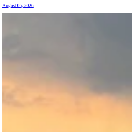
August 05, 2026