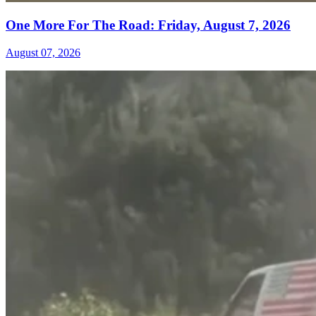
One More For The Road: Friday, August 7, 2026
August 07, 2026