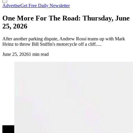
Advertise
Get Free Daily Newsletter
One More For The Road: Thursday, June
25, 2026
After another parking dispute, Andrew Rossi teams up with Mark
Heinz to throw Bill Sniffin's motorcycle off a cliff.....
June 25, 2026
1 min read