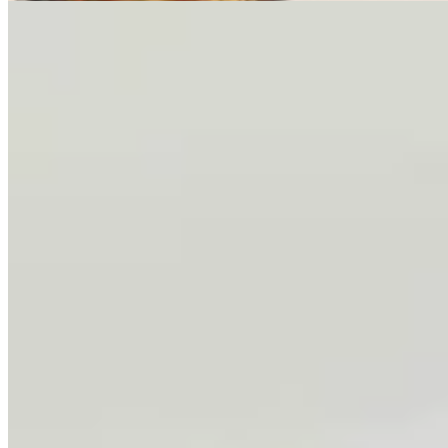
One More For The Road