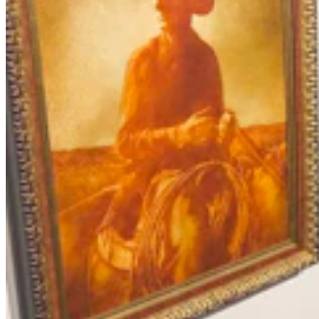
Letter To The Editor: It's Time For Gordon To Stop,
Look, And LIsten
3 min read