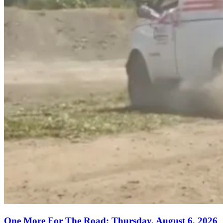
One More For The Road: Thursday, August 6, 2026