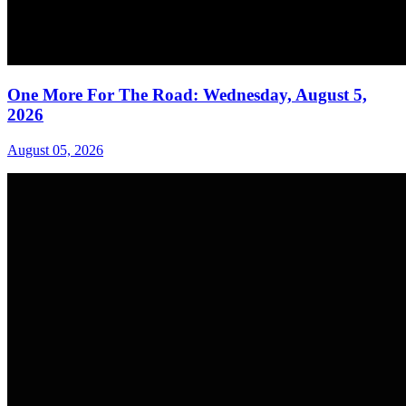
One More For The Road: Wednesday, August 5,
2026
August 05, 2026