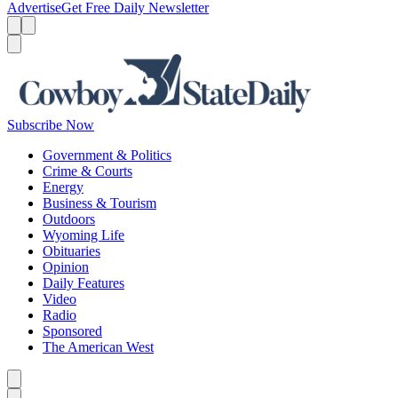
Advertise
Get Free Daily Newsletter
Menu
Menu
Search
Subscribe Now
Government & Politics
Crime & Courts
Energy
Business & Tourism
Outdoors
Wyoming Life
Obituaries
Opinion
Daily Features
Video
Radio
Sponsored
The American West
Caret left
Caret right