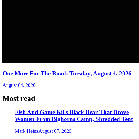
One More For The Road: Tuesday, August 4, 2026
August 04, 2026
Most read
Fish And Game Kills Black Bear That Drove
Women From Bighorns Camp, Shredded Tent
Mark Heinz
August 07, 2026