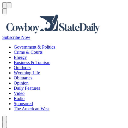
Menu
Menu
Search
Subscribe Now
Government & Politics
Crime & Courts
Energy
Business & Tourism
Outdoors
Wyoming Life
Obituaries
Opinion
Daily Features
Video
Radio
Sponsored
The American West
Caret left
Caret right