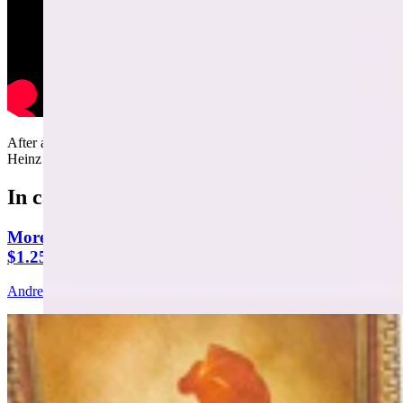
After another parking dispute, Andrew Rossi teams up with Mark
Heinz to throw Bill Sniffin's motorcycle off a cliff.....
In case you missed it
More Than 100 Western Works Of Art Worth
$1.25M At Renowned Buffalo Bill Art Show
Andrew Rossi
6 min read