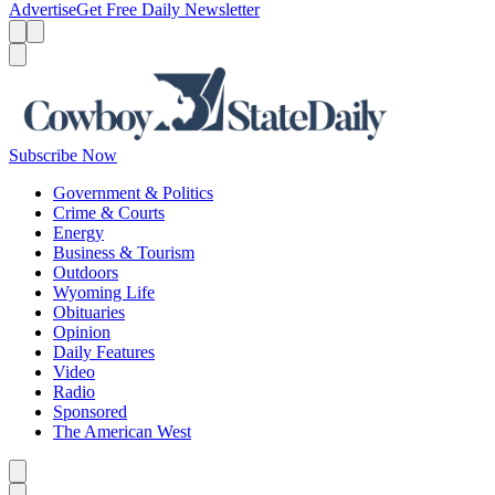
Advertise
Get Free Daily Newsletter
Menu
Menu
Search
Subscribe Now
Government & Politics
Crime & Courts
Energy
Business & Tourism
Outdoors
Wyoming Life
Obituaries
Opinion
Daily Features
Video
Radio
Sponsored
The American West
Caret left
Caret right