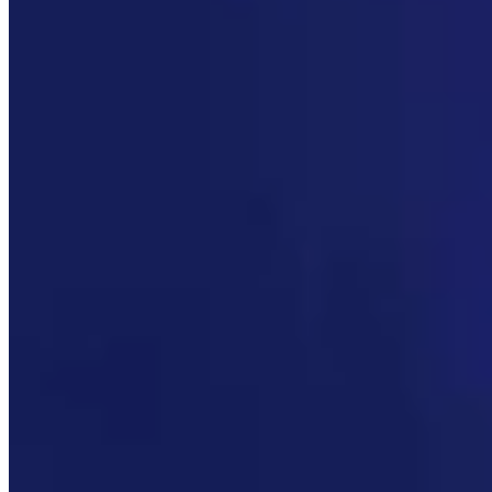
More in
Wyoming Sunrise
View all