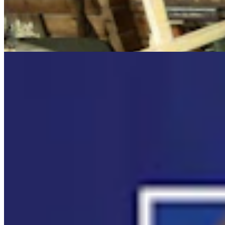
Cowboy State Daily Video Newscast: Wednesday,
August 5, 2026
Mac Watson
8 min read