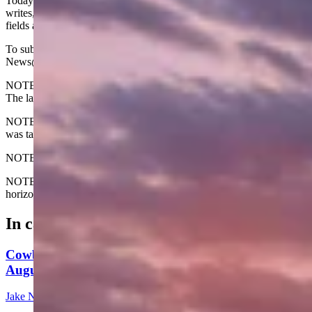
Today's Wyoming sunrise was captured by Nicole Vigil. Nicole
writes, "Taken from my back deck overlooking beautiful barley
fields and the Big Horn River outside of Manderson."
To submit your Wyoming sunrise, email us at:
News@CowboyStateDaily.com
NOTE: Please send us the highest-quality version of your photo.
The larger the file, the better.
NOTE #2: Please include where you are from and where the photo
was taken.
NOTE #3: Tell us about your sunrise. What do you like about it?
NOTE #4: We prefer horizontal photos. We can use vertical but
horizontal is preferred.
In case you missed it
Cowboy State Daily Show with Jake - Wednesday,
August 5, 2026
Jake Nichols
1 min read