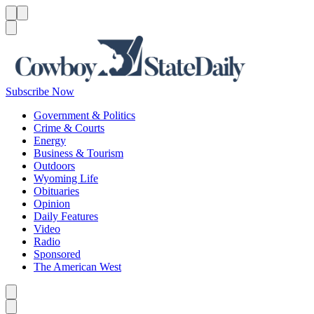
Menu
Menu
Search
Subscribe Now
Government & Politics
Crime & Courts
Energy
Business & Tourism
Outdoors
Wyoming Life
Obituaries
Opinion
Daily Features
Video
Radio
Sponsored
The American West
Caret left
Caret right