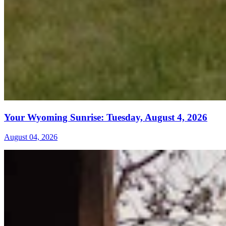
Your Wyoming Sunrise: Tuesday, August 4, 2026
August 04, 2026