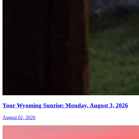
Your Wyoming Sunrise: Monday, August 3, 2026
August 02, 2026