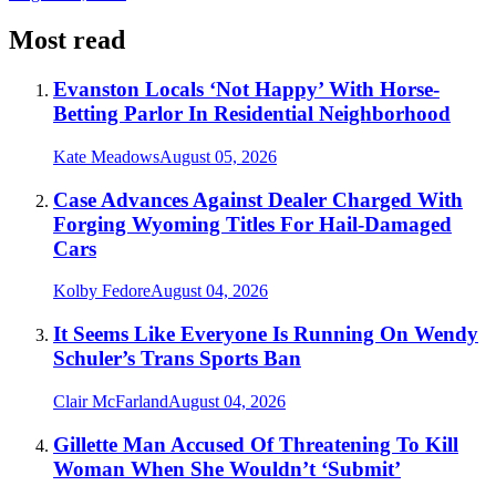
Most read
Evanston Locals ‘Not Happy’ With Horse-
Betting Parlor In Residential Neighborhood
Kate Meadows
August 05, 2026
Case Advances Against Dealer Charged With
Forging Wyoming Titles For Hail-Damaged
Cars
Kolby Fedore
August 04, 2026
It Seems Like Everyone Is Running On Wendy
Schuler’s Trans Sports Ban
Clair McFarland
August 04, 2026
Gillette Man Accused Of Threatening To Kill
Woman When She Wouldn’t ‘Submit’