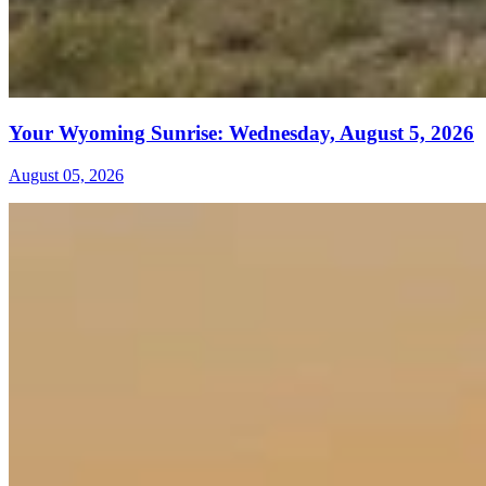
Your Wyoming Sunrise: Wednesday, August 5, 2026
August 05, 2026