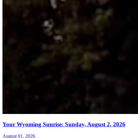
Your Wyoming Sunrise: Sunday, August 2, 2026
August 01, 2026