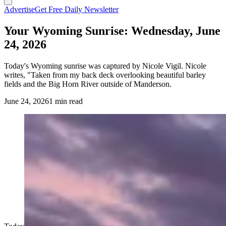
Advertise
Get Free Daily Newsletter
Your Wyoming Sunrise: Wednesday, June
24, 2026
Today's Wyoming sunrise was captured by Nicole Vigil. Nicole
writes, "Taken from my back deck overlooking beautiful barley
fields and the Big Horn River outside of Manderson.
June 24, 2026
1 min read