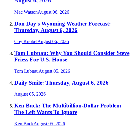
August 6, 2026
Mac Watson
August 06, 2026
Don Day's Wyoming Weather Forecast:
Thursday, August 6, 2026
Coy Knobel
August 06, 2026
Tom Lubnau: Why You Should Consider Steve
Friess For U.S. House
Tom Lubnau
August 05, 2026
Daily Smile: Thursday, August 6, 2026
August 05, 2026
Ken Buck: The Multibillion-Dollar Problem
The Left Wants To Ignore
Ken Buck
August 05, 2026