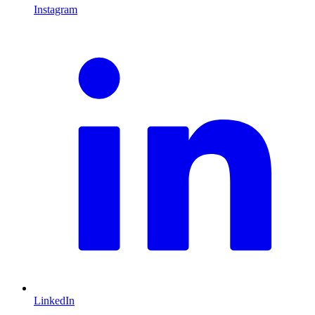
Instagram
L
LinkedIn