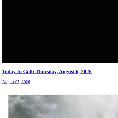
Today In Golf: Thursday, August 6, 2026
August 05, 2026