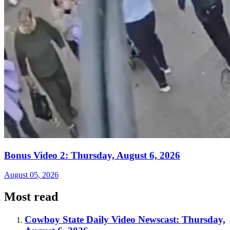
Bonus Video 2: Thursday, August 6, 2026
August 05, 2026
Most read
Cowboy State Daily Video Newscast: Thursday,