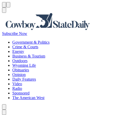
Menu
Menu
Search
Subscribe Now
Government & Politics
Crime & Courts
Energy
Business & Tourism
Outdoors
Wyoming Life
Obituaries
Opinion
Daily Features
Video
Radio
Sponsored
The American West
Caret left
Caret right