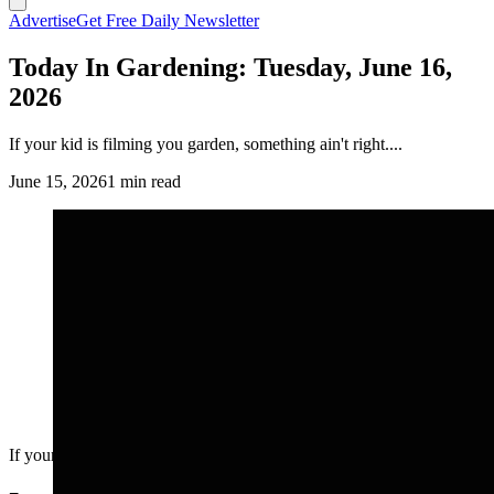
Advertise
Get Free Daily Newsletter
Today In Gardening: Tuesday, June 16,
2026
If your kid is filming you garden, something ain't right....
June 15, 2026
1 min read
If your kid is filming you garden, something ain't right....