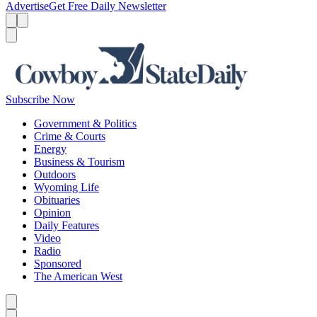
Advertise
Get Free Daily Newsletter
Menu
Menu
Search
Subscribe Now
Government & Politics
Crime & Courts
Energy
Business & Tourism
Outdoors
Wyoming Life
Obituaries
Opinion
Daily Features
Video
Radio
Sponsored
The American West
Caret left
Caret right