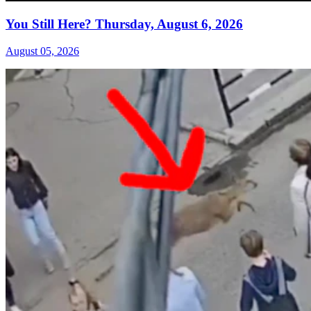
You Still Here? Thursday, August 6, 2026
August 05, 2026