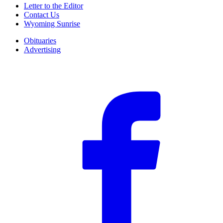
Letter to the Editor
Contact Us
Wyoming Sunrise
Obituaries
Advertising
F