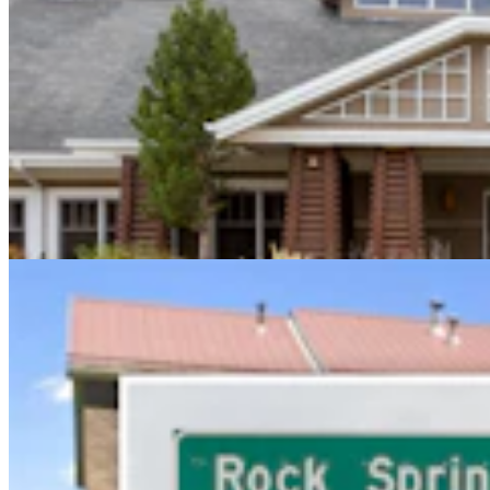
Sweetwater Sheriff's Deputy Cleared In Fatal
Shooting Of Armed Rock Springs Man
Kolby Fedore
5 min read