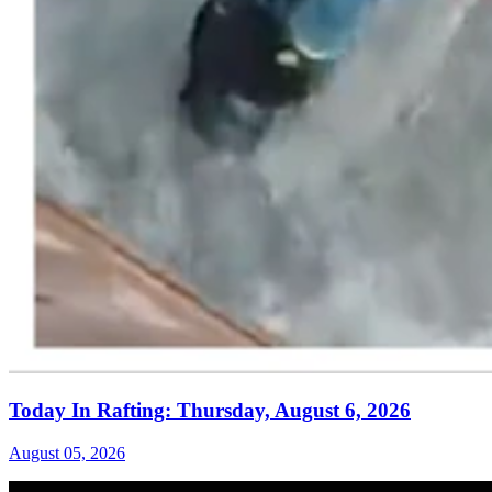
Today In Rafting: Thursday, August 6, 2026
August 05, 2026