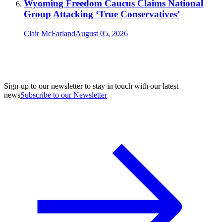
Wyoming Freedom Caucus Claims National
Group Attacking ‘True Conservatives’
Clair McFarland
August 05, 2026
Sign-up to our newsletter to stay in touch with our latest
news
Subscribe to our Newsletter
A