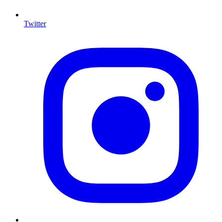
Twitter
I