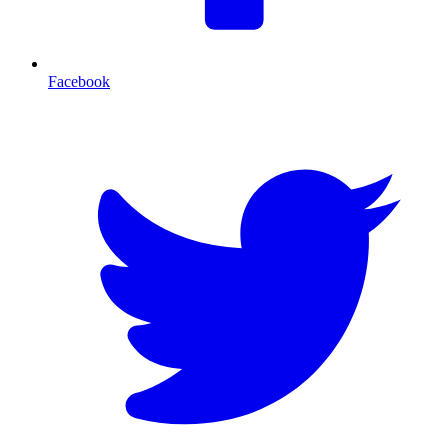
Facebook
T