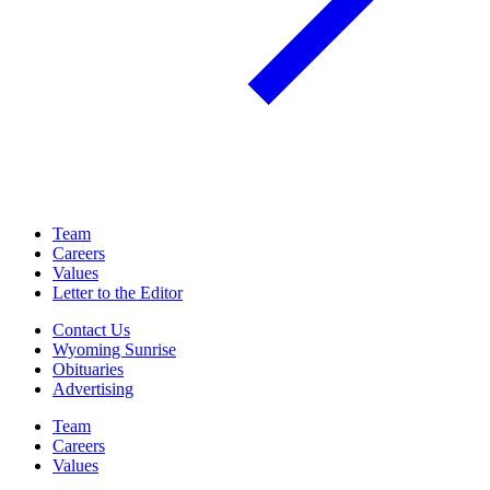
Team
Careers
Values
Letter to the Editor
Contact Us
Wyoming Sunrise
Obituaries
Advertising
Team
Careers
Values