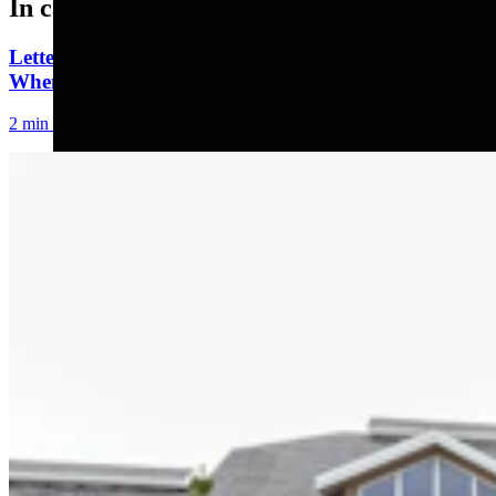
In case you missed it
Letter to the Editor: Our Republic Works Best
When We All Participate
2 min read