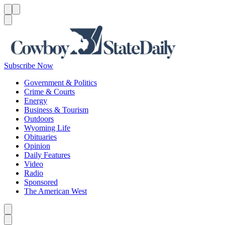
Menu
Menu
Search
Subscribe Now
Government & Politics
Crime & Courts
Energy
Business & Tourism
Outdoors
Wyoming Life
Obituaries
Opinion
Daily Features
Video
Radio
Sponsored
The American West
Caret left
Caret right