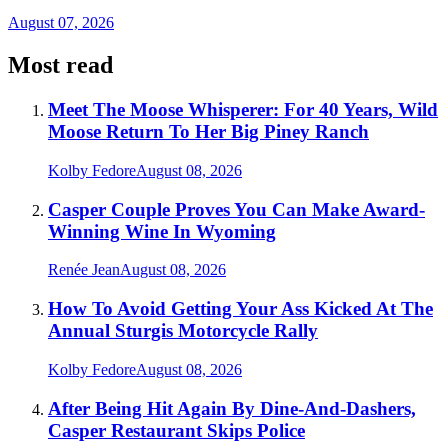
August 07, 2026
Most read
Meet The Moose Whisperer: For 40 Years, Wild
Moose Return To Her Big Piney Ranch
Kolby Fedore
August 08, 2026
Casper Couple Proves You Can Make Award-
Winning Wine In Wyoming
Renée Jean
August 08, 2026
How To Avoid Getting Your Ass Kicked At The
Annual Sturgis Motorcycle Rally
Kolby Fedore
August 08, 2026
After Being Hit Again By Dine-And-Dashers,
Casper Restaurant Skips Police