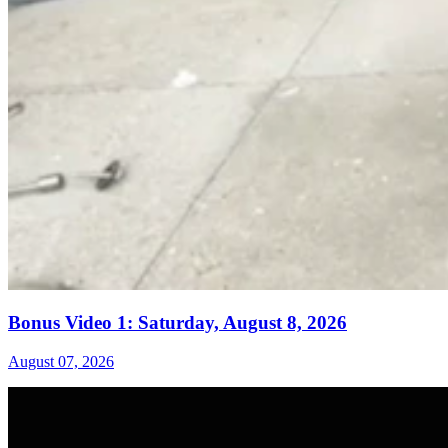
Bonus Video 1: Saturday, August 8, 2026
August 07, 2026