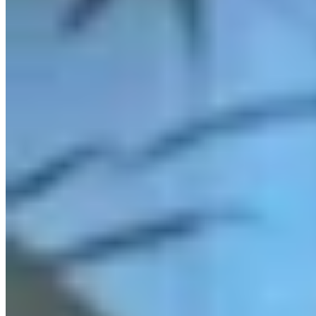
Link
More in
You Still Here
View all