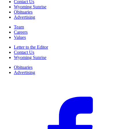
Contact Us
Wyoming Sunrise
Obituaries
Advertising
Team
Careers
Values
Letter to the Editor
Contact Us
Wyoming Sunrise
Obituaries
Advertising
F