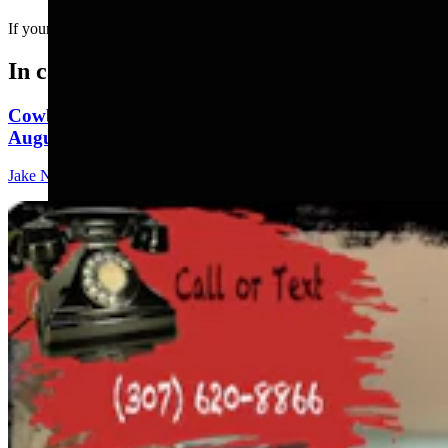
If your dad was a social media influencer....
In case you missed it
Cowboy State Daily Show with Jeff - Saturday,
August 8, 2026
Jake Nichols
1 min read