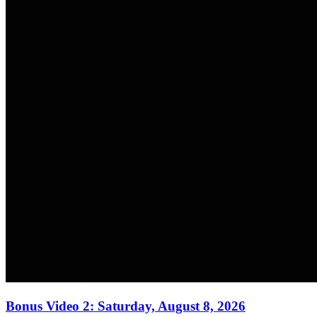
Bonus Video 2: Saturday, August 8, 2026