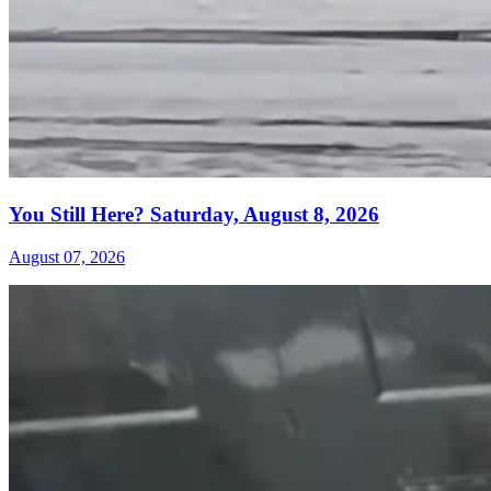
You Still Here? Saturday, August 8, 2026
August 07, 2026