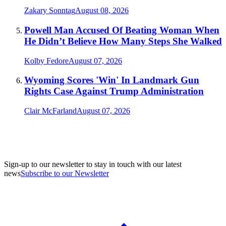
Zakary Sonntag
August 08, 2026
Powell Man Accused Of Beating Woman When
He Didn’t Believe How Many Steps She Walked
Kolby Fedore
August 07, 2026
Wyoming Scores 'Win' In Landmark Gun
Rights Case Against Trump Administration
Clair McFarland
August 07, 2026
Sign-up to our newsletter to stay in touch with our latest
news
Subscribe to our Newsletter
A