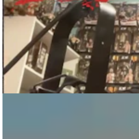
Guest Column: Too Bad Our Secretary Of State
Didn’t Protect Our Data
Guest Column
5 min read