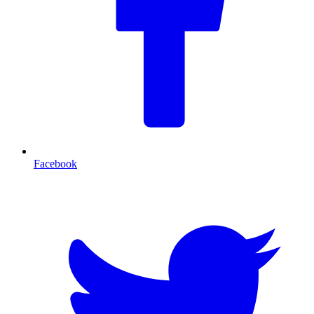
Facebook
T