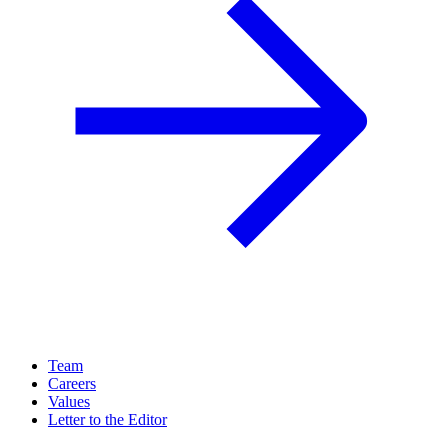
Team
Careers
Values
Letter to the Editor