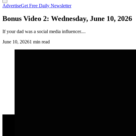
Advertise
Get Free Daily Newsletter
Bonus Video 2: Wednesday, June 10, 2026
If your dad was a social media influencer....
June 10, 2026
1 min read