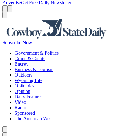
Advertise
Get Free Daily Newsletter
Menu
Menu
Search
Subscribe Now
Government & Politics
Crime & Courts
Energy
Business & Tourism
Outdoors
Wyoming Life
Obituaries
Opinion
Daily Features
Video
Radio
Sponsored
The American West
Caret left
Caret right