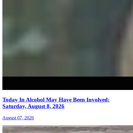
Today In Alcohol May Have Been Involved:
Saturday, August 8, 2026
August 07, 2026