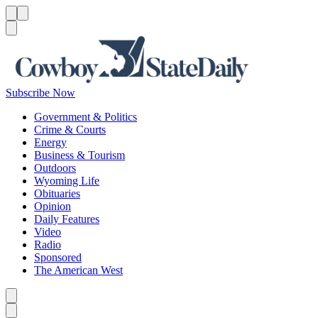
Menu
Menu
Search
Subscribe Now
Government & Politics
Crime & Courts
Energy
Business & Tourism
Outdoors
Wyoming Life
Obituaries
Opinion
Daily Features
Video
Radio
Sponsored
The American West
Caret left
Caret right