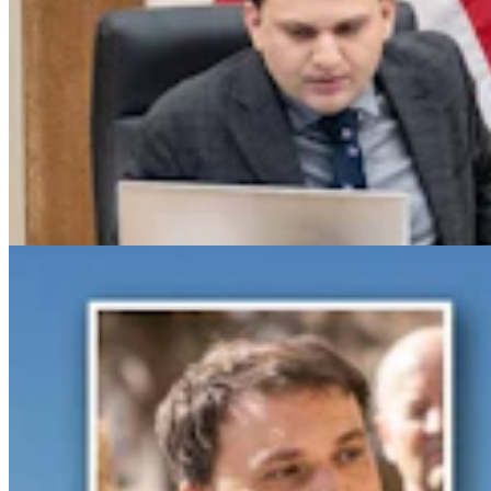
Gray Changes Mind On Power Station Access After
Spat With Curt Meier
Clair McFarland
6 min read