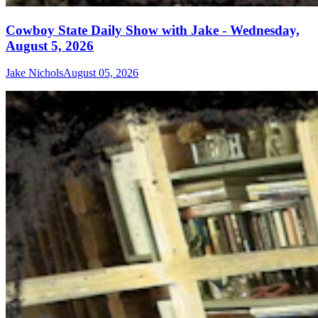
Cowboy State Daily Show with Jake - Wednesday,
August 5, 2026
Jake Nichols
August 05, 2026