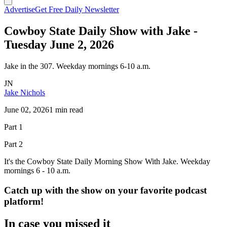
Advertise
Get Free Daily Newsletter
Cowboy State Daily Show with Jake -
Tuesday June 2, 2026
Jake in the 307. Weekday mornings 6-10 a.m.
JN
Jake Nichols
June 02, 2026
1 min read
Part 1
Part 2
It's the Cowboy State Daily Morning Show With Jake. Weekday
mornings 6 - 10 a.m.
Catch up with the show on your favorite podcast
platform!
In case you missed it