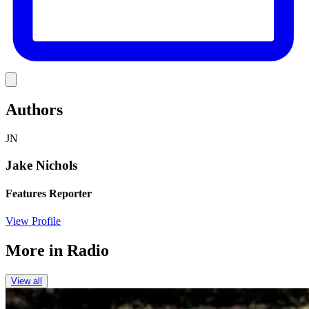
Link
Authors
JN
Jake Nichols
Features Reporter
View Profile
More in
Radio
View all