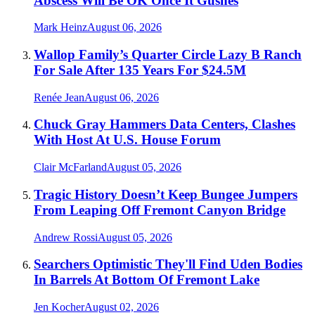
Abscess Will Be OK Once It Gushes
Mark Heinz
August 06, 2026
Wallop Family’s Quarter Circle Lazy B Ranch
For Sale After 135 Years For $24.5M
Renée Jean
August 06, 2026
Chuck Gray Hammers Data Centers, Clashes
With Host At U.S. House Forum
Clair McFarland
August 05, 2026
Tragic History Doesn’t Keep Bungee Jumpers
From Leaping Off Fremont Canyon Bridge
Andrew Rossi
August 05, 2026
Searchers Optimistic They'll Find Uden Bodies
In Barrels At Bottom Of Fremont Lake
Jen Kocher
August 02, 2026