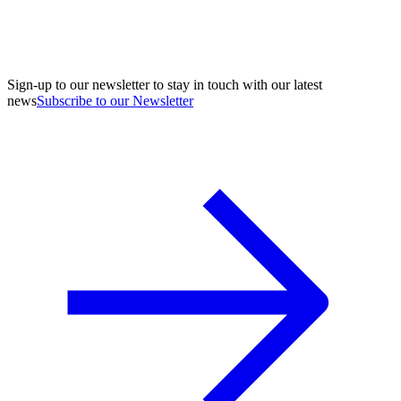
Sign-up to our newsletter to stay in touch with our latest
news
Subscribe to our Newsletter
A