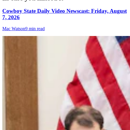
Cowboy State Daily Video Newscast: Friday, August
7, 2026
Mac Watson
9 min read