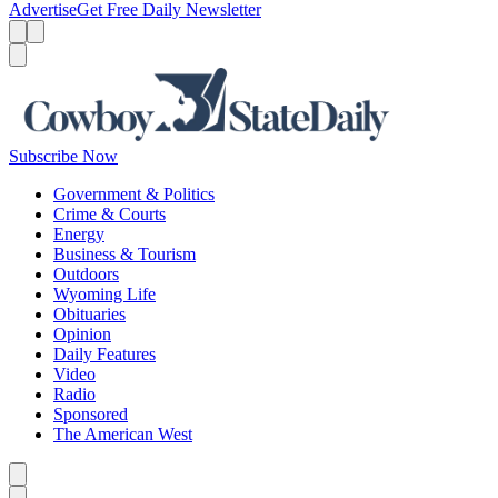
Advertise
Get Free Daily Newsletter
Menu
Menu
Search
Subscribe Now
Government & Politics
Crime & Courts
Energy
Business & Tourism
Outdoors
Wyoming Life
Obituaries
Opinion
Daily Features
Video
Radio
Sponsored
The American West
Caret left
Caret right