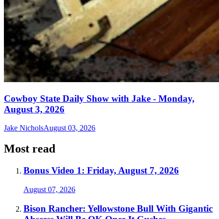
Cowboy State Daily Show with Jake - Monday,
August 3, 2026
Jake Nichols
August 03, 2026
Most read
Bonus Video 1: Friday, August 7, 2026
August 07, 2026
Bison Rancher: Yellowstone Bull With Gigantic