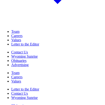
Team
Careers
Values
Letter to the Editor
Contact Us
Wyoming Sunrise
Obituaries
Advertising
Team
Careers
Values
Letter to the Editor
Contact Us
Wyoming Sunrise