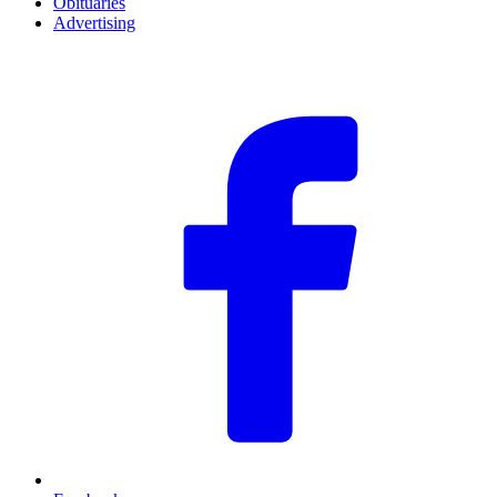
Obituaries
Advertising
F