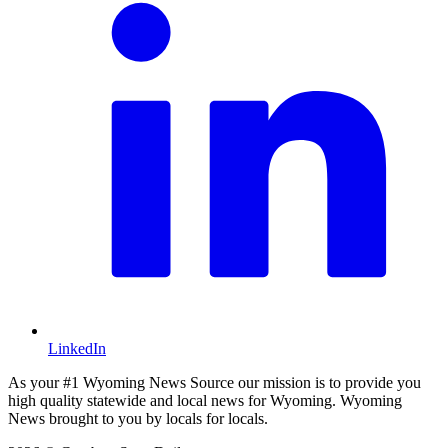
LinkedIn
As your #1 Wyoming News Source our mission is to provide you
high quality statewide and local news for Wyoming. Wyoming
News brought to you by locals for locals.