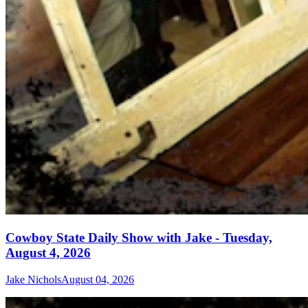
Cowboy State Daily Show with Jake - Tuesday,
August 4, 2026
Jake Nichols
August 04, 2026