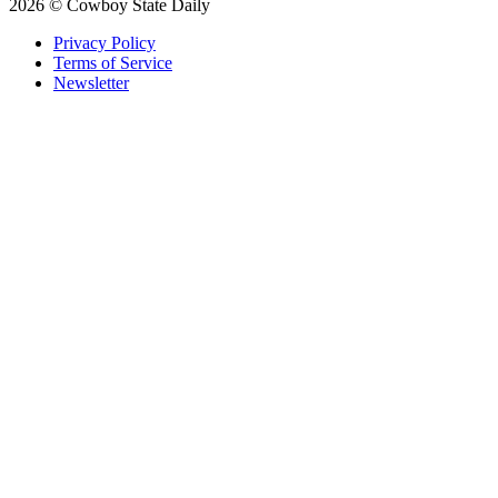
2026 © Cowboy State Daily
Privacy Policy
Terms of Service
Newsletter