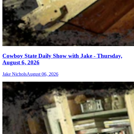
Cowboy State Daily Show with Jake - Thursday,
August 6, 2026
Jake Nichols
August 06, 2026