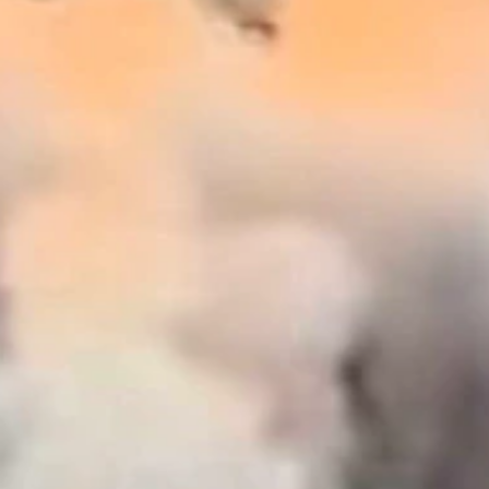
 news meeting....