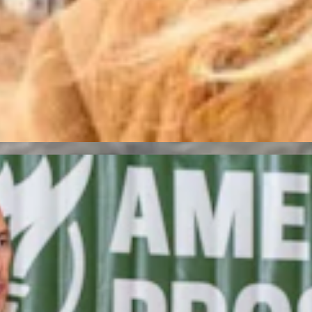
acking ‘True Conservatives’