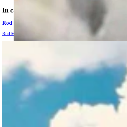
In case you missed it
Rod Miller: Ghosted In The Big Empty – Or– The Sil
Rod Miller
3 min read