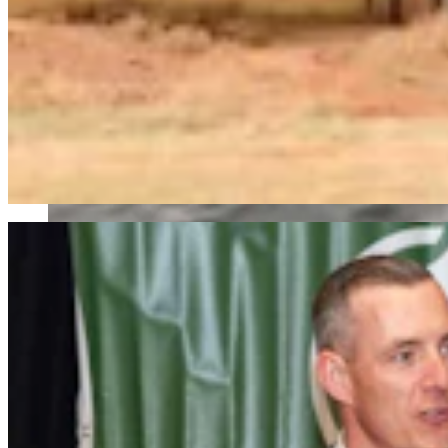
Wyoming Freedom Caucus Claims National Group Att
Clair McFarland
7 min read