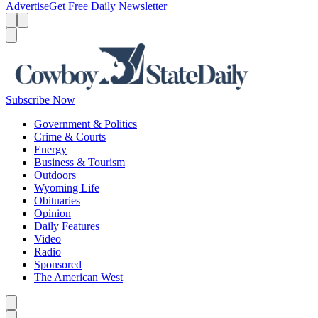
Advertise
Get Free Daily Newsletter
Menu
Menu
Search
Subscribe Now
Government & Politics
Crime & Courts
Energy
Business & Tourism
Outdoors
Wyoming Life
Obituaries
Opinion
Daily Features
Video
Radio
Sponsored
The American West
Caret left
Caret right