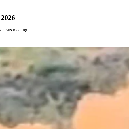
 2026
 news meeting....