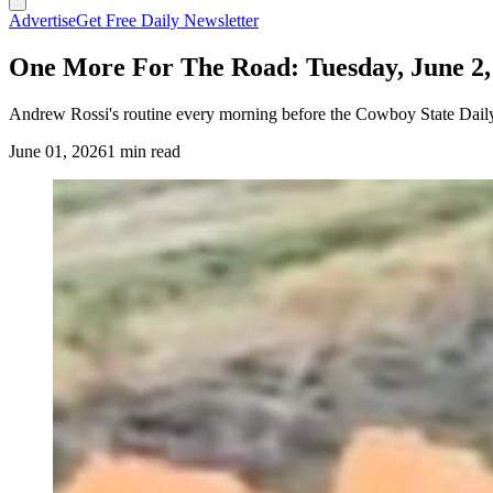
Advertise
Get Free Daily Newsletter
One More For The Road: Tuesday, June 2,
Andrew Rossi's routine every morning before the Cowboy State Daily
June 01, 2026
1 min read