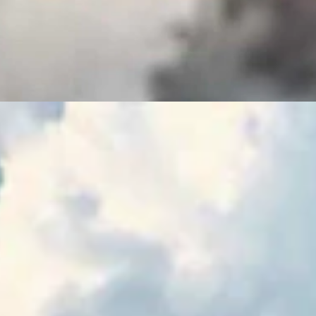
ence Of The Delegation