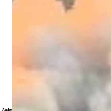
Andrew Rossi's routine every morning before the Cowboy State Daily