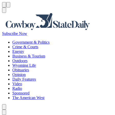
Menu
Menu
Search
Subscribe Now
Government & Politics
Crime & Courts
Energy
Business & Tourism
Outdoors
Wyoming Life
Obituaries
Opinion
Daily Features
Video
Radio
Sponsored
The American West
Caret left
Caret right