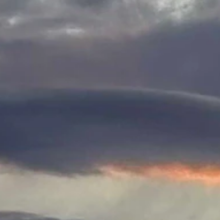
e writes, "Sunrise west of Sheridan."