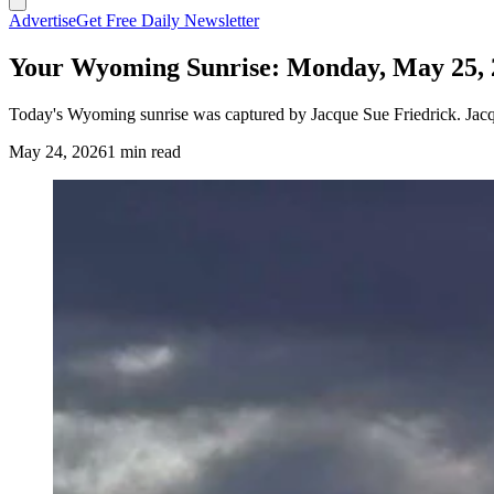
Advertise
Get Free Daily Newsletter
Your Wyoming Sunrise: Monday, May 25, 
Today's Wyoming sunrise was captured by Jacque Sue Friedrick. Jacqu
May 24, 2026
1 min read