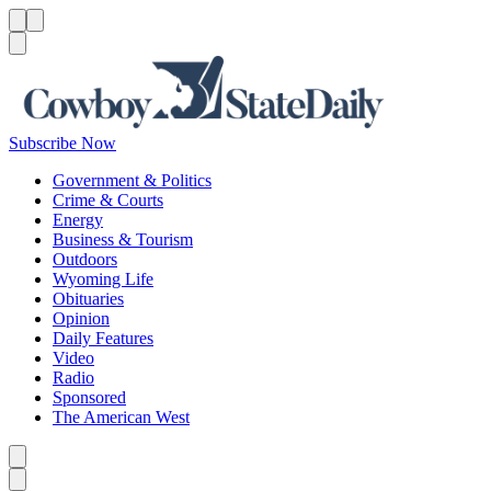
Menu
Menu
Search
Subscribe Now
Government & Politics
Crime & Courts
Energy
Business & Tourism
Outdoors
Wyoming Life
Obituaries
Opinion
Daily Features
Video
Radio
Sponsored
The American West
Caret left
Caret right