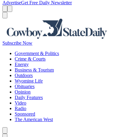
Advertise
Get Free Daily Newsletter
Menu
Menu
Search
Subscribe Now
Government & Politics
Crime & Courts
Energy
Business & Tourism
Outdoors
Wyoming Life
Obituaries
Opinion
Daily Features
Video
Radio
Sponsored
The American West
Caret left
Caret right