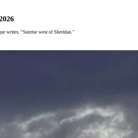
2026
e writes, "Sunrise west of Sheridan."