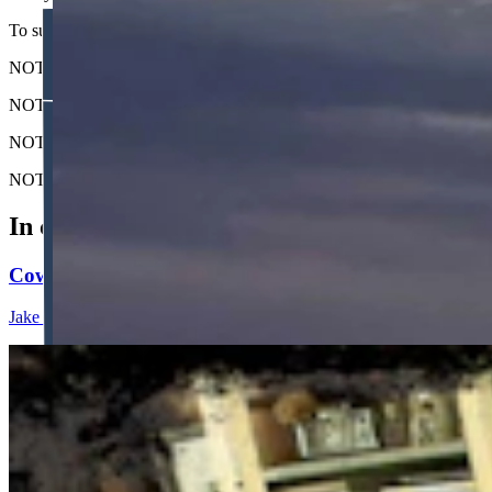
To submit your Wyoming sunrise photo, email us at: News@Cowboy
NOTE: Please send us the highest-quality version of your photo. The lar
NOTE #2: Please include where you are from and where the photo wa
NOTE #3: Tell us about your sunrise. What do you like about it?
NOTE #4: We prefer horizontal (not vertical) photos. Thanks!
In case you missed it
Cowboy State Daily Show with Jake - Thursday, Aug
Jake Nichols
1 min read