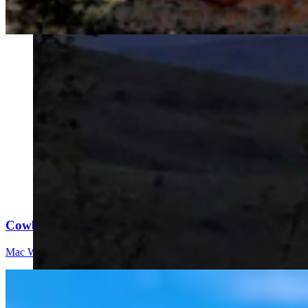
Cowboy State Daily Video Newscast: Thursday, Augus
Mac Watson
8 min read