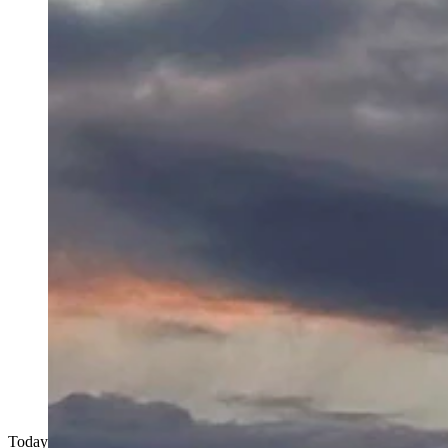
Today's Wyoming sunrise was captured by Jacque Sue Friedrick. Jacqu