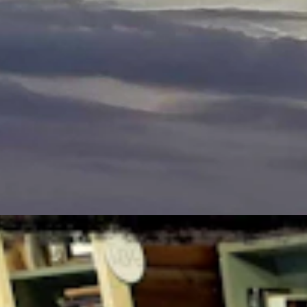
StateDaily.com
ger the file, the better.
s taken.
ust 6, 2026