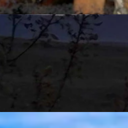
t 6, 2026