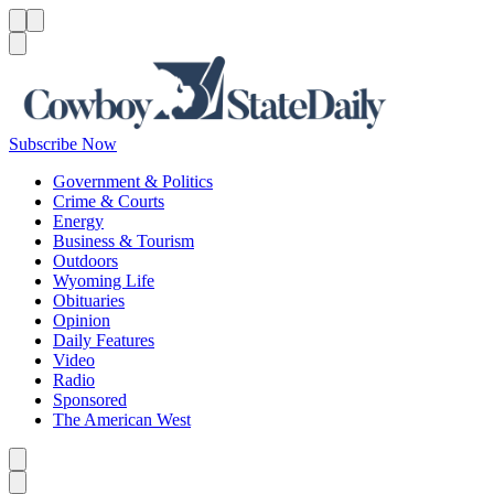
Menu
Menu
Search
Subscribe Now
Government & Politics
Crime & Courts
Energy
Business & Tourism
Outdoors
Wyoming Life
Obituaries
Opinion
Daily Features
Video
Radio
Sponsored
The American West
Caret left
Caret right