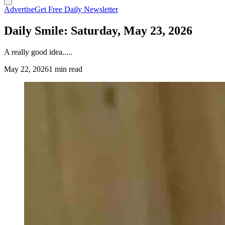
Advertise
Get Free Daily Newsletter
Daily Smile: Saturday, May 23, 2026
A really good idea.....
May 22, 2026
1 min read