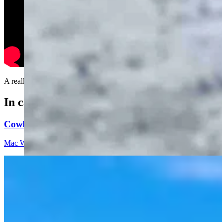
A really good idea.....
In case you missed it
Cowboy State Daily Video Newscast: Thursday, Augus
Mac Watson
8 min read