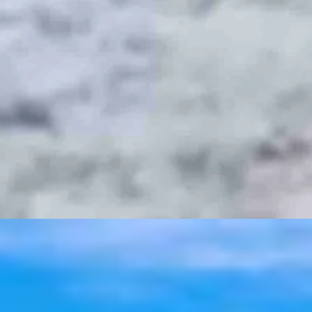
t 6, 2026