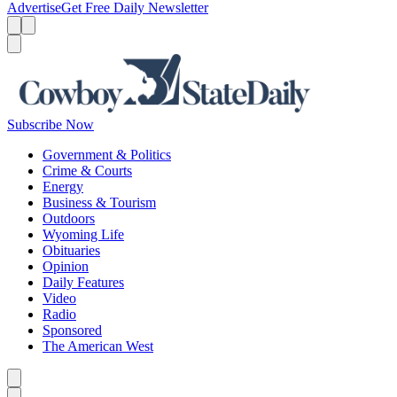
Advertise
Get Free Daily Newsletter
Menu
Menu
Search
Subscribe Now
Government & Politics
Crime & Courts
Energy
Business & Tourism
Outdoors
Wyoming Life
Obituaries
Opinion
Daily Features
Video
Radio
Sponsored
The American West
Caret left
Caret right