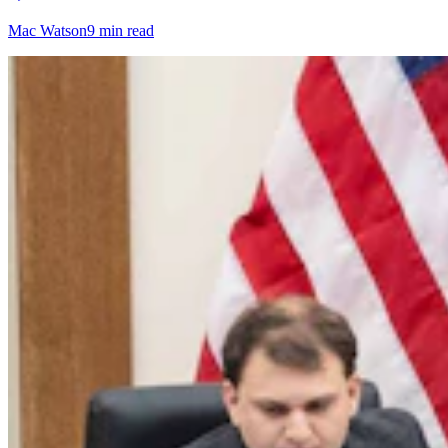
Mac Watson
9 min read