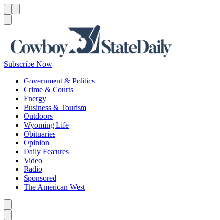
Menu
Menu
Search
Subscribe Now
Government & Politics
Crime & Courts
Energy
Business & Tourism
Outdoors
Wyoming Life
Obituaries
Opinion
Daily Features
Video
Radio
Sponsored
The American West
Caret left
Caret right