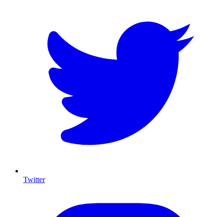
Twitter
I