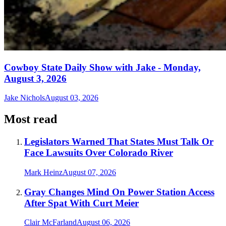
Cowboy State Daily Show with Jake - Monday,
August 3, 2026
Jake Nichols
August 03, 2026
Most read
Legislators Warned That States Must Talk Or
Face Lawsuits Over Colorado River
Mark Heinz
August 07, 2026
Gray Changes Mind On Power Station Access
After Spat With Curt Meier
Clair McFarland
August 06, 2026