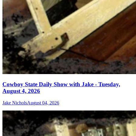
Cowboy State Daily Show with Jake - Tuesday,
August 4, 2026
Jake Nichols
August 04, 2026