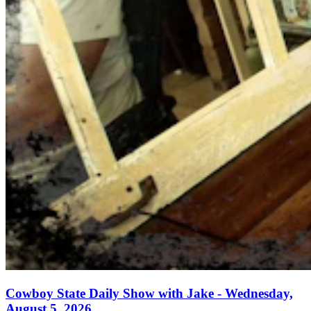
Cowboy State Daily Show with Jake - Wednesday,
August 5, 2026