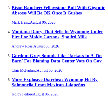
Bison Rancher: Yellowstone Bull With Gigantic
Abscess Will Be OK Once It Gushes
Mark Heinz
August 06, 2026
Montana Dairy That Sells In Wyoming Under
Fire For Moldy Cartons, Spoiled Milk
Andrew Rossi
August 06, 2026
Gordon: Gray Sounds Like 'Jackass In A Tin
Barn' For Blaming Data Center Vote On Gov
Clair McFarland
August 06, 2026
More Explosive Diarrhea: Wyoming Hit By
Salmonella From Mexican Jalapeños
Kolby Fedore
August 06, 2026