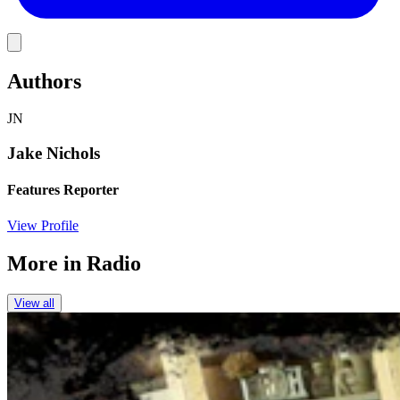
Link
Authors
JN
Jake Nichols
Features Reporter
View Profile
More in
Radio
View all