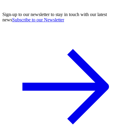
Sign-up to our newsletter to stay in touch with our latest
news
Subscribe to our Newsletter
A