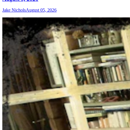
Jake Nichols
August 05, 2026