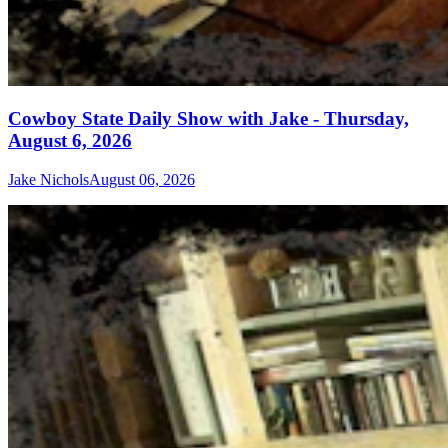
Cowboy State Daily Show with Jake - Thursday,
August 6, 2026
Jake Nichols
August 06, 2026