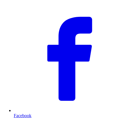
F
Facebook
T