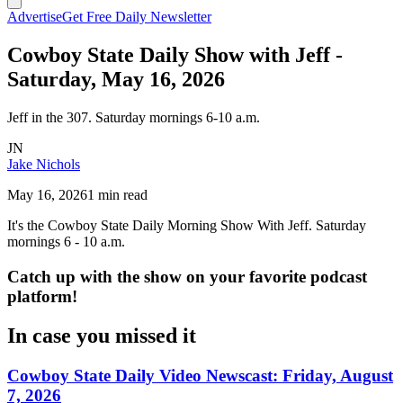
Advertise
Get Free Daily Newsletter
Cowboy State Daily Show with Jeff -
Saturday, May 16, 2026
Jeff in the 307. Saturday mornings 6-10 a.m.
JN
Jake Nichols
May 16, 2026
1 min read
It's the Cowboy State Daily Morning Show With Jeff. Saturday
mornings 6 - 10 a.m.
Catch up with the show on your favorite podcast
platform!
In case you missed it
Cowboy State Daily Video Newscast: Friday, August
7, 2026