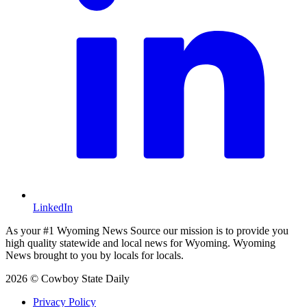
LinkedIn
As your #1 Wyoming News Source our mission is to provide you
high quality statewide and local news for Wyoming. Wyoming
News brought to you by locals for locals.
2026 © Cowboy State Daily
Privacy Policy