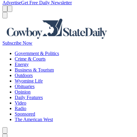
Advertise
Get Free Daily Newsletter
Menu
Menu
Search
Subscribe Now
Government & Politics
Crime & Courts
Energy
Business & Tourism
Outdoors
Wyoming Life
Obituaries
Opinion
Daily Features
Video
Radio
Sponsored
The American West
Caret left
Caret right