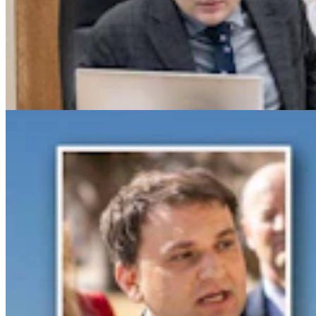
Gray Changes Mind On Power Station Access After
Spat With Curt Meier
Clair McFarland
6 min read