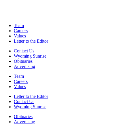
Team
Careers
Values
Letter to the Editor
Contact Us
Wyoming Sunrise
Obituaries
Advertising
Team
Careers
Values
Letter to the Editor
Contact Us
Wyoming Sunrise
Obituaries
Advertising