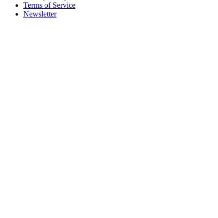
Terms of Service
Newsletter