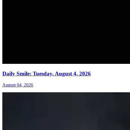
Daily Smile: Tuesday, August 4, 2026
August 04, 2026