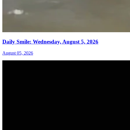
Daily Smile: Wednesday, August 5, 2026
August 05, 2026