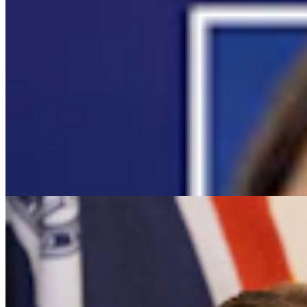
It Seems Like Everyone Is Running On Wendy
Schuler’s Trans Sports Ban
Clair McFarland
7 min read