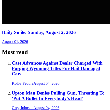
Daily Smile: Sunday, August 2, 2026
August 01, 2026
Most read
Case Advances Against Dealer Charged With
Forging Wyoming Titles For Hail-Damaged
Cars
Kolby Fedore
August 04, 2026
Upton Man Denies Pulling Gun, Threating To
‘Put A Bullet In Everybody’s Head’
Greg Johnson
August 04, 2026