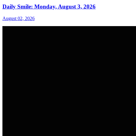
Daily Smile: Monday, August 3, 2026
August 02, 2026