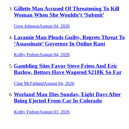
Gillette Man Accused Of Threatening To Kill
Woman When She Wouldn’t ‘Submit’
Greg Johnson
August 04, 2026
Laramie Man Pleads Guilty, Regrets Threat To
‘Assassinate’ Governor In Online Rant
Kolby Fedore
August 04, 2026
Gambling Sites Favor Steve Friess And Eric
Barlow, Bettors Have Wagered $210K So Far
Clair McFarland
August 04, 2026
Worland Man Dies Sunday, Eight Days After
Being Ejected From Car In Colorado
Kolby Fedore
August 03, 2026