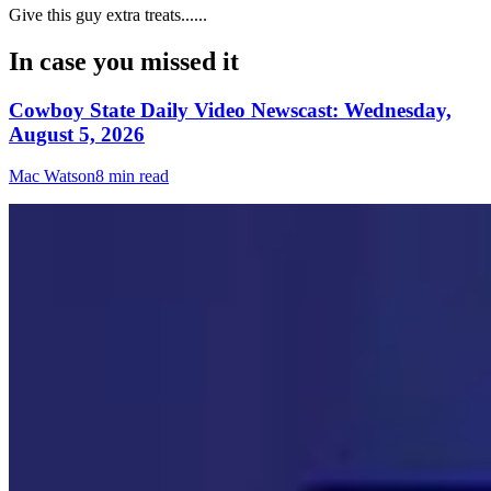
Give this guy extra treats......
In case you missed it
Cowboy State Daily Video Newscast: Wednesday,
August 5, 2026
Mac Watson
8 min read