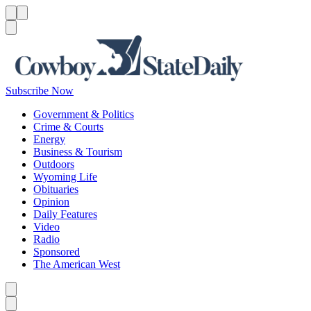
Menu
Menu
Search
Subscribe Now
Government & Politics
Crime & Courts
Energy
Business & Tourism
Outdoors
Wyoming Life
Obituaries
Opinion
Daily Features
Video
Radio
Sponsored
The American West
Caret left
Caret right