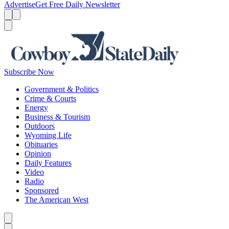
Advertise
Get Free Daily Newsletter
Menu
Menu
Search
Subscribe Now
Government & Politics
Crime & Courts
Energy
Business & Tourism
Outdoors
Wyoming Life
Obituaries
Opinion
Daily Features
Video
Radio
Sponsored
The American West
Caret left
Caret right