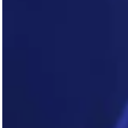
Link
More in
Daily Smile
View all