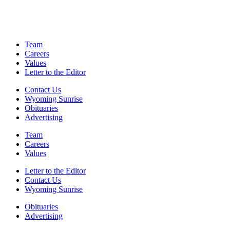
Team
Careers
Values
Letter to the Editor
Contact Us
Wyoming Sunrise
Obituaries
Advertising
Team
Careers
Values
Letter to the Editor
Contact Us
Wyoming Sunrise
Obituaries
Advertising