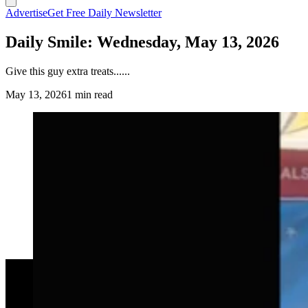
Advertise
Get Free Daily Newsletter
Daily Smile: Wednesday, May 13, 2026
Give this guy extra treats......
May 13, 2026
1 min read