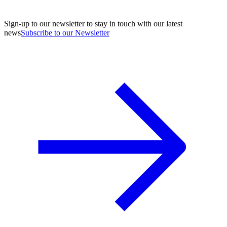
Sign-up to our newsletter to stay in touch with our latest
news
Subscribe to our Newsletter
A