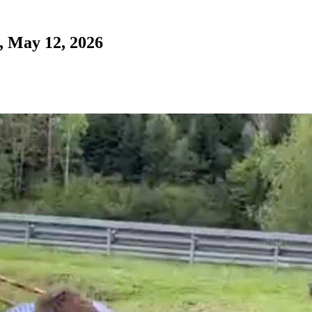
, May 12, 2026