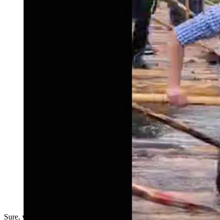
Sure, you might get decapitated, but it sure is fun.....