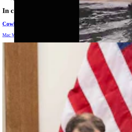
In case you missed it
Cowboy State Daily Video Newscast: Friday, August 
Mac Watson
9 min read