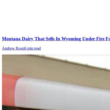
Montana Dairy That Sells In Wyoming Under Fire Fo
Andrew Rossi
6 min read