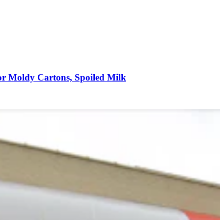
r Moldy Cartons, Spoiled Milk