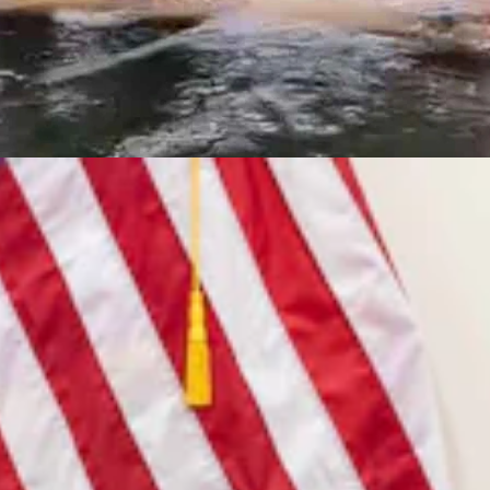
7, 2026