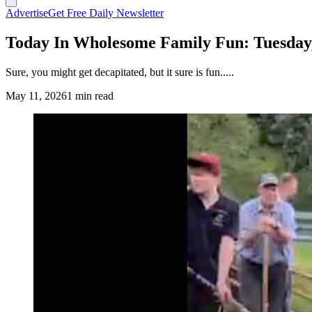
Advertise
Get Free Daily Newsletter
Today In Wholesome Family Fun: Tuesday
Sure, you might get decapitated, but it sure is fun.....
May 11, 2026
1 min read