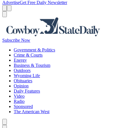
Advertise
Get Free Daily Newsletter
Menu
Menu
Search
Subscribe Now
Government & Politics
Crime & Courts
Energy
Business & Tourism
Outdoors
Wyoming Life
Obituaries
Opinion
Daily Features
Video
Radio
Sponsored
The American West
Caret left
Caret right