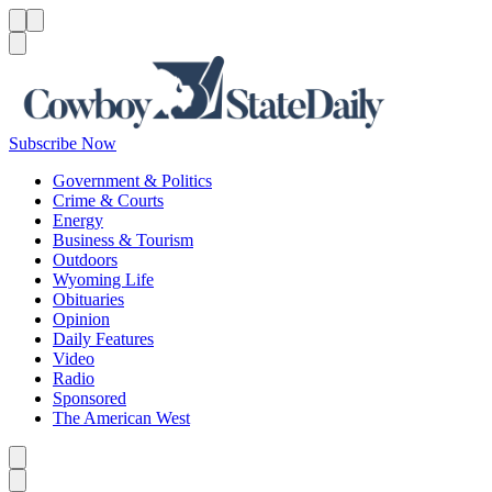
Menu
Menu
Search
Subscribe Now
Government & Politics
Crime & Courts
Energy
Business & Tourism
Outdoors
Wyoming Life
Obituaries
Opinion
Daily Features
Video
Radio
Sponsored
The American West
Caret left
Caret right