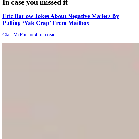
In case you missed it
Eric Barlow Jokes About Negative Mailers By
Pulling ‘Yak Crap’ From Mailbox
Clair McFarland
4 min read