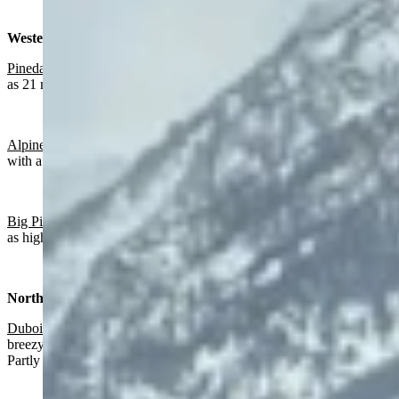
Western Wyoming:
Pinedale
:
Sunny today with a high near 60 and wind gusts as high
as 21 mph. Partly cloudy overnight with a low near 32.
Alpine
:
Slight chance of rain after 4 p.m., otherwise sunny today
with a high near 66 and partly cloudy overnight with a low near 38.
Big Piney:
Mostly sunny today with a high near 61 and wind gusts
as high as 20 mph. Partly cloudy overnight with a low near 30.
Northwest:
Dubois
:
Slight chance of rain after 5 p.m., otherwise sunny and
breezy today with a high near 57 and wind gusts as high as 26 mph.
Partly cloudy overnight with a low near 32.