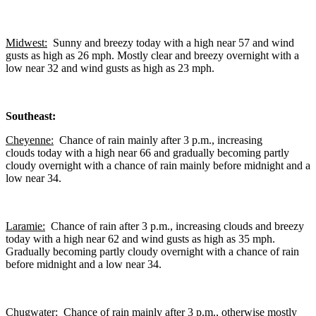
Midwest:
Sunny and breezy today with a high near 57 and wind
gusts as high as 26 mph. Mostly clear and breezy overnight with a
low near 32 and wind gusts as high as 23 mph.
Southeast:
Cheyenne:
Chance of rain mainly after 3 p.m., increasing
clouds today with a high near 66 and gradually becoming partly
cloudy overnight with a chance of rain mainly before midnight and a
low near 34.
Laramie:
Chance of rain after 3 p.m., increasing clouds and breezy
today with a high near 62 and wind gusts as high as 35 mph.
Gradually becoming partly cloudy overnight with a chance of rain
before midnight and a low near 34.
Chugwater:
Chance of rain mainly after 3 p.m., otherwise mostly