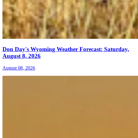
Don Day's Wyoming Weather Forecast: Saturday,
August 8, 2026
August 08, 2026