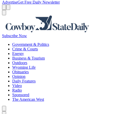
Advertise
Get Free Daily Newsletter
Menu
Menu
Search
Subscribe Now
Government & Politics
Crime & Courts
Energy
Business & Tourism
Outdoors
Wyoming Life
Obituaries
Opinion
Daily Features
Video
Radio
Sponsored
The American West
Caret left
Caret right