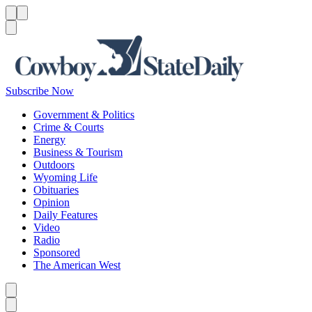
Menu
Menu
Search
Subscribe Now
Government & Politics
Crime & Courts
Energy
Business & Tourism
Outdoors
Wyoming Life
Obituaries
Opinion
Daily Features
Video
Radio
Sponsored
The American West
Caret left
Caret right