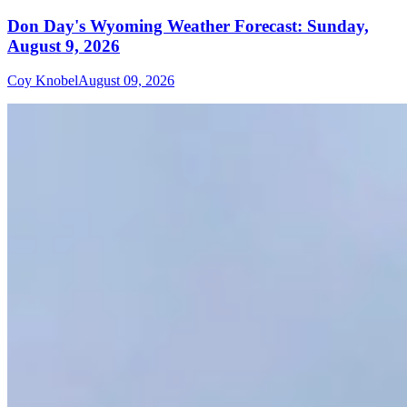
Don Day's Wyoming Weather Forecast: Sunday,
August 9, 2026
Coy Knobel
August 09, 2026