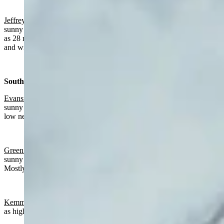
Jeffrey City:
Slight chance of rain after 4 p.m., otherwise mostly
sunny and breezy today with a high near 65 and wind gusts as high
as 28 mph. Partly cloudy and breezy overnight with a low near 33
and wind gusts as high as 23 mph.
Southwest:
Evanston
:
Chance of rain mainly after 3 p.m., otherwise partly
sunny today with a high near 65 and mostly cloudy overnight with a
low near 36.
Green River:
Slight chance of rain after 3 p.m., otherwise mostly
sunny today with a high near 62 and wind gusts as high as 21 mph.
Mostly cloudy overnight with a low near 39.
Kemmerer
:
Mostly sunny today with a high near 61 and wind gusts
as high as 22 mph. Mostly cloudy overnight with a low near 37.