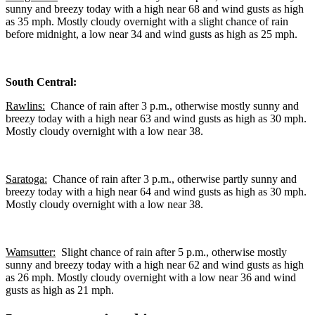
sunny and breezy today with a high near 68 and wind gusts as high
as 35 mph. Mostly cloudy overnight with a slight chance of rain
before midnight, a low near 34 and wind gusts as high as 25 mph.
South Central:
Rawlins:
Chance of rain after 3 p.m., otherwise mostly sunny and
breezy today with a high near 63 and wind gusts as high as 30 mph.
Mostly cloudy overnight with a low near 38.
Saratoga:
Chance of rain after 3 p.m., otherwise partly sunny and
breezy today with a high near 64 and wind gusts as high as 30 mph.
Mostly cloudy overnight with a low near 38.
Wamsutter:
Slight chance of rain after 5 p.m., otherwise mostly
sunny and breezy today with a high near 62 and wind gusts as high
as 26 mph. Mostly cloudy overnight with a low near 36 and wind
gusts as high as 21 mph.