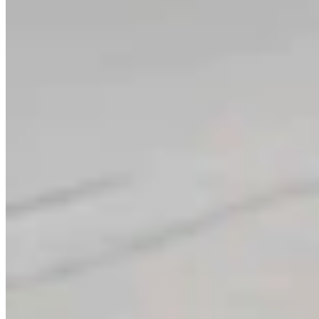
Link
Authors
CK
Coy Knobel
Night Editor
View Profile
More in
Don Day Weather
View all