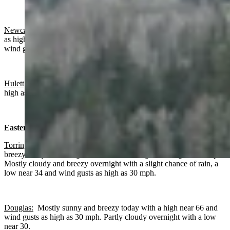
Newcastle:
Mostly sunny today with a high near 61 and wind gusts
as high as 21 mph. Mostly clear overnight with a low near 30 and
wind gusts as high as 18 mph.
Hulett
: Mostly sunny today with a high near 54 and wind gusts as
high as 16 mph. Mostly clear overnight with a low near 27.
Eastern Plains:
Torrington:
Slight chance of rain after noon, increasing clouds and
breezy today with a high near 73 and wind gusts as high as 30 mph.
Mostly cloudy and breezy overnight with a slight chance of rain, a
low near 34 and wind gusts as high as 30 mph.
Douglas:
Mostly sunny and breezy today with a high near 66 and
wind gusts as high as 30 mph. Partly cloudy overnight with a low
near 30.