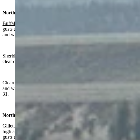
North Central:
Buffalo:
Sunny and breezy today with a high near 50 and wind
gusts as high as 34 mph. Mostly clear overnight with a low near 36
and wind gusts as high as 20 mph.
Sheridan:
Becoming sunny today with a high near 55 and mostly
clear overnight with a low near 28.
Clearmont
: Gradually becoming sunny today with a high near 57
and wind from 11-16 mph. Mostly clear overnight with a low near
31.
Northeast:
Gillette
:
Mostly sunny today with a high near 55 and wind gusts as
high as 24 mph. Mostly clear overnight with a low near 30 and wind
gusts as high as 21 mph.