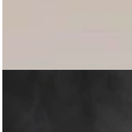
Cowboy State Daily Welcomes Jeff Welsch As
Managing Editor For Features & Weekend
4 min read