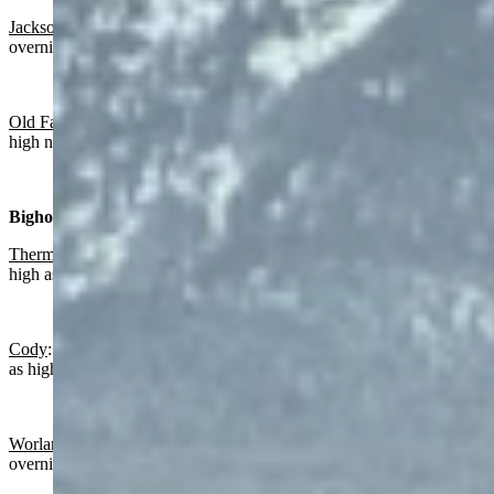
Jackson
:
Sunny today with a high near 64 and partly cloudy
overnight with a low near 37.
Old Faithful in Yellowstone National Park
: Sunny today with a
high near 53 and partly cloudy overnight with a low near 28.
Bighorn Basin:
Thermopolis
:
Sunny today with a high near 62 and wind gusts as
high as 20 mph. Partly cloudy overnight with a low near 34.
Cody
: Sunny and breezy today with a high near 56 and wind gusts
as high as 25 mph. Mostly clear overnight with a low near 35.
Worland:
Sunny today with a high near 62 and mostly clear
overnight with a low near 31.