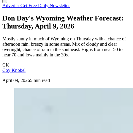
Advertise
Get Free Daily Newsletter
Don Day's Wyoming Weather Forecast:
Thursday, April 9, 2026
Mostly sunny in much of Wyoming on Thursday with a chance of
afternoon rain, breezy in some areas. Mix of cloudy and clear
overnight, chance of rain in the southeast. Highs from near 50 to
near 70 and lows mainly in the 30s.
CK
Coy Knobel
April 09, 2026
5 min read