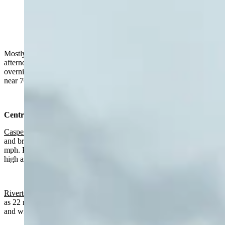
"The Grand on Thursday afternoon." (Reader photo:
Dick Lefevre)
Mostly sunny in much of Wyoming on Thursday with a chance of
afternoon rain, breezy in some areas. Mix of cloudy and clear
overnight, chance of rain in the southeast. Highs from near 50 to
near 70 and lows mainly in the 30s.
Central:
Casper
:
Slight chance of rain after 2 p.m., otherwise mostly sunny
and breezy today with a high near 60 and wind gusts as high as 30
mph. Partly cloudy overnight with a low near 36 and wind gusts as
high as 21 mph.
Riverton:
Sunny today with a high near 66 and wind gusts as high
as 22 mph. Partly cloudy and breezy overnight with a low near 34
and wind gusts as high as 24 mph.