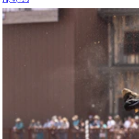
July 30, 2026