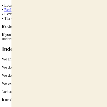
• Local policy updates in plain English
•
Real estate
and business news
• Event guides and community happenings
• The debates shaping the valley
It’s clear. Direct. Occasionally sarcastic. Always informed.
If you’re visiting Jackson, or thinking about it, it’s the fastest way to
understand what’s really happening here.
Independent Means Accountable
We answer to readers, not a national parent company.
We don’t exist to promote development.
We don’t exist to block development.
We exist to examine it.
Jackson Hole doesn’t need louder coverage.
It needs coverage rooted here.