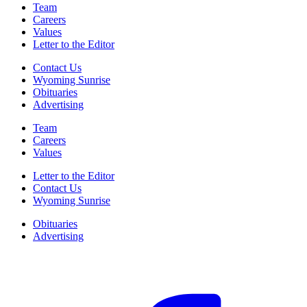
Team
Careers
Values
Letter to the Editor
Contact Us
Wyoming Sunrise
Obituaries
Advertising
Team
Careers
Values
Letter to the Editor
Contact Us
Wyoming Sunrise
Obituaries
Advertising
F