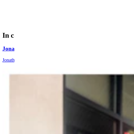
Antlers Arch logo. (Courtesy Photo)
In case you missed it
Jonathan Lange: Everybody’s A Conservative Now
Jonathan Lange
4 min read