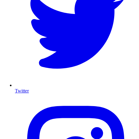
Twitter
I