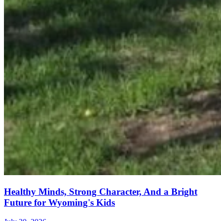
Healthy Minds, Strong Character, And a Bright
Future for Wyoming's Kids