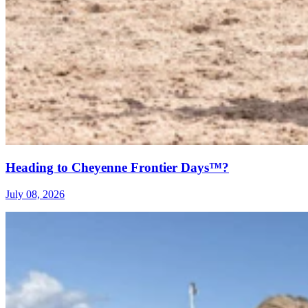
Heading to Cheyenne Frontier Days™?
July 08, 2026