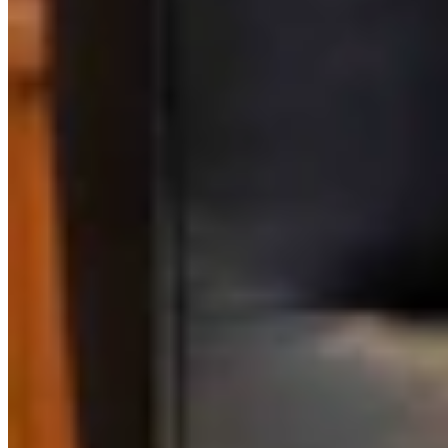
Link
More in
Sponsored
View all