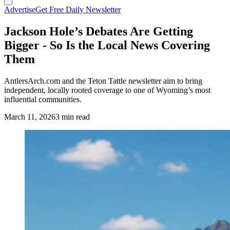
Advertise
Get Free Daily Newsletter
Jackson Hole’s Debates Are Getting
Bigger - So Is the Local News Covering
Them
AntlersArch.com and the Teton Tattle newsletter aim to bring
independent, locally rooted coverage to one of Wyoming’s most
influential communities.
March 11, 2026
3 min read