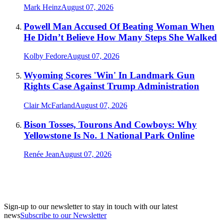
Mark Heinz
August 07, 2026
Powell Man Accused Of Beating Woman When
He Didn’t Believe How Many Steps She Walked
Kolby Fedore
August 07, 2026
Wyoming Scores 'Win' In Landmark Gun
Rights Case Against Trump Administration
Clair McFarland
August 07, 2026
Bison Tosses, Tourons And Cowboys: Why
Yellowstone Is No. 1 National Park Online
Renée Jean
August 07, 2026
Sign-up to our newsletter to stay in touch with our latest
news
Subscribe to our Newsletter