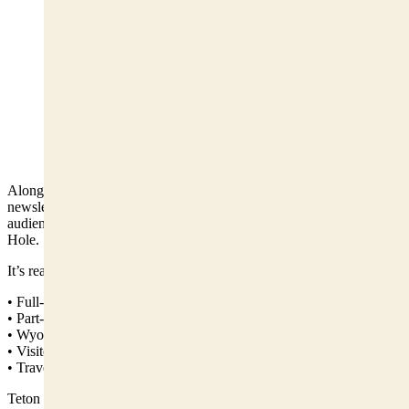
A fast-growing newsletter focused on Jackson,
Wyoming, with more than 14,000 subscribers. Visit
Here to Subscribe:
https://www.tetontattle.com/subscribe (Courtesy Photo)
Alongside Antlers Arch, we publish
Teton Tattle
, a fast-growing
newsletter with more than 14,000 subscribers and a growing
audience of locals, homeowners, and visitors following Jackson
Hole.
It’s read by:
• Full-time Jackson residents
• Part-time homeowners
• Wyoming readers who track Teton County issues
• Visitors planning trips
• Travelers who want to understand Jackson beyond the brochure
Teton Tattle delivers: