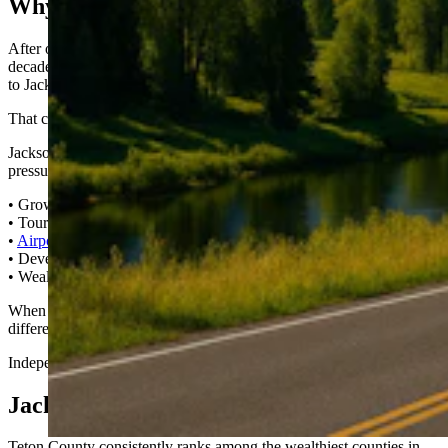
Why I Built It
After owning property in Wyoming and Idaho for more than a
decade, my family and I made the decision about a year ago to move
to Jackson full-time.
That changes your perspective.
Jackson isn’t just a postcard. It’s a real community navigating real
pressure:
• Growth vs. preservation
• Tourism vs. livability
•
Airport expansion
vs. neighborhood impact
• Development vs. wildlife corridors
• Wealth vs.
affordable housing
When your home is here, when your family is here, the stakes feel
different.
Independent coverage matters more.
Jackson Is Small. Its Impact Isn’t.
Teton County consistently ranks among the wealthiest counties in