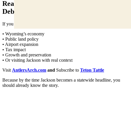
Read It Before It Becomes a Statewide
Debate
If you care about:
• Wyoming’s economy
• Public land policy
• Airport expansion
• Tax impact
• Growth and preservation
• Or visiting Jackson with real context
Visit
AntlersArch.com
and
Subscribe to
Teton Tattle
Because by the time Jackson becomes a statewide headline, you
should already know the story.