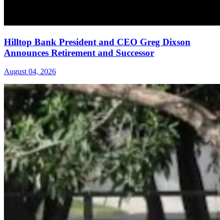
Hilltop Bank President and CEO Greg Dixson
Announces Retirement and Successor
August 04, 2026