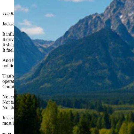
(Courtesy Photo)
The following is sponsored content from
AntlersArch.com
.
Jackson Hole doesn’t just make news.
It influences state politics.
It drives tourism revenue.
It shapes land-use battles that ripple across Wyoming.
It fuels tax debates in Cheyenne.
And for years, much of that story has been delivered via a skewed
political agenda.
That’s why I launched
AntlersArch.com
, an independent, locally
operated news site focused exclusively on Jackson Hole and Teton
County.
Not corporate-owned.
Not backed by an out-of-state media group.
Not driven by a political agenda.
Just serious coverage of the decisions shaping one of Wyoming’s
most influential communities.