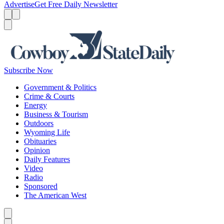
Advertise
Get Free Daily Newsletter
Menu
Menu
Search
Subscribe Now
Government & Politics
Crime & Courts
Energy
Business & Tourism
Outdoors
Wyoming Life
Obituaries
Opinion
Daily Features
Video
Radio
Sponsored
The American West
Caret left
Caret right