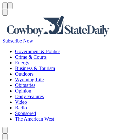
Menu
Menu
Search
Subscribe Now
Government & Politics
Crime & Courts
Energy
Business & Tourism
Outdoors
Wyoming Life
Obituaries
Opinion
Daily Features
Video
Radio
Sponsored
The American West
Caret left
Caret right