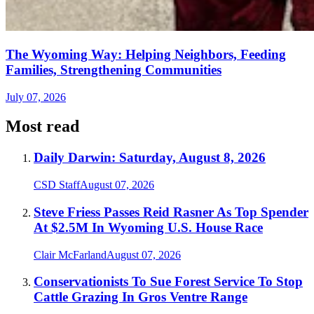
The Wyoming Way: Helping Neighbors, Feeding
Families, Strengthening Communities
July 07, 2026
Most read
Daily Darwin: Saturday, August 8, 2026
CSD Staff
August 07, 2026
Steve Friess Passes Reid Rasner As Top Spender
At $2.5M In Wyoming U.S. House Race
Clair McFarland
August 07, 2026
Conservationists To Sue Forest Service To Stop
Cattle Grazing In Gros Ventre Range