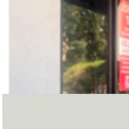
Letter To The Editor: It's Time For Gordon To Stop,
Look, And Listen
3 min read