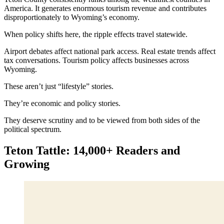
America. It generates enormous tourism revenue and contributes
disproportionately to Wyoming’s economy.
When policy shifts here, the ripple effects travel statewide.
Airport debates affect national park access. Real estate trends affect
tax conversations. Tourism policy affects businesses across
Wyoming.
These aren’t just “lifestyle” stories.
They’re economic and policy stories.
They deserve scrutiny and to be viewed from both sides of the
political spectrum.
Teton Tattle: 14,000+ Readers and
Growing