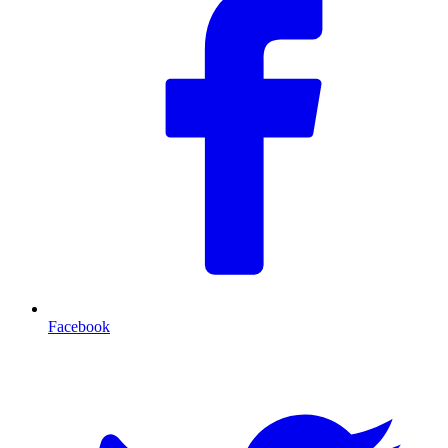
Facebook
T