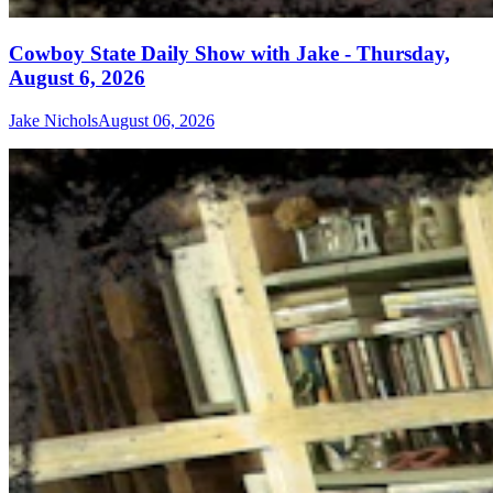
Cowboy State Daily Show with Jake - Thursday,
August 6, 2026
Jake Nichols
August 06, 2026