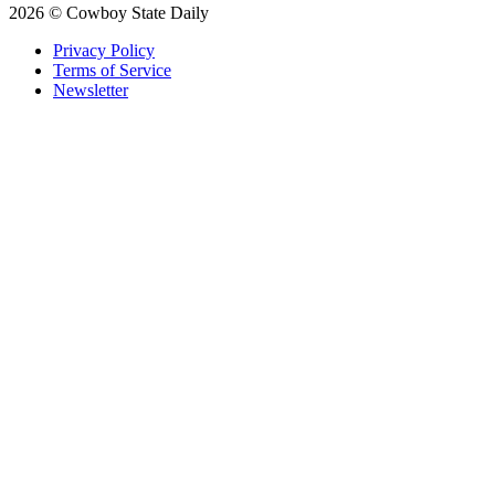
2026 © Cowboy State Daily
Privacy Policy
Terms of Service
Newsletter