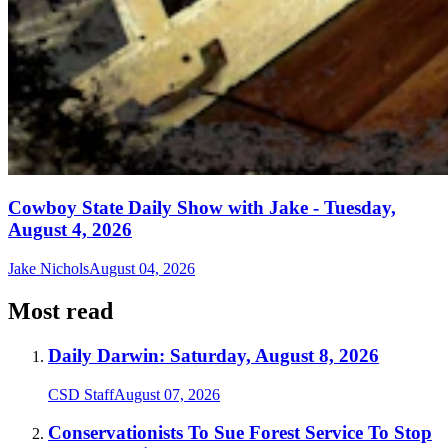
Cowboy State Daily Show with Jake - Tuesday,
August 4, 2026
Jake Nichols
August 04, 2026
Most read
Daily Darwin: Saturday, August 8, 2026
CSD Staff
August 07, 2026
Conservationists To Sue Forest Service To Stop