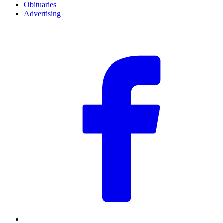
Obituaries
Advertising
F