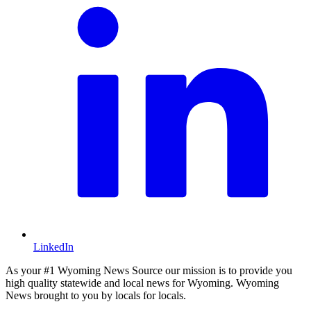
LinkedIn
As your #1 Wyoming News Source our mission is to provide you
high quality statewide and local news for Wyoming. Wyoming
News brought to you by locals for locals.