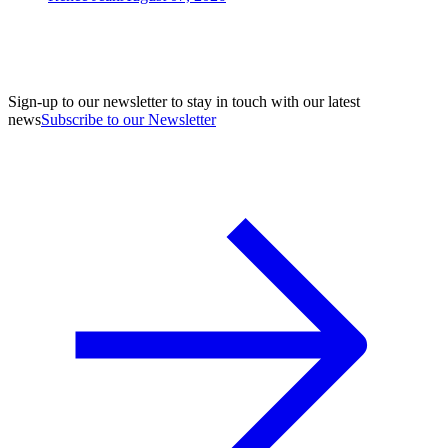
Sign-up to our newsletter to stay in touch with our latest
news
Subscribe to our Newsletter
A