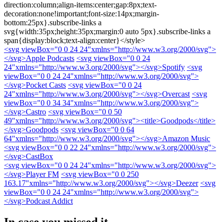
direction:column;align-items:center;gap:8px;text-
decoration:none!important;font-size:14px;margin-
bottom:25px}.subscribe-links a
svg{width:35px;height:35px;margin:0 auto 5px}.subscribe-links a
span{display:block;text-align:center}</style>
<svg viewBox="0 0 24 24"xmlns="http://www.w3.org/2000/svg">
</svg>
Apple Podcasts
<svg viewBox="0 0 24
24"xmlns="http://www.w3.org/2000/svg">
</svg>
Spotify
<svg
viewBox="0 0 24 24"xmlns="http://www.w3.org/2000/svg">
</svg>
Pocket Casts
<svg viewBox="0 0 24
24"xmlns="http://www.w3.org/2000/svg">
</svg>
Overcast
<svg
viewBox="0 0 34 34"xmlns="http://www.w3.org/2000/svg">
</svg>
Castro
<svg viewBox="0 0 50
49"xmlns="http://www.w3.org/2000/svg"><title>Goodpods</title>
</svg>
Goodpods
<svg viewBox="0 0 64
64"xmlns="http://www.w3.org/2000/svg">
</svg>
Amazon Music
<svg viewBox="0 0 22 24"xmlns="http://www.w3.org/2000/svg">
</svg>
CastBox
<svg viewBox="0 0 24 24"xmlns="http://www.w3.org/2000/svg">
</svg>
Player FM
<svg viewBox="0 0 250
163.17"xmlns="http://www.w3.org/2000/svg">
</svg>
Deezer
<svg
viewBox="0 0 24 24"xmlns="http://www.w3.org/2000/svg">
</svg>
Podcast Addict