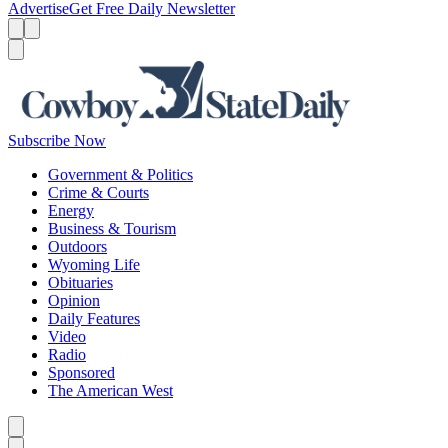
Advertise
Get Free Daily Newsletter
Menu
Menu
Search
Subscribe Now
Government & Politics
Crime & Courts
Energy
Business & Tourism
Outdoors
Wyoming Life
Obituaries
Opinion
Daily Features
Video
Radio
Sponsored
The American West
Caret left
Caret right