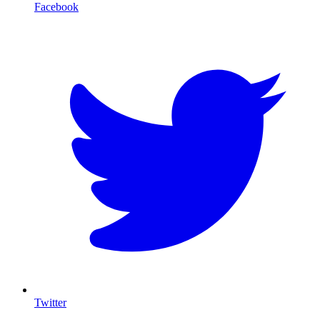
Facebook
T
Twitter
I