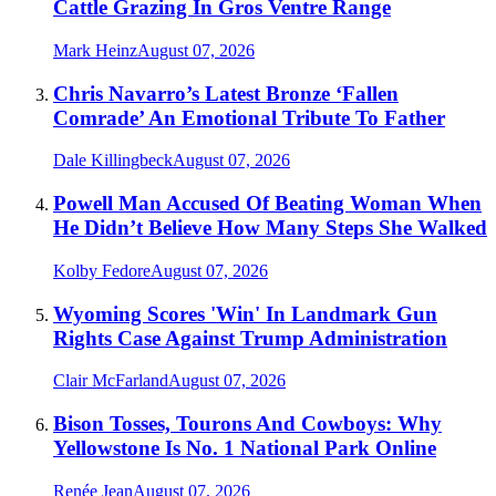
Cattle Grazing In Gros Ventre Range
Mark Heinz
August 07, 2026
Chris Navarro’s Latest Bronze ‘Fallen
Comrade’ An Emotional Tribute To Father
Dale Killingbeck
August 07, 2026
Powell Man Accused Of Beating Woman When
He Didn’t Believe How Many Steps She Walked
Kolby Fedore
August 07, 2026
Wyoming Scores 'Win' In Landmark Gun
Rights Case Against Trump Administration
Clair McFarland
August 07, 2026
Bison Tosses, Tourons And Cowboys: Why
Yellowstone Is No. 1 National Park Online
Renée Jean
August 07, 2026