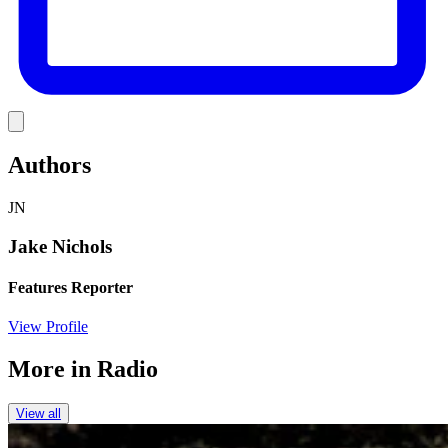
Link
Authors
JN
Jake Nichols
Features Reporter
View Profile
More in
Radio
View all