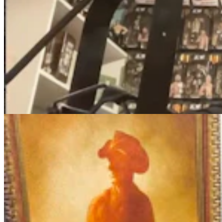
More Than 100 Western Works Of Art Worth
$1.25M At Renowned Buffalo Bill Art Show
Andrew Rossi
6 min read