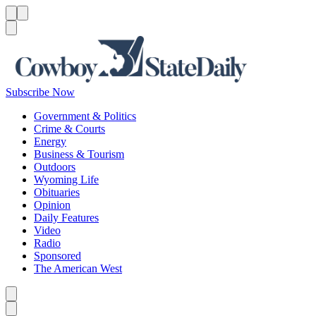
Menu
Menu
Search
Subscribe Now
Government & Politics
Crime & Courts
Energy
Business & Tourism
Outdoors
Wyoming Life
Obituaries
Opinion
Daily Features
Video
Radio
Sponsored
The American West
Caret left
Caret right