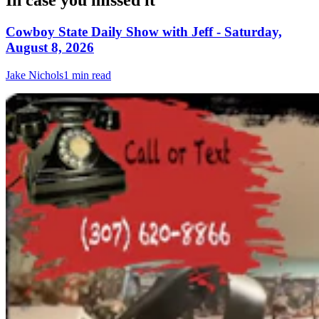
In case you missed it
Cowboy State Daily Show with Jeff - Saturday,
August 8, 2026
Jake Nichols
1 min read