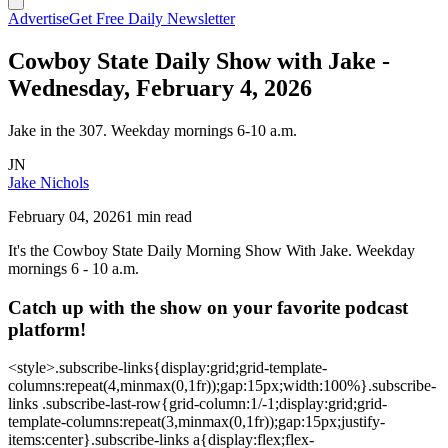
Advertise
Get Free Daily Newsletter
Cowboy State Daily Show with Jake -
Wednesday, February 4, 2026
Jake in the 307. Weekday mornings 6-10 a.m.
JN
Jake Nichols
February 04, 2026
1 min read
It's the Cowboy State Daily Morning Show With Jake. Weekday
mornings 6 - 10 a.m.
Catch up with the show on your favorite podcast
platform!
<style>.subscribe-links{display:grid;grid-template-
columns:repeat(4,minmax(0,1fr));gap:15px;width:100%}.subscribe-
links .subscribe-last-row{grid-column:1/-1;display:grid;grid-
template-columns:repeat(3,minmax(0,1fr));gap:15px;justify-
items:center}.subscribe-links a{display:flex;flex-