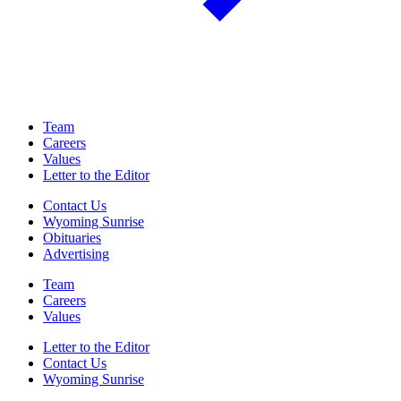
Team
Careers
Values
Letter to the Editor
Contact Us
Wyoming Sunrise
Obituaries
Advertising
Team
Careers
Values
Letter to the Editor
Contact Us
Wyoming Sunrise