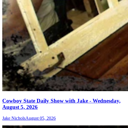
Cowboy State Daily Show with Jake - Wednesday,
August 5, 2026
Jake Nichols
August 05, 2026