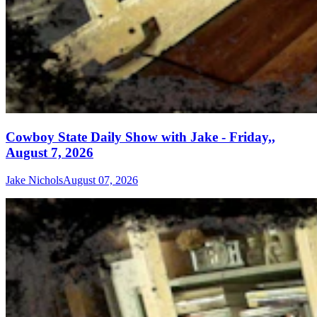
Cowboy State Daily Show with Jake - Friday,,
August 7, 2026
Jake Nichols
August 07, 2026