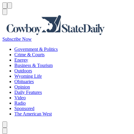
Menu
Menu
Search
Subscribe Now
Government & Politics
Crime & Courts
Energy
Business & Tourism
Outdoors
Wyoming Life
Obituaries
Opinion
Daily Features
Video
Radio
Sponsored
The American West
Caret left
Caret right