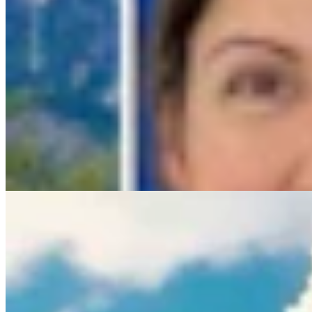
Rod Miller: Ghosted In The Big Empty – Or– The Sil
Rod Miller
3 min read