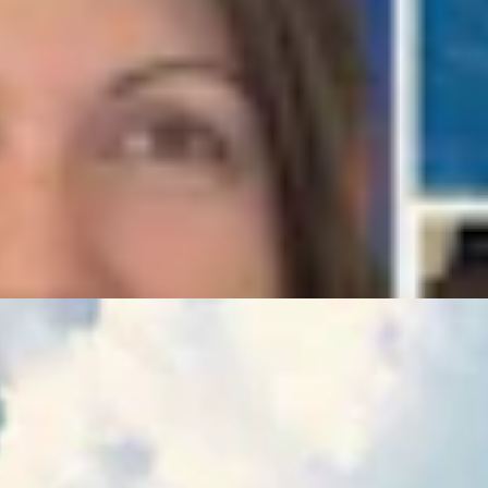
ence Of The Delegation