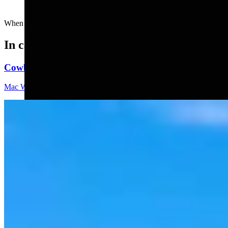
When your vegetarian friends invite you for dinner....
In case you missed it
Cowboy State Daily Video Newscast: Thursday, Augus
Mac Watson
8 min read