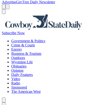
Advertise
Get Free Daily Newsletter
Menu
Menu
Search
Subscribe Now
Government & Politics
Crime & Courts
Energy
Business & Tourism
Outdoors
Wyoming Life
Obituaries
Opinion
Daily Features
Video
Radio
Sponsored
The American West
Caret left
Caret right