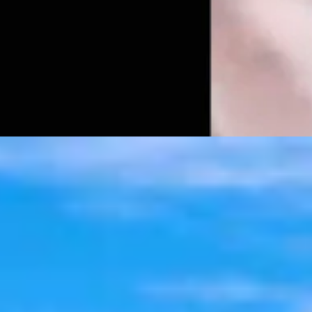
t 6, 2026