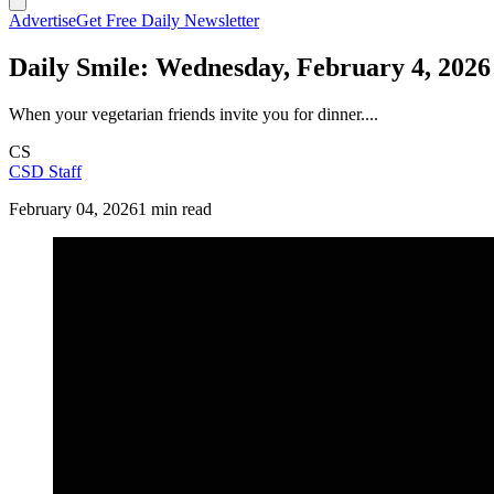
Advertise
Get Free Daily Newsletter
Daily Smile: Wednesday, February 4, 2026
When your vegetarian friends invite you for dinner....
CS
CSD Staff
February 04, 2026
1 min read