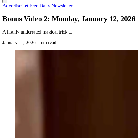
Advertise
Get Free Daily Newsletter
Bonus Video 2: Monday, January 12, 2026
A highly underrated magical trick....
January 11, 2026
1 min read