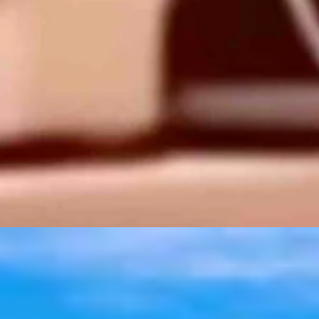
t 6, 2026