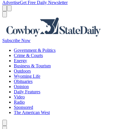
Advertise
Get Free Daily Newsletter
Menu
Menu
Search
Subscribe Now
Government & Politics
Crime & Courts
Energy
Business & Tourism
Outdoors
Wyoming Life
Obituaries
Opinion
Daily Features
Video
Radio
Sponsored
The American West
Caret left
Caret right