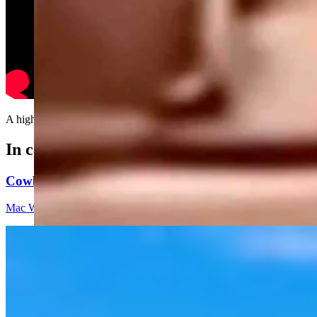
A highly underrated magical trick....
In case you missed it
Cowboy State Daily Video Newscast: Thursday, Augus
Mac Watson
8 min read