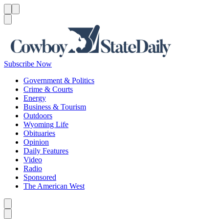
Menu
Menu
Search
Subscribe Now
Government & Politics
Crime & Courts
Energy
Business & Tourism
Outdoors
Wyoming Life
Obituaries
Opinion
Daily Features
Video
Radio
Sponsored
The American West
Caret left
Caret right