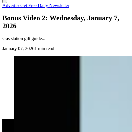
Advertise
Get Free Daily Newsletter
Bonus Video 2: Wednesday, January 7,
2026
Gas station gift guide....
January 07, 2026
1 min read