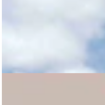
Eric Barlow Jokes About Negative Mailers By
Pulling ‘Yak Crap’ From Mailbox
Clair McFarland
4 min read