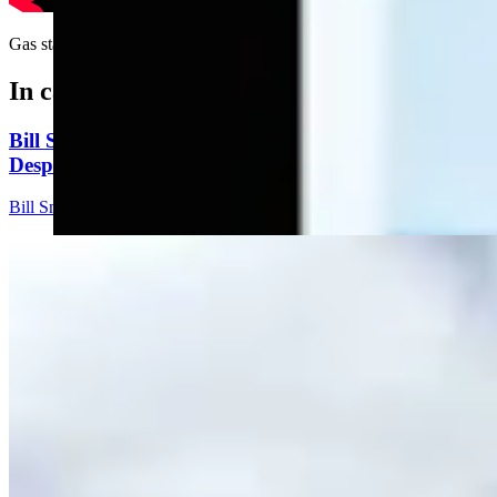
Gas station gift guide....
In case you missed it
Bill Sniffin: Political Crunch Time Brings Out
Desperation And A Few Funny Lines
Bill Sniffin
5 min read