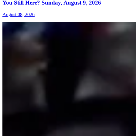
You Still Here? Sunday, August 9, 2026
August 08, 2026