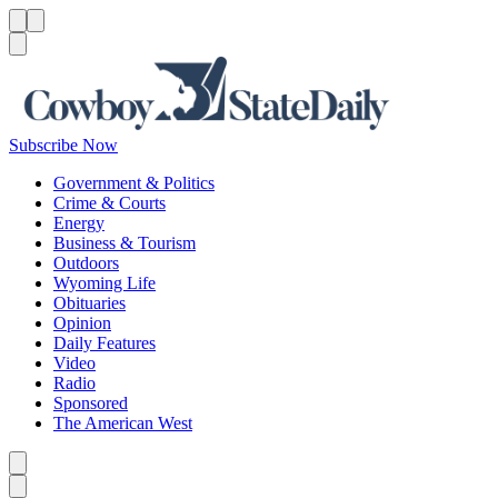
Menu
Menu
Search
Subscribe Now
Government & Politics
Crime & Courts
Energy
Business & Tourism
Outdoors
Wyoming Life
Obituaries
Opinion
Daily Features
Video
Radio
Sponsored
The American West
Caret left
Caret right