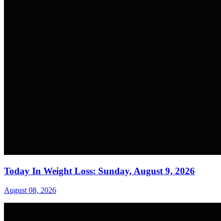
Today In Weight Loss: Sunday, August 9, 2026
August 08, 2026