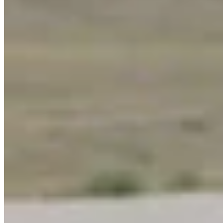
Link
More in
You Still Here
View all