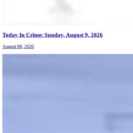
Today In Crime: Sunday, August 9, 2026
August 08, 2026