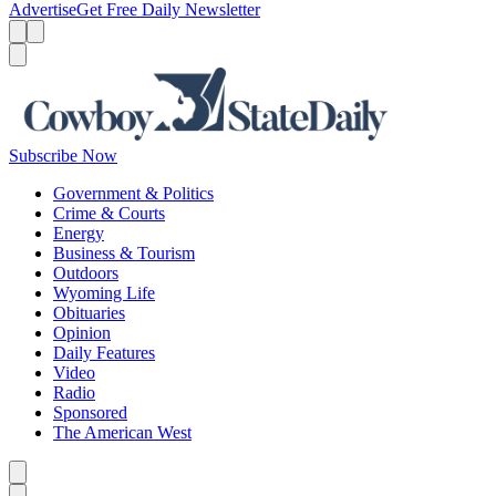
Advertise
Get Free Daily Newsletter
Menu
Menu
Search
Subscribe Now
Government & Politics
Crime & Courts
Energy
Business & Tourism
Outdoors
Wyoming Life
Obituaries
Opinion
Daily Features
Video
Radio
Sponsored
The American West
Caret left
Caret right