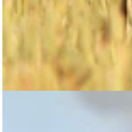
Link
More in
One More For The Road
View all