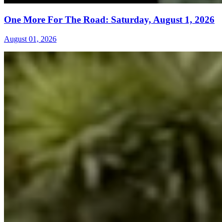
One More For The Road: Saturday, August 1, 2026
August 01, 2026