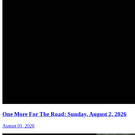
One More For The Road: Sunday, August 2, 2026
August 01, 2026