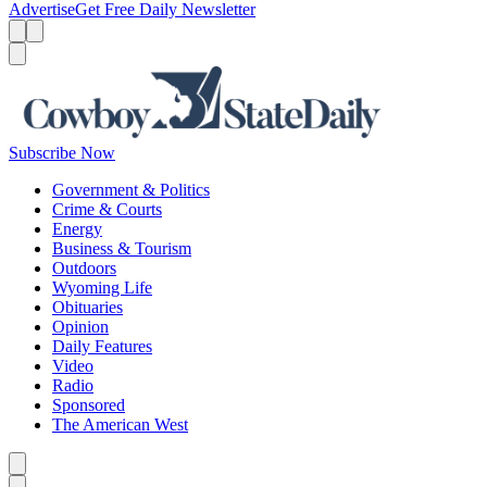
Advertise
Get Free Daily Newsletter
Menu
Menu
Search
Subscribe Now
Government & Politics
Crime & Courts
Energy
Business & Tourism
Outdoors
Wyoming Life
Obituaries
Opinion
Daily Features
Video
Radio
Sponsored
The American West
Caret left
Caret right