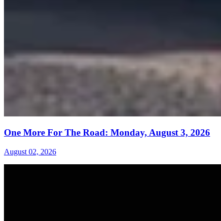
One More For The Road: Monday, August 3, 2026
August 02, 2026