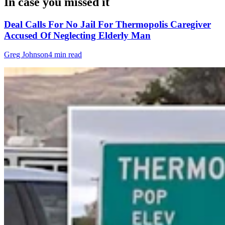
In case you missed it
Deal Calls For No Jail For Thermopolis Caregiver
Accused Of Neglecting Elderly Man
Greg Johnson
4 min read