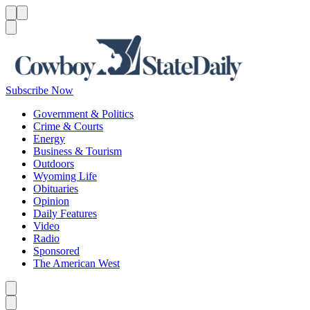
Menu
Menu
Search
Subscribe Now
Government & Politics
Crime & Courts
Energy
Business & Tourism
Outdoors
Wyoming Life
Obituaries
Opinion
Daily Features
Video
Radio
Sponsored
The American West
Caret left
Caret right