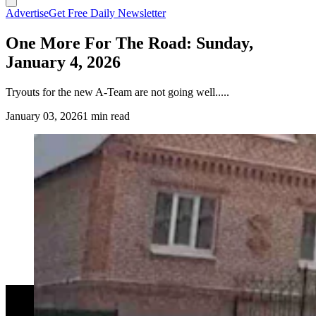
Advertise
Get Free Daily Newsletter
One More For The Road: Sunday,
January 4, 2026
Tryouts for the new A-Team are not going well.....
January 03, 2026
1 min read