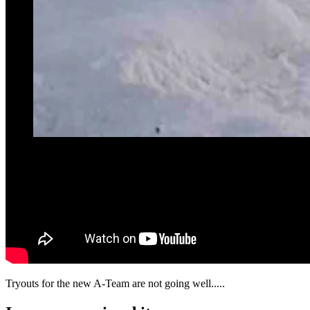
Tryouts for the new A-Team are not going well.....