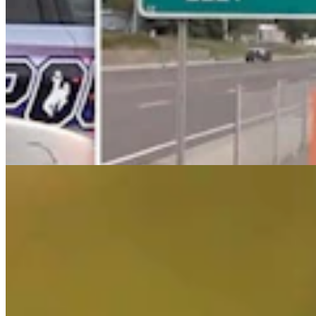
End Of An Era: Grand Teton's Favorite Mighty
Grizzly, Bruno, Is Getting Old
Mark Heinz
4 min read