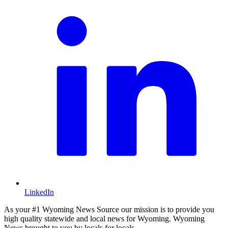
LinkedIn
As your #1 Wyoming News Source our mission is to provide you
high quality statewide and local news for Wyoming. Wyoming
News brought to you by locals for locals.