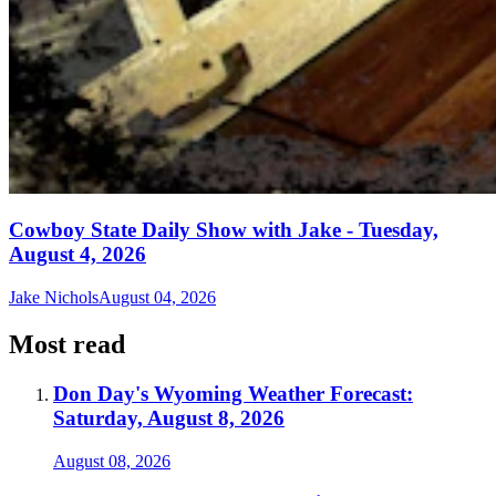
Cowboy State Daily Show with Jake - Tuesday,
August 4, 2026
Jake Nichols
August 04, 2026
Most read
Don Day's Wyoming Weather Forecast:
Saturday, August 8, 2026
August 08, 2026