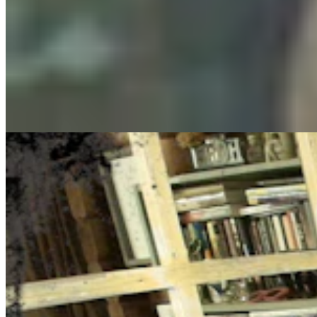
Cowboy State Daily Show with Jake - Thursday,
August 6, 2026
Jake Nichols
August 06, 2026