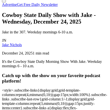
Advertise
Get Free Daily Newsletter
Cowboy State Daily Show with Jake -
Wednesday, December 24, 2025
Jake in the 307. Weekday mornings 6-10 a.m.
JN
Jake Nichols
December 24, 2025
1 min read
It's the Cowboy State Daily Morning Show With Jake. Weekday
mornings 6 - 10 a.m.
Catch up with the show on your favorite podcast
platform!
<style>.subscribe-links{display:grid;grid-template-
columns:repeat(4,minmax(0,1fr));gap:15px;width:100%}.subscribe-
links .subscribe-last-row{grid-column:1/-1;display:grid;grid-
template-columns:repeat(3,minmax(0,1fr));gap:15px;justify-
items:center}.subscribe-links a{display:flex;flex-