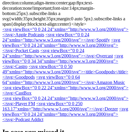
direction:column;align-items:center;gap:8px;text-
decoration:none!important;font-size:14px;margin-
bottom:25px}.subscribe-links a
svg{width:35px;height:35px;margin:0 auto 5px}.subscribe-links a
span{display:block;text-align:center}</style>
<svg viewBox="0 0 24 24"xmlns="http://www.w3.org/2000/svg">
</svg>
Apple Podcasts
<svg viewBox="0 0 24
24"xmlns="http://www.w3.org/2000/svg">
</svg>
Spotify
<svg
viewBox="0 0 24 24"xmlns="http://www.w3.org/2000/svg">
</svg>
Pocket Casts
<svg viewBox="0 0 24
24"xmlns="http://www.w3.org/2000/svg">
</svg>
Overcast
<svg
viewBox="0 0 34 34"xmlns="http://www.w3.org/2000/svg">
</svg>
Castro
<svg viewBox="0 0 50
49"xmlns="http://www.w3.org/2000/svg"><title>Goodpods</title>
</svg>
Goodpods
<svg viewBox="0 0 64
64"xmlns="http://www.w3.org/2000/svg">
</svg>
Amazon Music
<svg viewBox="0 0 22 24"xmlns="http://www.w3.org/2000/svg">
</svg>
CastBox
<svg viewBox="0 0 24 24"xmlns="http://www.w3.org/2000/svg">
</svg>
Player FM
<svg viewBox="0 0 250
163.17"xmlns="http://www.w3.org/2000/svg">
</svg>
Deezer
<svg
viewBox="0 0 24 24"xmlns="http://www.w3.org/2000/svg">
</svg>
Podcast Addict