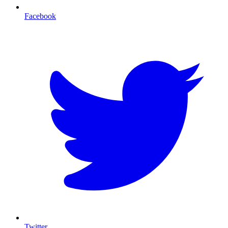
Facebook
T
Twitter