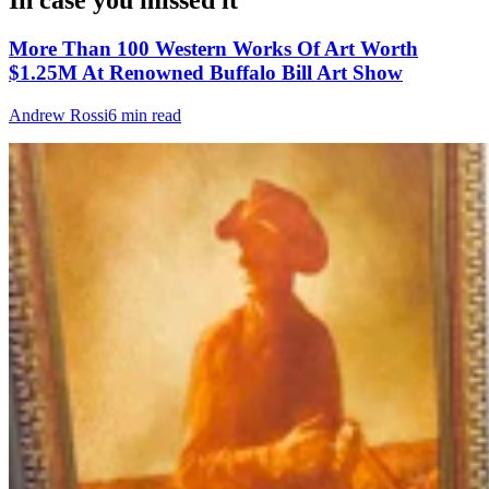
In case you missed it
More Than 100 Western Works Of Art Worth
$1.25M At Renowned Buffalo Bill Art Show
Andrew Rossi
6 min read