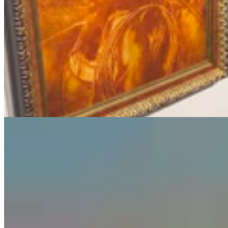
Guest Column: Too Bad Our Secretary Of State
Didn’t Protect Our Data
Guest Column
5 min read