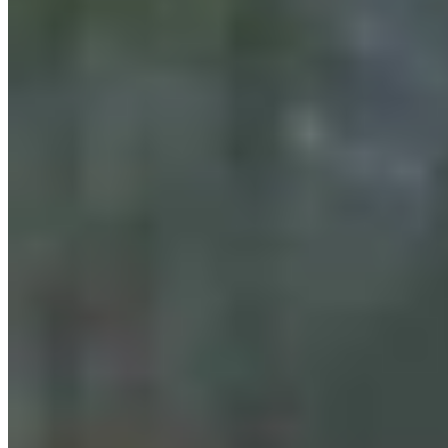
Cowboy State Daily Show with Jake - Friday,,
August 7, 2026
Jake Nichols
August 07, 2026