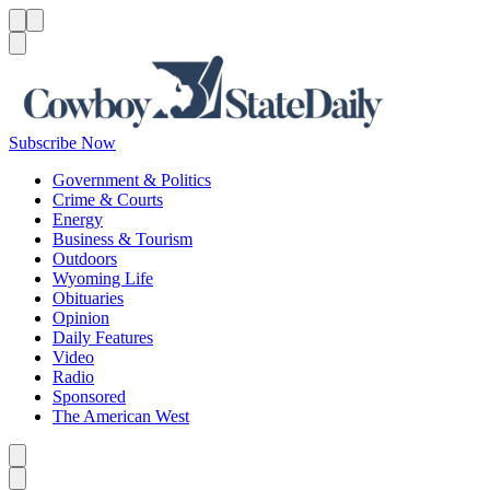
Menu
Menu
Search
Subscribe Now
Government & Politics
Crime & Courts
Energy
Business & Tourism
Outdoors
Wyoming Life
Obituaries
Opinion
Daily Features
Video
Radio
Sponsored
The American West
Caret left
Caret right