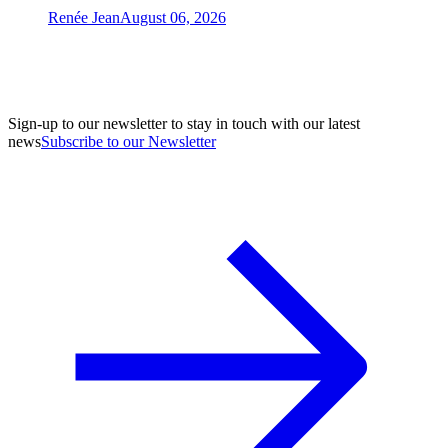
Renée Jean
August 06, 2026
Sign-up to our newsletter to stay in touch with our latest
news
Subscribe to our Newsletter
A