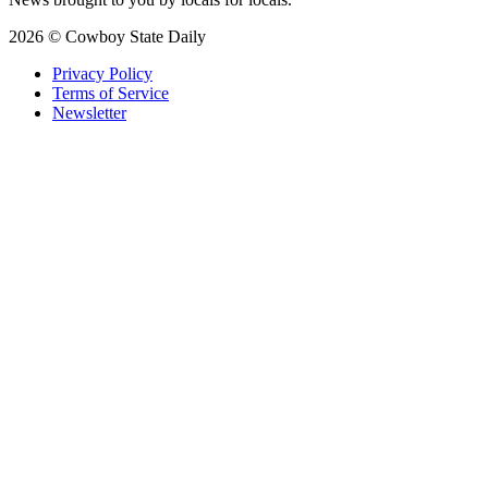
2026 © Cowboy State Daily
Privacy Policy
Terms of Service
Newsletter