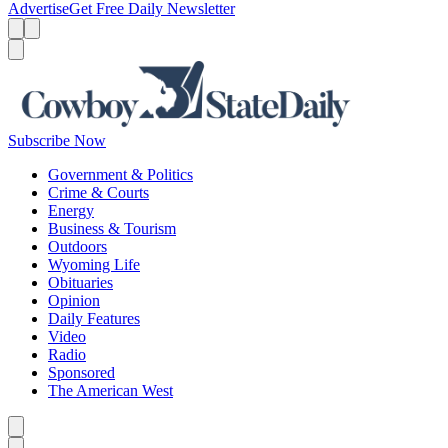
Advertise
Get Free Daily Newsletter
Menu
Menu
Search
Subscribe Now
Government & Politics
Crime & Courts
Energy
Business & Tourism
Outdoors
Wyoming Life
Obituaries
Opinion
Daily Features
Video
Radio
Sponsored
The American West
Caret left
Caret right