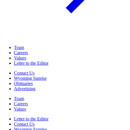
Team
Careers
Values
Letter to the Editor
Contact Us
Wyoming Sunrise
Obituaries
Advertising
Team
Careers
Values
Letter to the Editor
Contact Us
Wyoming Sunrise