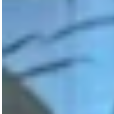
Link
Authors
JN
Jake Nichols
Features Reporter
View Profile
More in
Radio
View all