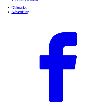
Obituaries
Advertising
F