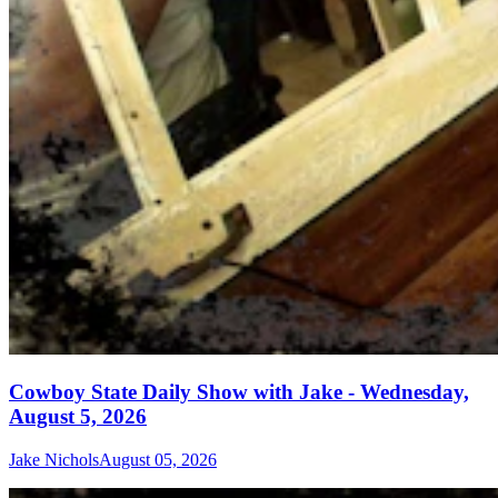
Cowboy State Daily Show with Jake - Wednesday,
August 5, 2026
Jake Nichols
August 05, 2026