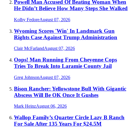
Powell Man Accused Of Beating Woman When
He Didn’t Believe How Many Steps She Walked
Kolby Fedore
August 07, 2026
Wyoming Scores 'Win' In Landmark Gun
Rights Case Against Trump Administration
Clair McFarland
August 07, 2026
Oops! Man Running From Cheyenne Cops
Tries To Break Into Laramie County Jail
Greg Johnson
August 07, 2026
Bison Rancher: Yellowstone Bull With Gigantic
Abscess Will Be OK Once It Gushes
Mark Heinz
August 06, 2026
Wallop Family’s Quarter Circle Lazy B Ranch
For Sale After 135 Years For $24.5M