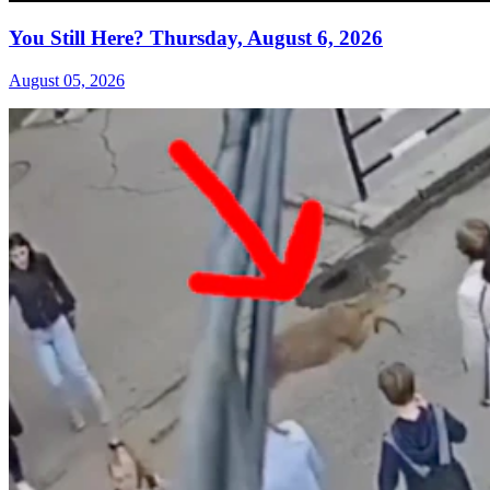
You Still Here? Thursday, August 6, 2026
August 05, 2026