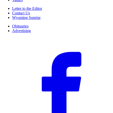
Letter to the Editor
Contact Us
Wyoming Sunrise
Obituaries
Advertising
F