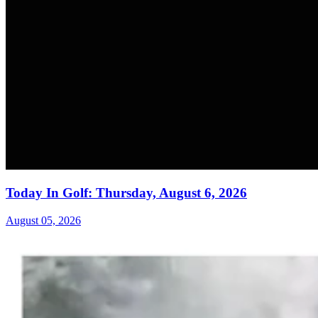
Today In Golf: Thursday, August 6, 2026
August 05, 2026