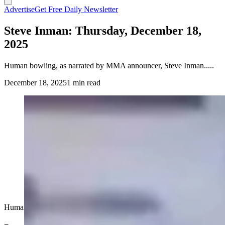
Advertise
Get Free Daily Newsletter
Steve Inman: Thursday, December 18,
2025
Human bowling, as narrated by MMA announcer, Steve Inman.....
December 18, 2025
1 min read
Human bowling, as narrated by MMA announcer, Steve Inman.....