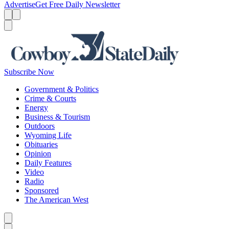
Advertise
Get Free Daily Newsletter
Menu
Menu
Search
Subscribe Now
Government & Politics
Crime & Courts
Energy
Business & Tourism
Outdoors
Wyoming Life
Obituaries
Opinion
Daily Features
Video
Radio
Sponsored
The American West
Caret left
Caret right