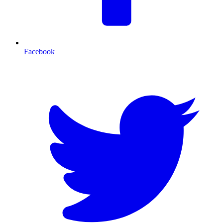
Facebook
T