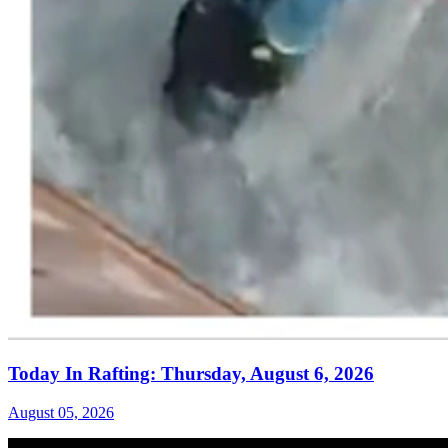
Today In Rafting: Thursday, August 6, 2026
August 05, 2026