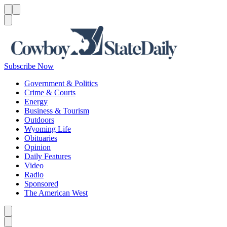
Menu
Menu
Search
Subscribe Now
Government & Politics
Crime & Courts
Energy
Business & Tourism
Outdoors
Wyoming Life
Obituaries
Opinion
Daily Features
Video
Radio
Sponsored
The American West
Caret left
Caret right