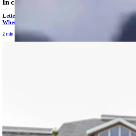
In case you missed it
Letter to the Editor: Our Republic Works Best
When We All Participate
2 min read