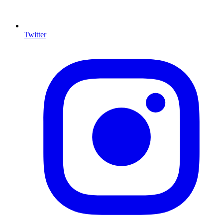
Twitter
I