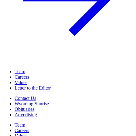
Team
Careers
Values
Letter to the Editor
Contact Us
Wyoming Sunrise
Obituaries
Advertising
Team
Careers
Values