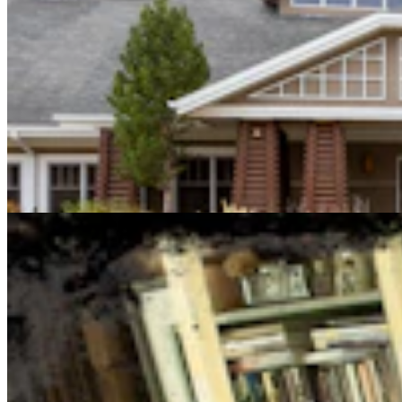
Cowboy State Daily Show with Jake - Thursday,
August 6, 2026
Jake Nichols
1 min read