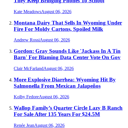
They Keep Bringing Phones To School
Kate Meadows
August 06, 2026
Montana Dairy That Sells In Wyoming Under
Fire For Moldy Cartons, Spoiled Milk
Andrew Rossi
August 06, 2026
Gordon: Gray Sounds Like 'Jackass In A Tin
Barn' For Blaming Data Center Vote On Gov
Clair McFarland
August 06, 2026
More Explosive Diarrhea: Wyoming Hit By
Salmonella From Mexican Jalapeños
Kolby Fedore
August 06, 2026
Wallop Family’s Quarter Circle Lazy B Ranch
For Sale After 135 Years For $24.5M
Renée Jean
August 06, 2026