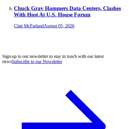
Chuck Gray Hammers Data Centers, Clashes
With Host At U.S. House Forum
Clair McFarland
August 05, 2026
Sign-up to our newsletter to stay in touch with our latest
news
Subscribe to our Newsletter
A