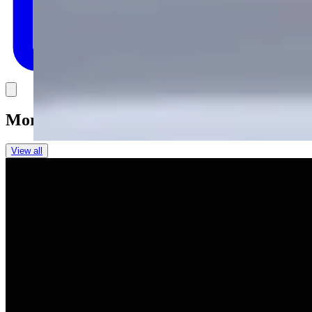
Link
More in
You Still Here
View all