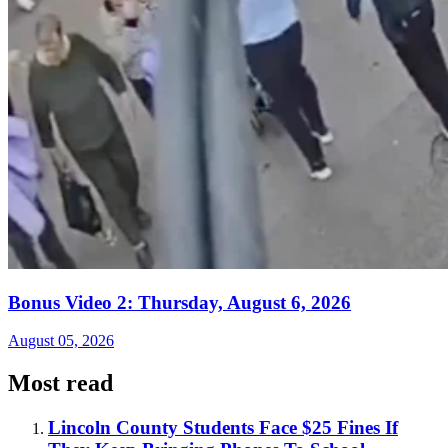
Bonus Video 2: Thursday, August 6, 2026
August 05, 2026
Most read
Lincoln County Students Face $25 Fines If