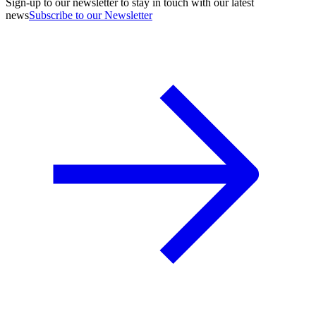
Sign-up to our newsletter to stay in touch with our latest
news
Subscribe to our Newsletter
A