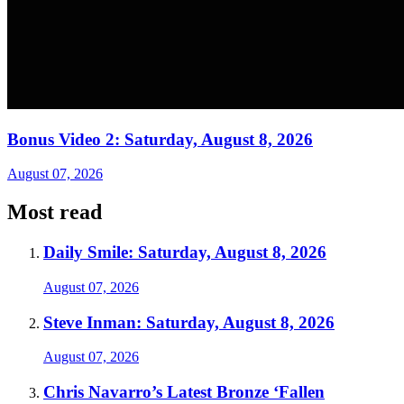
Bonus Video 2: Saturday, August 8, 2026
August 07, 2026
Most read
Daily Smile: Saturday, August 8, 2026
August 07, 2026
Steve Inman: Saturday, August 8, 2026
August 07, 2026
Chris Navarro’s Latest Bronze ‘Fallen