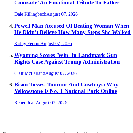
Comrade’ An Emotional Tribute To Father
Dale Killingbeck
August 07, 2026
Powell Man Accused Of Beating Woman When
He Didn’t Believe How Many Steps She Walked
Kolby Fedore
August 07, 2026
Wyoming Scores 'Win' In Landmark Gun
Rights Case Against Trump Administration
Clair McFarland
August 07, 2026
Bison Tosses, Tourons And Cowboys: Why
Yellowstone Is No. 1 National Park Online
Renée Jean
August 07, 2026