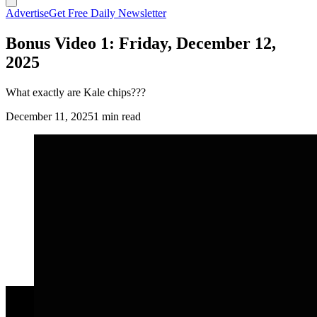
Advertise
Get Free Daily Newsletter
Bonus Video 1: Friday, December 12,
2025
What exactly are Kale chips???
December 11, 2025
1 min read