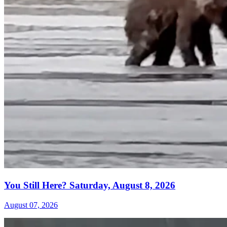
You Still Here? Saturday, August 8, 2026
August 07, 2026