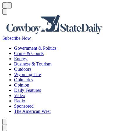
Menu
Menu
Search
Subscribe Now
Government & Politics
Crime & Courts
Energy
Business & Tourism
Outdoors
Wyoming Life
Obituaries
Opinion
Daily Features
Video
Radio
Sponsored
The American West
Caret left
Caret right