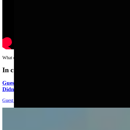
What exactly are Kale chips???
In case you missed it
Guest Column: Too Bad Our Secretary Of State
Didn’t Protect Our Data
Guest Column
5 min read