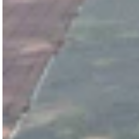
View all