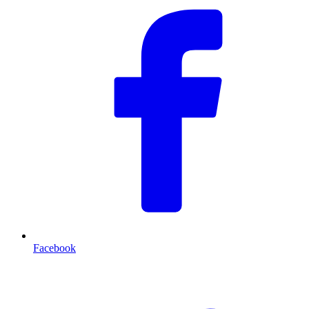
Facebook
T