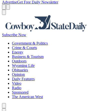
Advertise
Get Free Daily Newsletter
Menu
Menu
Search
Subscribe Now
Government & Politics
Crime & Courts
Energy
Business & Tourism
Outdoors
Wyoming Life
Obituaries
Opinion
Daily Features
Video
Radio
Sponsored
The American West
Caret left
Caret right