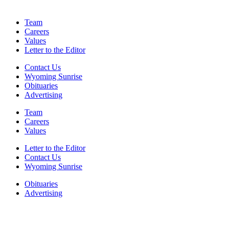
Team
Careers
Values
Letter to the Editor
Contact Us
Wyoming Sunrise
Obituaries
Advertising
Team
Careers
Values
Letter to the Editor
Contact Us
Wyoming Sunrise
Obituaries
Advertising
F