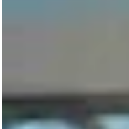
Letter To The Editor: Using Yard Sign Clusters To
Figure Out How To Vote
1 min read