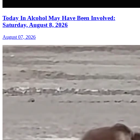
Today In Alcohol May Have Been Involved:
Saturday, August 8, 2026
August 07, 2026