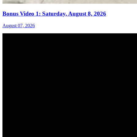
Bonus Video 1: Saturday, August 8, 2026
August 07, 2026