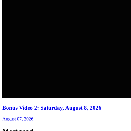
Bonus Video 2: Saturday, August 8, 2026
August 07, 2026