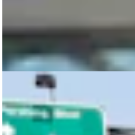
Letter To The Editor: Using Yard Sign Clusters To
Figure Out How To Vote
1 min read