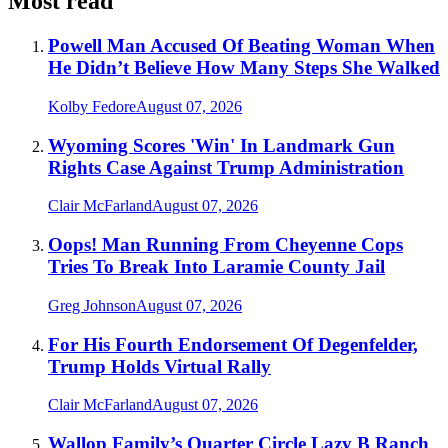
Most read
Powell Man Accused Of Beating Woman When
He Didn’t Believe How Many Steps She Walked
Kolby Fedore
August 07, 2026
Wyoming Scores 'Win' In Landmark Gun
Rights Case Against Trump Administration
Clair McFarland
August 07, 2026
Oops! Man Running From Cheyenne Cops
Tries To Break Into Laramie County Jail
Greg Johnson
August 07, 2026
For His Fourth Endorsement Of Degenfelder,
Trump Holds Virtual Rally
Clair McFarland
August 07, 2026
Wallop Family’s Quarter Circle Lazy B Ranch