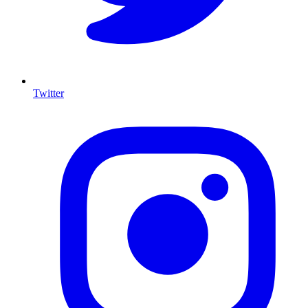
Twitter
I