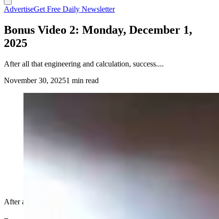
Advertise
Get Free Daily Newsletter
Bonus Video 2: Monday, December 1,
2025
After all that engineering and calculation, success....
November 30, 2025
1 min read
After all that engineering and calculation, success....