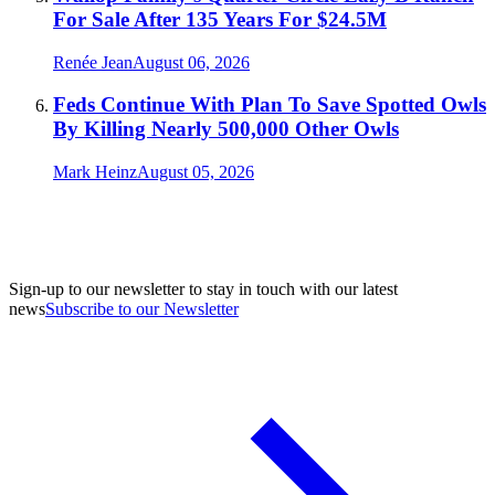
For Sale After 135 Years For $24.5M
Renée Jean
August 06, 2026
Feds Continue With Plan To Save Spotted Owls
By Killing Nearly 500,000 Other Owls
Mark Heinz
August 05, 2026
Sign-up to our newsletter to stay in touch with our latest
news
Subscribe to our Newsletter
A