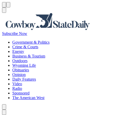
Menu
Menu
Search
Subscribe Now
Government & Politics
Crime & Courts
Energy
Business & Tourism
Outdoors
Wyoming Life
Obituaries
Opinion
Daily Features
Video
Radio
Sponsored
The American West
Caret left
Caret right