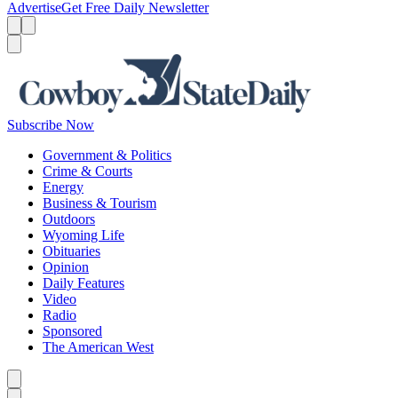
Advertise
Get Free Daily Newsletter
Menu
Menu
Search
Subscribe Now
Government & Politics
Crime & Courts
Energy
Business & Tourism
Outdoors
Wyoming Life
Obituaries
Opinion
Daily Features
Video
Radio
Sponsored
The American West
Caret left
Caret right