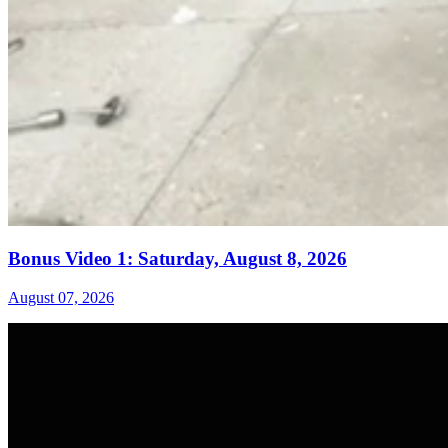
Bonus Video 1: Saturday, August 8, 2026
August 07, 2026