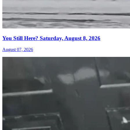
You Still Here? Saturday, August 8, 2026
August 07, 2026