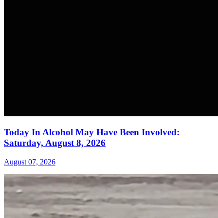
Today In Alcohol May Have Been Involved:
Saturday, August 8, 2026
August 07, 2026