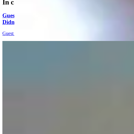
In case you missed it
Guest Column: Too Bad Our Secretary Of State
Didn’t Protect Our Data
Guest Column
5 min read