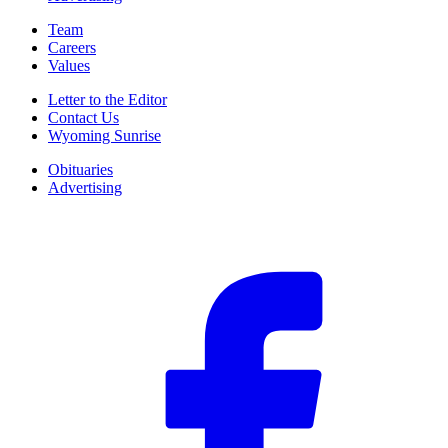
Team
Careers
Values
Letter to the Editor
Contact Us
Wyoming Sunrise
Obituaries
Advertising
F