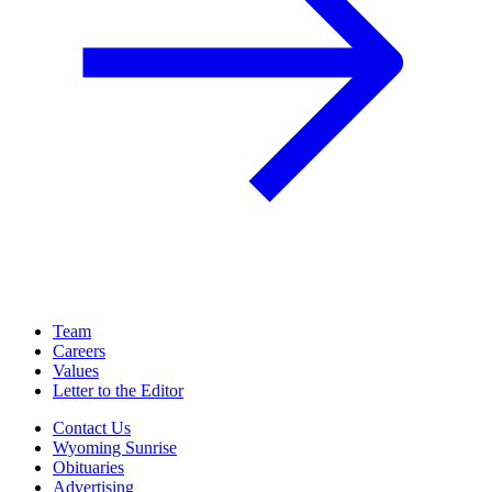
Team
Careers
Values
Letter to the Editor
Contact Us
Wyoming Sunrise
Obituaries
Advertising