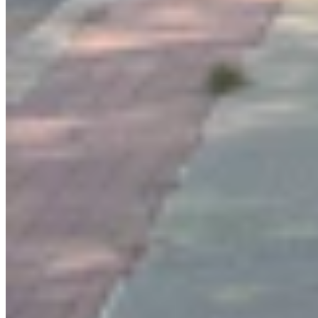
Link
More in
You Still Here
View all