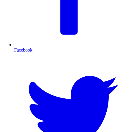
Facebook
T