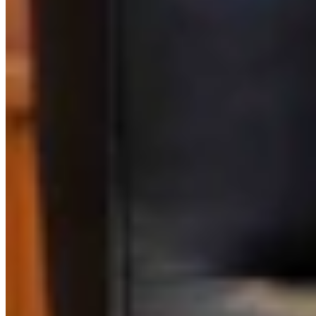
Link
More in
One More For The Road
View all