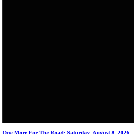
One More For The Road: Saturday, August 8, 2026