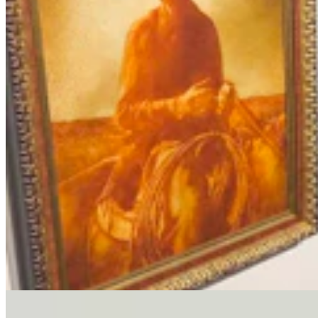
Letter To The Editor: It's Time For Gordon To Stop,
Look, And Listen
3 min read