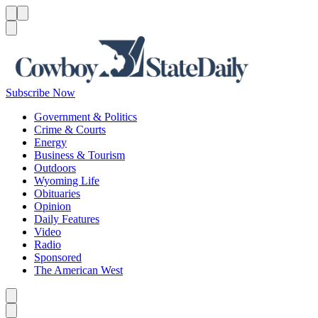
Menu
Menu
Search
Subscribe Now
Government & Politics
Crime & Courts
Energy
Business & Tourism
Outdoors
Wyoming Life
Obituaries
Opinion
Daily Features
Video
Radio
Sponsored
The American West
Caret left
Caret right