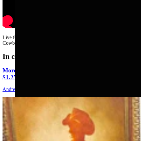
Live footage of Clair McFarland arriving to the Friday morning
Cowboy State Daily news meeting.....
In case you missed it
More Than 100 Western Works Of Art Worth
$1.25M At Renowned Buffalo Bill Art Show
Andrew Rossi
6 min read