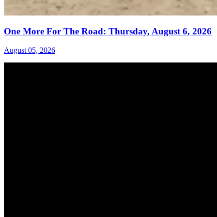
One More For The Road: Thursday, August 6, 2026
August 05, 2026