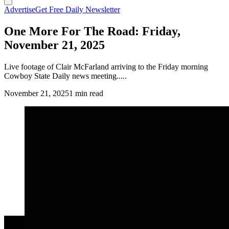
Advertise
Get Free Daily Newsletter
One More For The Road: Friday,
November 21, 2025
Live footage of Clair McFarland arriving to the Friday morning
Cowboy State Daily news meeting.....
November 21, 2025
1 min read