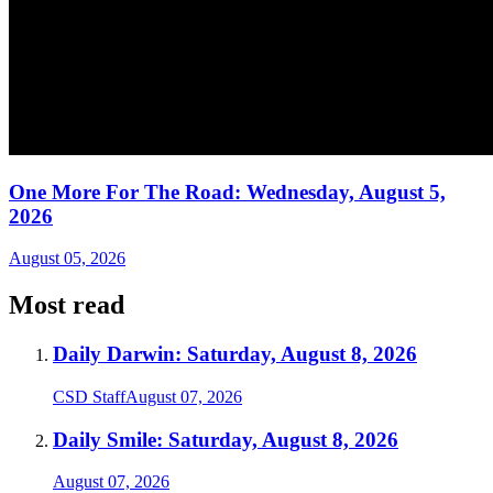
One More For The Road: Wednesday, August 5,
2026
August 05, 2026
Most read
Daily Darwin: Saturday, August 8, 2026
CSD Staff
August 07, 2026
Daily Smile: Saturday, August 8, 2026
August 07, 2026