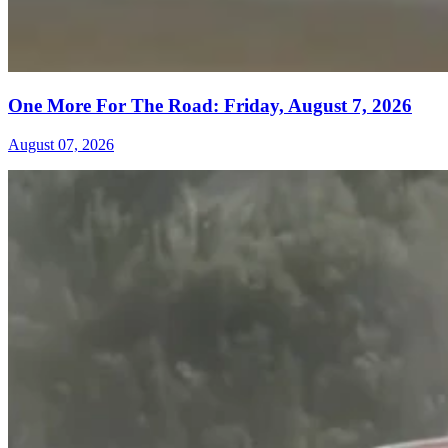
One More For The Road: Friday, August 7, 2026
August 07, 2026