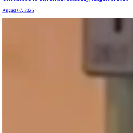
August 07, 2026