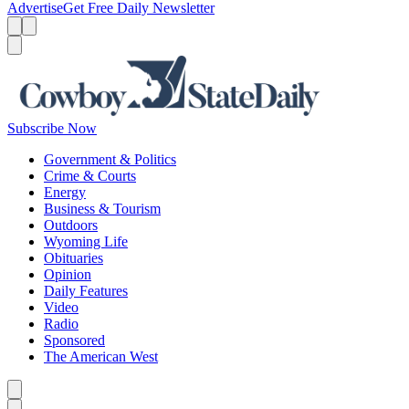
Advertise
Get Free Daily Newsletter
Menu
Menu
Search
Subscribe Now
Government & Politics
Crime & Courts
Energy
Business & Tourism
Outdoors
Wyoming Life
Obituaries
Opinion
Daily Features
Video
Radio
Sponsored
The American West
Caret left
Caret right