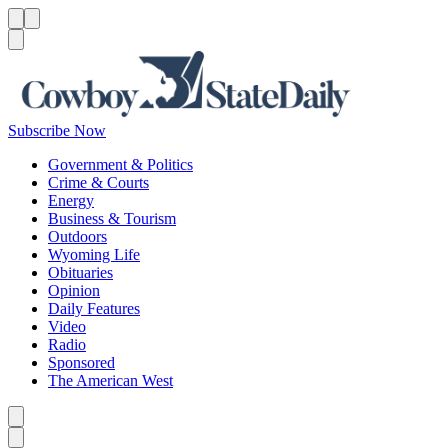
Menu
Menu
Search
Subscribe Now
Government & Politics
Crime & Courts
Energy
Business & Tourism
Outdoors
Wyoming Life
Obituaries
Opinion
Daily Features
Video
Radio
Sponsored
The American West
Caret left
Caret right