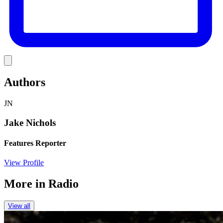
Link
Authors
JN
Jake Nichols
Features Reporter
View Profile
More in
Radio
View all