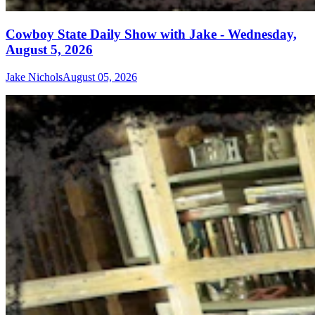
Cowboy State Daily Show with Jake - Wednesday,
August 5, 2026
Jake Nichols
August 05, 2026