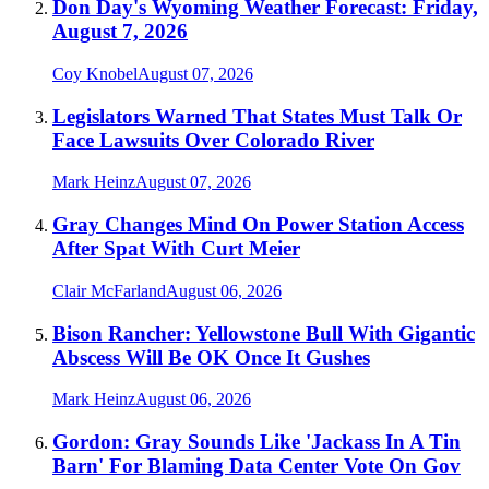
Don Day's Wyoming Weather Forecast: Friday,
August 7, 2026
Coy Knobel
August 07, 2026
Legislators Warned That States Must Talk Or
Face Lawsuits Over Colorado River
Mark Heinz
August 07, 2026
Gray Changes Mind On Power Station Access
After Spat With Curt Meier
Clair McFarland
August 06, 2026
Bison Rancher: Yellowstone Bull With Gigantic
Abscess Will Be OK Once It Gushes
Mark Heinz
August 06, 2026
Gordon: Gray Sounds Like 'Jackass In A Tin
Barn' For Blaming Data Center Vote On Gov