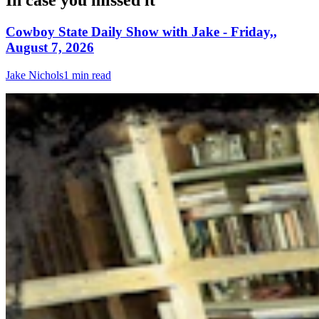
In case you missed it
Cowboy State Daily Show with Jake - Friday,,
August 7, 2026
Jake Nichols
1 min read