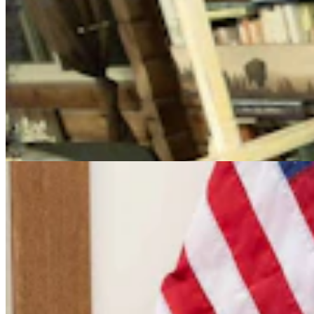
Cowboy State Daily Video Newscast: Friday, August
7, 2026
Mac Watson
9 min read