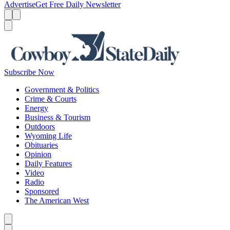
Advertise
Get Free Daily Newsletter
Menu
Menu
Search
Subscribe Now
Government & Politics
Crime & Courts
Energy
Business & Tourism
Outdoors
Wyoming Life
Obituaries
Opinion
Daily Features
Video
Radio
Sponsored
The American West
Caret left
Caret right