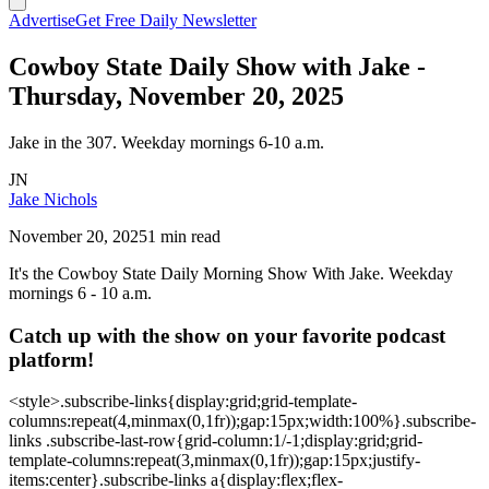
Advertise
Get Free Daily Newsletter
Cowboy State Daily Show with Jake -
Thursday, November 20, 2025
Jake in the 307. Weekday mornings 6-10 a.m.
JN
Jake Nichols
November 20, 2025
1 min read
It's the Cowboy State Daily Morning Show With Jake. Weekday
mornings 6 - 10 a.m.
Catch up with the show on your favorite podcast
platform!
<style>.subscribe-links{display:grid;grid-template-
columns:repeat(4,minmax(0,1fr));gap:15px;width:100%}.subscribe-
links .subscribe-last-row{grid-column:1/-1;display:grid;grid-
template-columns:repeat(3,minmax(0,1fr));gap:15px;justify-
items:center}.subscribe-links a{display:flex;flex-