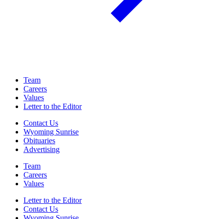
Team
Careers
Values
Letter to the Editor
Contact Us
Wyoming Sunrise
Obituaries
Advertising
Team
Careers
Values
Letter to the Editor
Contact Us
Wyoming Sunrise