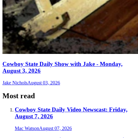
Cowboy State Daily Show with Jake - Monday,
August 3, 2026
Jake Nichols
August 03, 2026
Most read
Cowboy State Daily Video Newscast: Friday,
August 7, 2026
Mac Watson
August 07, 2026