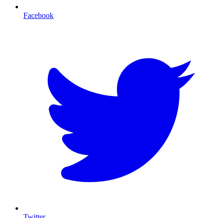
Facebook
T
Twitter