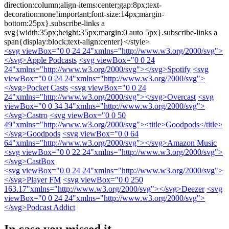
direction:column;align-items:center;gap:8px;text-
decoration:none!important;font-size:14px;margin-
bottom:25px}.subscribe-links a
svg{width:35px;height:35px;margin:0 auto 5px}.subscribe-links a
span{display:block;text-align:center}</style>
<svg viewBox="0 0 24 24"xmlns="http://www.w3.org/2000/svg">
</svg>
Apple Podcasts
<svg viewBox="0 0 24
24"xmlns="http://www.w3.org/2000/svg">
</svg>
Spotify
<svg
viewBox="0 0 24 24"xmlns="http://www.w3.org/2000/svg">
</svg>
Pocket Casts
<svg viewBox="0 0 24
24"xmlns="http://www.w3.org/2000/svg">
</svg>
Overcast
<svg
viewBox="0 0 34 34"xmlns="http://www.w3.org/2000/svg">
</svg>
Castro
<svg viewBox="0 0 50
49"xmlns="http://www.w3.org/2000/svg"><title>Goodpods</title>
</svg>
Goodpods
<svg viewBox="0 0 64
64"xmlns="http://www.w3.org/2000/svg">
</svg>
Amazon Music
<svg viewBox="0 0 22 24"xmlns="http://www.w3.org/2000/svg">
</svg>
CastBox
<svg viewBox="0 0 24 24"xmlns="http://www.w3.org/2000/svg">
</svg>
Player FM
<svg viewBox="0 0 250
163.17"xmlns="http://www.w3.org/2000/svg">
</svg>
Deezer
<svg
viewBox="0 0 24 24"xmlns="http://www.w3.org/2000/svg">
</svg>
Podcast Addict