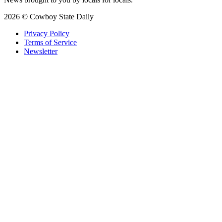
2026 © Cowboy State Daily
Privacy Policy
Terms of Service
Newsletter