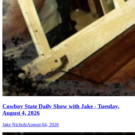
Cowboy State Daily Show with Jake - Tuesday,
August 4, 2026
Jake Nichols
August 04, 2026