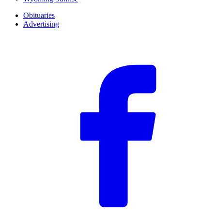
Obituaries
Advertising
F