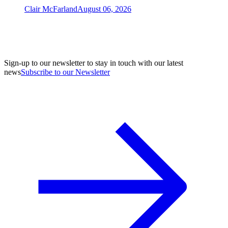
Clair McFarland
August 06, 2026
Sign-up to our newsletter to stay in touch with our latest
news
Subscribe to our Newsletter
A