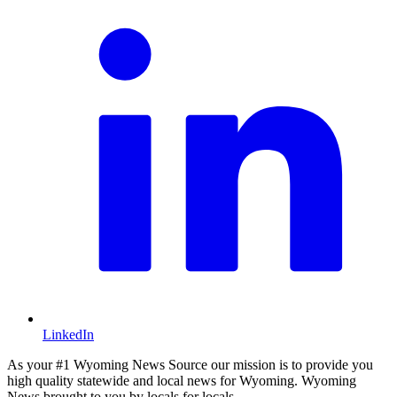
LinkedIn
As your #1 Wyoming News Source our mission is to provide you
high quality statewide and local news for Wyoming. Wyoming
News brought to you by locals for locals.