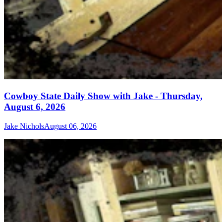
Cowboy State Daily Show with Jake - Thursday,
August 6, 2026
Jake Nichols
August 06, 2026