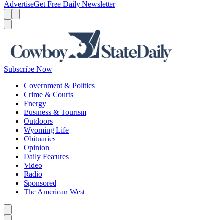
Advertise
Get Free Daily Newsletter
Menu
Menu
Search
Subscribe Now
Government & Politics
Crime & Courts
Energy
Business & Tourism
Outdoors
Wyoming Life
Obituaries
Opinion
Daily Features
Video
Radio
Sponsored
The American West
Caret left
Caret right