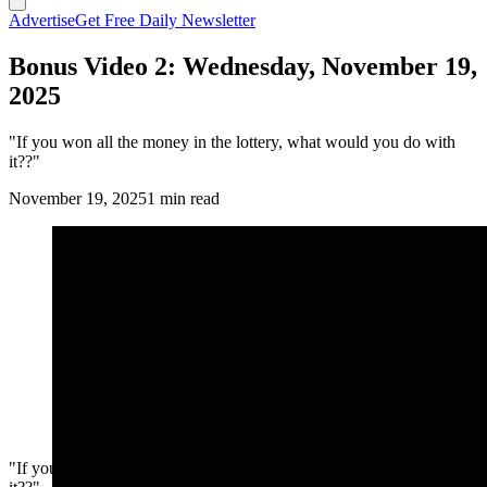
Advertise
Get Free Daily Newsletter
Bonus Video 2: Wednesday, November 19,
2025
"If you won all the money in the lottery, what would you do with
it??"
November 19, 2025
1 min read
"If you won all the money in the lottery, what would you do with