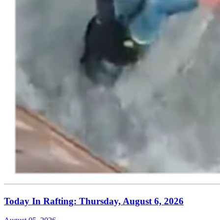
Today In Rafting: Thursday, August 6, 2026