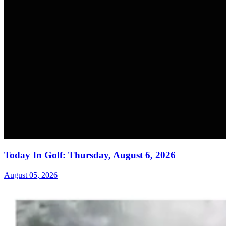
Today In Golf: Thursday, August 6, 2026
August 05, 2026