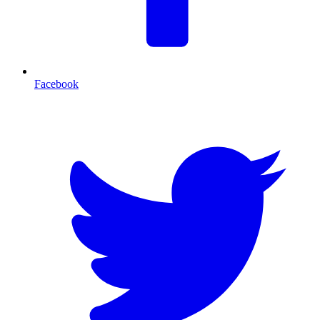
Facebook
T