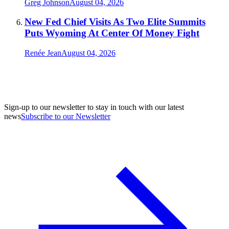
Greg Johnson
August 04, 2026
New Fed Chief Visits As Two Elite Summits
Puts Wyoming At Center Of Money Fight
Renée Jean
August 04, 2026
Sign-up to our newsletter to stay in touch with our latest
news
Subscribe to our Newsletter
A