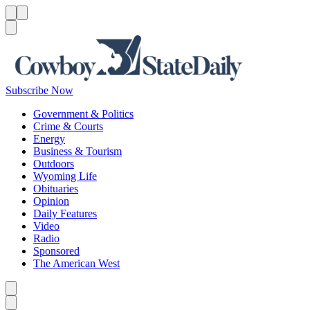
Menu
Menu
Search
Subscribe Now
Government & Politics
Crime & Courts
Energy
Business & Tourism
Outdoors
Wyoming Life
Obituaries
Opinion
Daily Features
Video
Radio
Sponsored
The American West
Caret left
Caret right