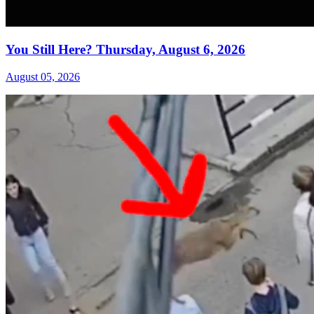
You Still Here? Thursday, August 6, 2026
August 05, 2026