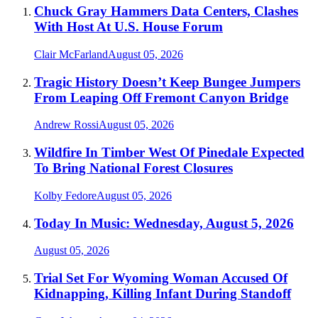
Chuck Gray Hammers Data Centers, Clashes
With Host At U.S. House Forum
Clair McFarland
August 05, 2026
Tragic History Doesn’t Keep Bungee Jumpers
From Leaping Off Fremont Canyon Bridge
Andrew Rossi
August 05, 2026
Wildfire In Timber West Of Pinedale Expected
To Bring National Forest Closures
Kolby Fedore
August 05, 2026
Today In Music: Wednesday, August 5, 2026
August 05, 2026
Trial Set For Wyoming Woman Accused Of
Kidnapping, Killing Infant During Standoff