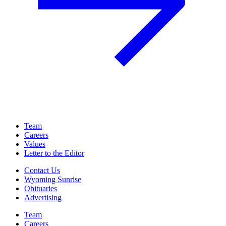
Team
Careers
Values
Letter to the Editor
Contact Us
Wyoming Sunrise
Obituaries
Advertising
Team
Careers