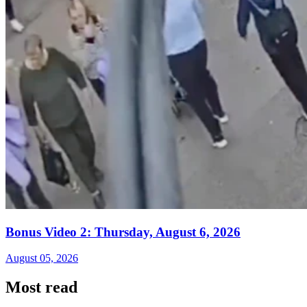
Bonus Video 2: Thursday, August 6, 2026
August 05, 2026
Most read