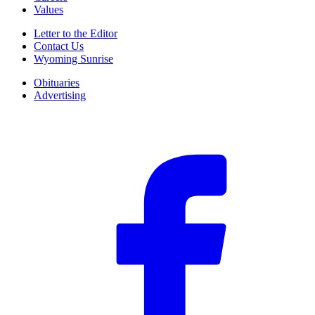
Values
Letter to the Editor
Contact Us
Wyoming Sunrise
Obituaries
Advertising
F