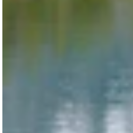
Link
More in
You Still Here
View all