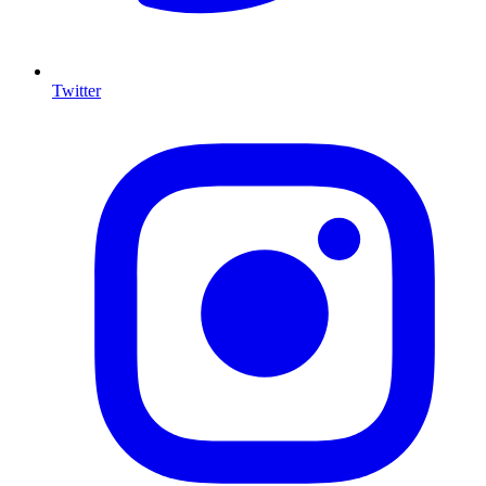
Twitter
I