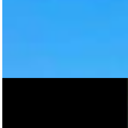
Tom Lubnau: Why You Should Consider Steve
Friess For U.S. House
Tom Lubnau
4 min read