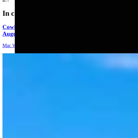
it??"
In case you missed it
Cowboy State Daily Video Newscast: Thursday,
August 6, 2026
Mac Watson
8 min read