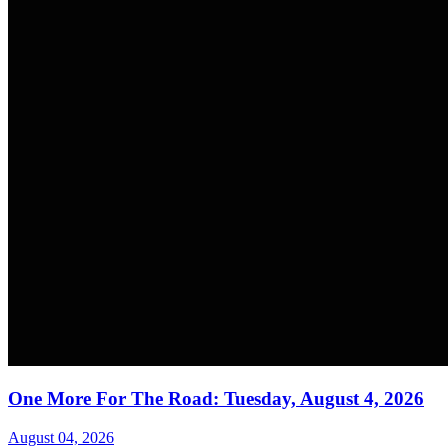
One More For The Road: Tuesday, August 4, 2026
August 04, 2026