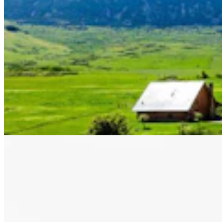
Letter to the Editor: Our Republic Works Best
When We All Participate
2 min read