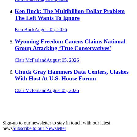
Ken Buck: The Multibillion-Dollar Problem
The Left Wants To Ignore
Ken Buck
August 05, 2026
Wyoming Freedom Caucus Claims National
Group Attacking ‘True Conservatives’
Clair McFarland
August 05, 2026
Chuck Gray Hammers Data Centers, Clashes
With Host At U.S. House Forum
Clair McFarland
August 05, 2026
Sign-up to our newsletter to stay in touch with our latest
news
Subscribe to our Newsletter
A