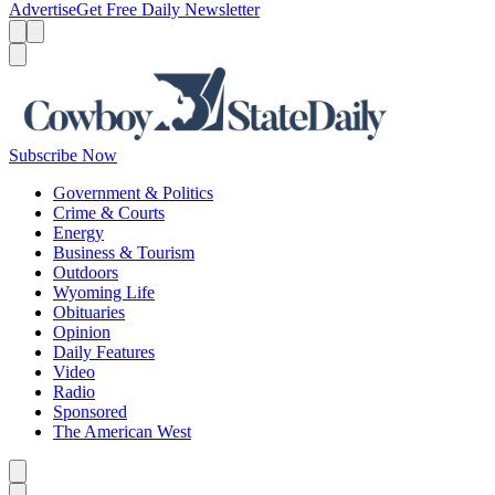
Advertise
Get Free Daily Newsletter
Menu
Menu
Search
Subscribe Now
Government & Politics
Crime & Courts
Energy
Business & Tourism
Outdoors
Wyoming Life
Obituaries
Opinion
Daily Features
Video
Radio
Sponsored
The American West
Caret left
Caret right