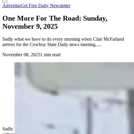
Advertise
Get Free Daily Newsletter
One More For The Road: Sunday,
November 9, 2025
Sadly what we have to do every morning when Clair McFarland
arrives for the Cowboy State Daily news meeting.....
November 08, 2025
1 min read
Sadly what we have to do every morning when Clair McFarland