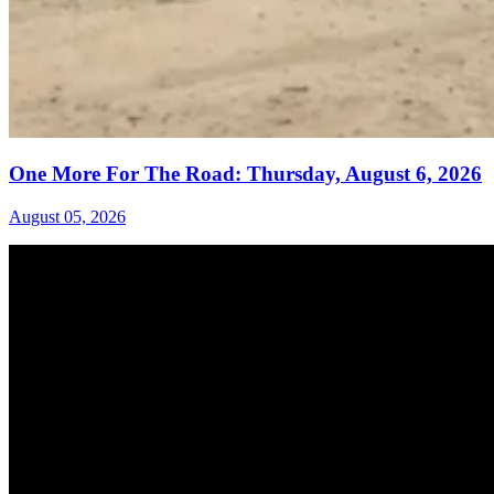
One More For The Road: Thursday, August 6, 2026
August 05, 2026