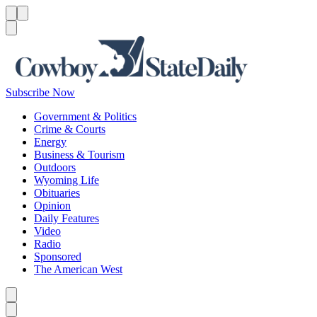
Menu
Menu
Search
Subscribe Now
Government & Politics
Crime & Courts
Energy
Business & Tourism
Outdoors
Wyoming Life
Obituaries
Opinion
Daily Features
Video
Radio
Sponsored
The American West
Caret left
Caret right