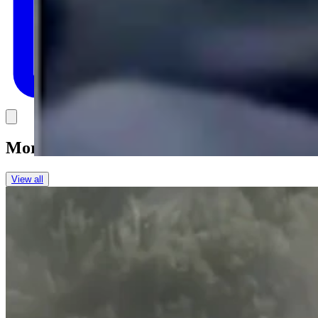
Link
More in
One More For The Road
View all