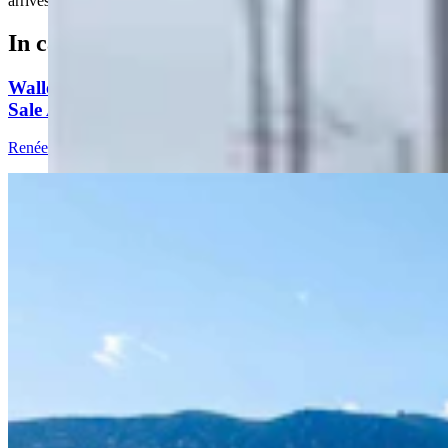
arrives for the Cowboy State Daily news meeting.....
In case you missed it
Wallop Family’s Quarter Circle Lazy B Ranch For
Sale After 135 Years For $24.5M
Renée Jean
8 min read