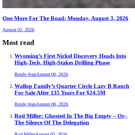
One More For The Road: Monday, August 3, 2026
August 02, 2026
Most read
Wyoming’s First Nickel Discovery Heads Into
High-Tech, High-Stakes Drilling Phase
Renée Jean
August 06, 2026
Wallop Family’s Quarter Circle Lazy B Ranch
For Sale After 135 Years For $24.5M
Renée Jean
August 06, 2026
Rod Miller: Ghosted In The Big Empty – Or–
The Silence Of The Delegation
Rod Miller
August 05, 2026