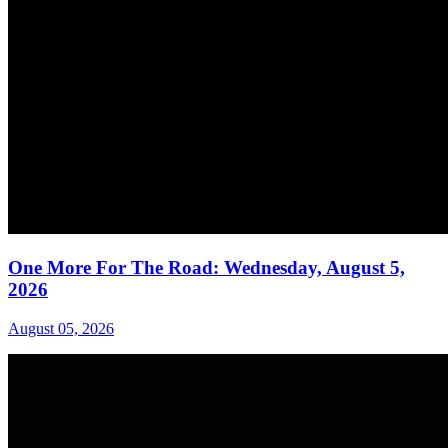
One More For The Road: Wednesday, August 5,
2026
August 05, 2026