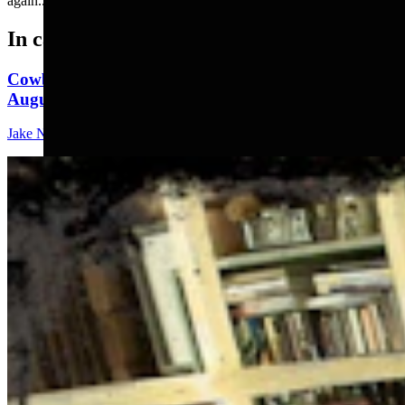
again.....
In case you missed it
Cowboy State Daily Show with Jake - Wednesday,
August 5, 2026
Jake Nichols
1 min read