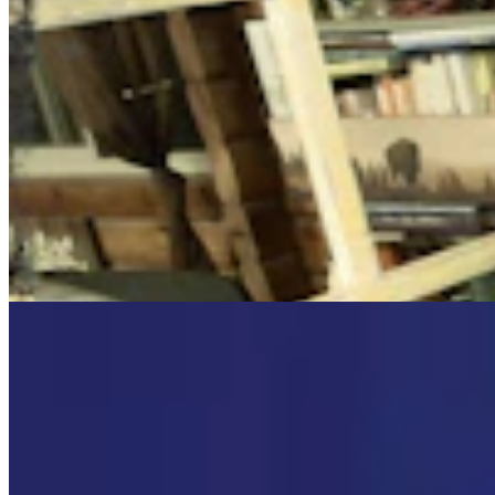
Cowboy State Daily Video Newscast: Wednesday,
August 5, 2026
Mac Watson
8 min read