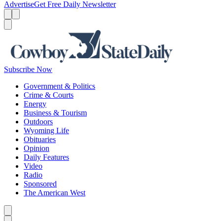
Advertise
Get Free Daily Newsletter
Menu
Menu
Search
Subscribe Now
Government & Politics
Crime & Courts
Energy
Business & Tourism
Outdoors
Wyoming Life
Obituaries
Opinion
Daily Features
Video
Radio
Sponsored
The American West
Caret left
Caret right