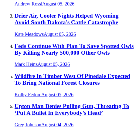
Andrew Rossi
August 05, 2026
Drier Air, Cooler Nights Helped Wyoming
Avoid South Dakota's Cattle Catastrophe
Kate Meadows
August 05, 2026
Feds Continue With Plan To Save Spotted Owls
By Killing Nearly 500,000 Other Owls
Mark Heinz
August 05, 2026
Wildfire In Timber West Of Pinedale Expected
To Bring National Forest Closures
Kolby Fedore
August 05, 2026
Upton Man Denies Pulling Gun, Threating To
‘Put A Bullet In Everybody’s Head’
Greg Johnson
August 04, 2026