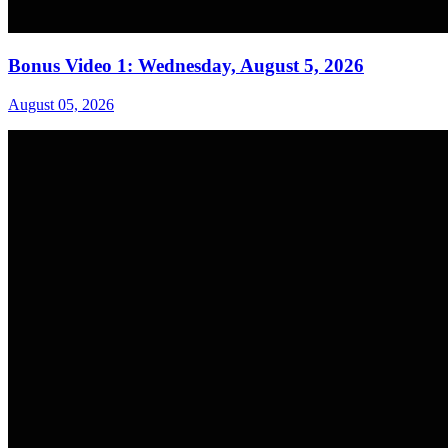
Bonus Video 1: Wednesday, August 5, 2026
August 05, 2026