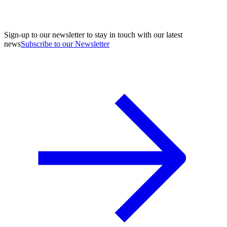
Sign-up to our newsletter to stay in touch with our latest
news
Subscribe to our Newsletter
A