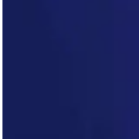
Link
More in
You Still Here
View all