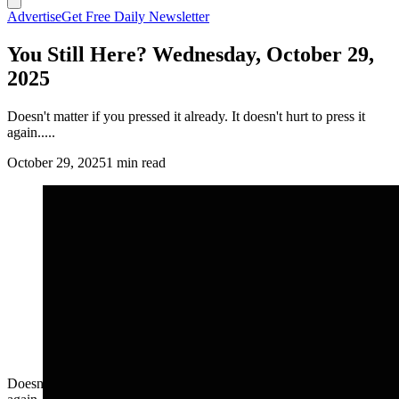
Advertise
Get Free Daily Newsletter
You Still Here? Wednesday, October 29,
2025
Doesn't matter if you pressed it already. It doesn't hurt to press it
again.....
October 29, 2025
1 min read
Doesn't matter if you pressed it already. It doesn't hurt to press it